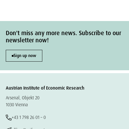
Don't miss any more news. Subscribe to our
newsletter now!
Sign up now
Austrian Institute of Economic Research
Arsenal, Objekt 20
1030 Vienna
+43 1 798 26 01 – 0