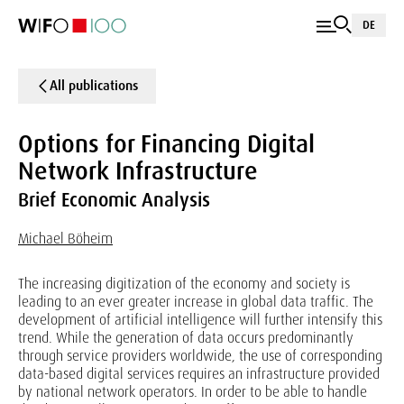
DE
All publications
Options for Financing Digital
Network Infrastructure
Brief Economic Analysis
Michael Böheim
The increasing digitization of the economy and society is
leading to an ever greater increase in global data traffic. The
development of artificial intelligence will further intensify this
trend. While the generation of data occurs predominantly
through service providers worldwide, the use of corresponding
data-based digital services requires an infrastructure provided
by national network operators. In order to be able to handle