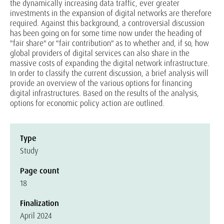
the dynamically increasing data traffic, ever greater
investments in the expansion of digital networks are therefore
required. Against this background, a controversial discussion
has been going on for some time now under the heading of
"fair share" or "fair contribution" as to whether and, if so, how
global providers of digital services can also share in the
massive costs of expanding the digital network infrastructure.
In order to classify the current discussion, a brief analysis will
provide an overview of the various options for financing
digital infrastructures. Based on the results of the analysis,
options for economic policy action are outlined.
Type
Study
Page count
18
Finalization
April 2024