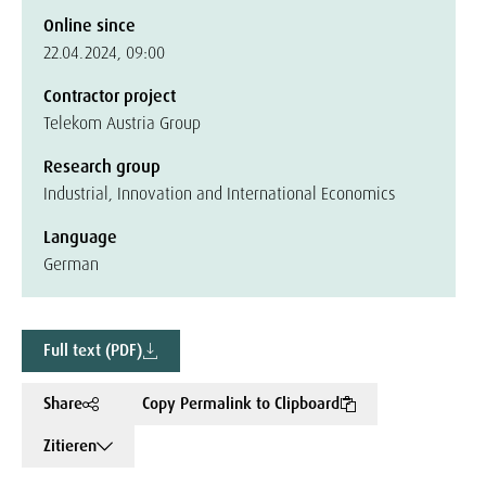
Online since
22.04.2024, 09:00
Contractor project
Telekom Austria Group
Research group
Industrial, Innovation and International Economics
Language
German
Full text (PDF)
Share
Copy Permalink to Clipboard
Zitieren