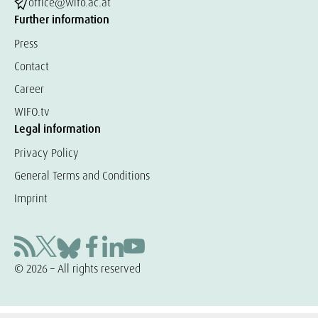
office@wifo.ac.at
Further information
Press
Contact
Career
WIFO.tv
Legal information
Privacy Policy
General Terms and Conditions
Imprint
© 2026 – All rights reserved