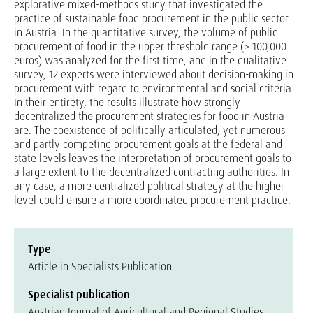
explorative mixed-methods study that investigated the
practice of sustainable food procurement in the public sector
in Austria. In the quantitative survey, the volume of public
procurement of food in the upper threshold range (> 100,000
euros) was analyzed for the first time, and in the qualitative
survey, 12 experts were interviewed about decision-making in
procurement with regard to environmental and social criteria.
In their entirety, the results illustrate how strongly
decentralized the procurement strategies for food in Austria
are. The coexistence of politically articulated, yet numerous
and partly competing procurement goals at the federal and
state levels leaves the interpretation of procurement goals to
a large extent to the decentralized contracting authorities. In
any case, a more centralized political strategy at the higher
level could ensure a more coordinated procurement practice.
Type
Article in Specialists Publication
Specialist publication
Austrian Journal of Agricultural and Regional Studies