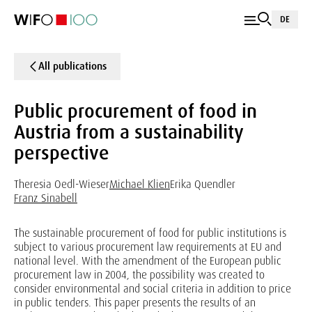
DE
All publications
Public procurement of food in
Austria from a sustainability
perspective
Theresia Oedl-Wieser
Michael Klien
Erika Quendler
Franz Sinabell
The sustainable procurement of food for public institutions is
subject to various procurement law requirements at EU and
national level. With the amendment of the European public
procurement law in 2004, the possibility was created to
consider environmental and social criteria in addition to price
in public tenders. This paper presents the results of an