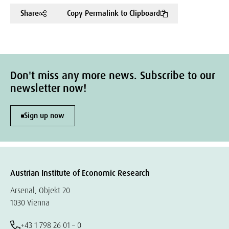
Share
Copy Permalink to Clipboard
Don't miss any more news. Subscribe to our
newsletter now!
Sign up now
Austrian Institute of Economic Research
Arsenal, Objekt 20
1030 Vienna
+43 1 798 26 01 – 0