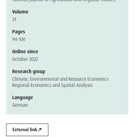
Volume
31
Pages
94-100
Online since
October 2022
Research group
Climate, Environmental and Resource Economics
Regional Economics and Spatial Analysis
Language
German
External link