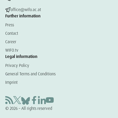
office@wifo.ac.at
Further information
Press
Contact
Career
WIFO.tv
Legal information
Privacy Policy
General Terms and Conditions
Imprint
© 2026 – All rights reserved