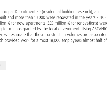
unicipal Department 50 (residential building research), an
ilt and more than 13,000 were renovated in the years 2010-
llion € for new apartments, 355 million € for renovations) wer
ng-term loans granted by the local government. Using ASCANIO
r, we estimate that these construction volumes are associate
ich provided work for almost 18,000 employees; almost half of