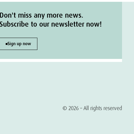
Don't miss any more news.
Subscribe to our newsletter now!
Sign up now
© 2026 – All rights reserved