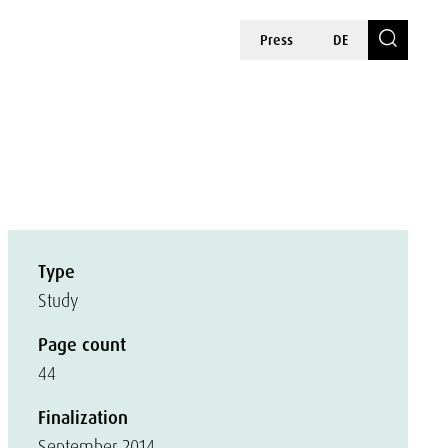
Press
DE
Type
Study
Page count
44
Finalization
September 2014