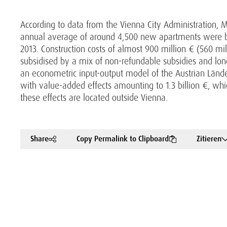
According to data from the Vienna City Administration, M
annual average of around 4,500 new apartments were bu
2013. Construction costs of almost 900 million € (560 mi
subsidised by a mix of non-refundable subsidies and lo
an econometric input-output model of the Austrian Lände
with value-added effects amounting to 1.3 billion €, wh
these effects are located outside Vienna.
Share
Copy Permalink to Clipboard
Zitieren