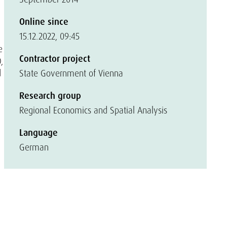
Online since
15.12.2022, 09:45
e
Contractor project
,
d
State Government of Vienna
Research group
Regional Economics and Spatial Analysis
Language
German