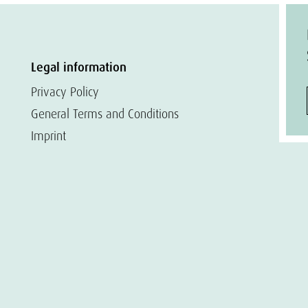
Legal information
Privacy Policy
General Terms and Conditions
Imprint