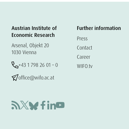
Austrian Institute of
Further information
Economic Research
Press
Arsenal, Objekt 20
Contact
1030 Vienna
Career
+43 1 798 26 01 – 0
WIFO.tv
office@wifo.ac.at