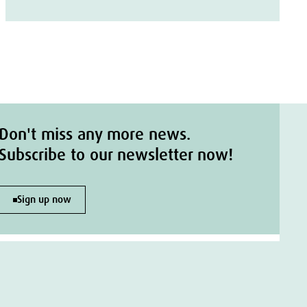
Don't miss any more news.
Subscribe to our newsletter now!
Sign up now