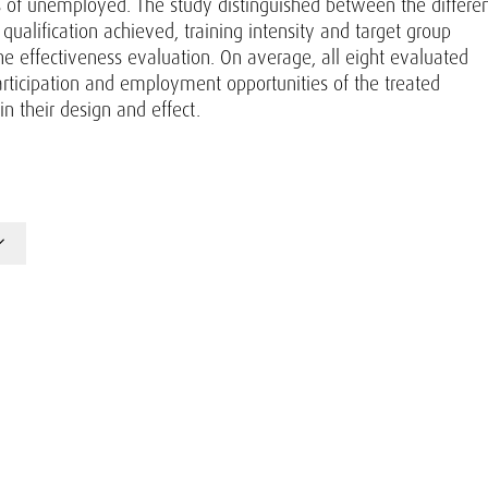
ps of unemployed. The study distinguished between the differe
 qualification achieved, training intensity and target group
the effectiveness evaluation. On average, all eight evaluated
rticipation and employment opportunities of the treated
 their design and effect.