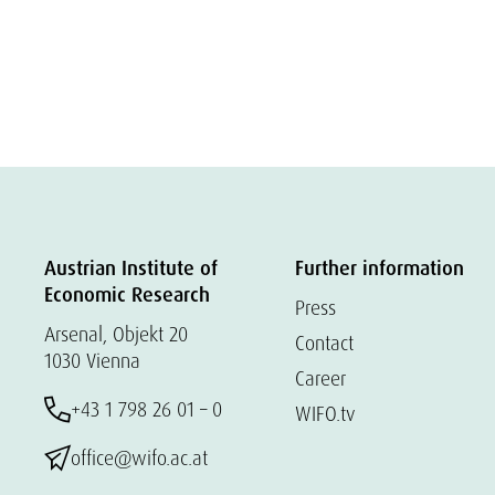
Austrian Institute of
Further information
Economic Research
Press
Arsenal, Objekt 20
Contact
1030 Vienna
Career
+43 1 798 26 01 – 0
WIFO.tv
office@wifo.ac.at