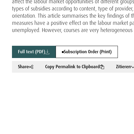
affect the labour market opportunities of different grou
types of subsidies according to content, type of provider,
orientation. This article summarises the key findings of 
measures have a positive effect on the labour market pa
unemployed. However, courses are very heterogeneous in
Full text (PDF)
Subscription Order (Print)
Share
Copy Permalink to Clipboard
Zitieren