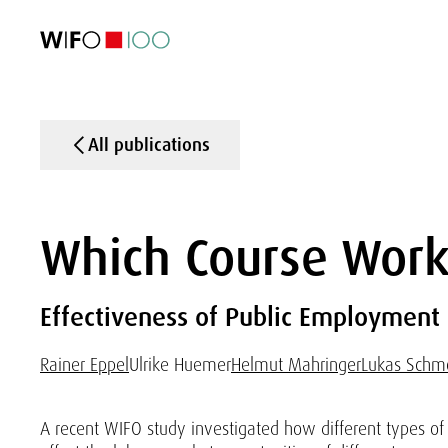
FEATURED
FEATURED
FEATURED
FEATURED
Foreign Trade
Foreign Trade
Foreign Trade
Foreign Trade
Visualisations
Visualisations
Visualisations
Visualisations
WIFO Economi
WIFO Economi
WIFO Economi
WIFO Economi
All publications
Which Course Wor
Effectiveness of Public Employment S
Rainer Eppel
Ulrike Huemer
Helmut Mahringer
Lukas Schm
A recent WIFO study investigated how different types of