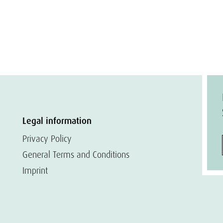
Legal information
Privacy Policy
General Terms and Conditions
Imprint