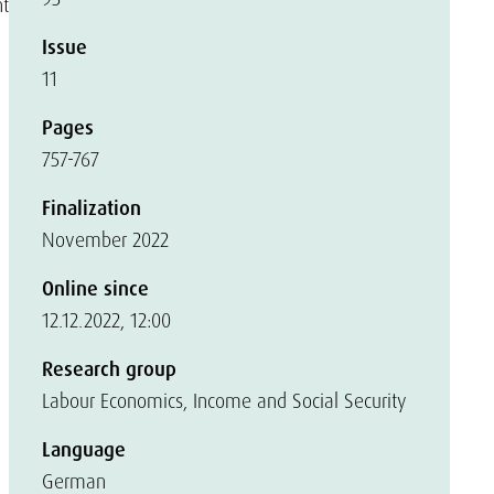
nt
Issue
11
Pages
757-767
Finalization
November 2022
Online since
12.12.2022, 12:00
Research group
Labour Economics, Income and Social Security
Language
German