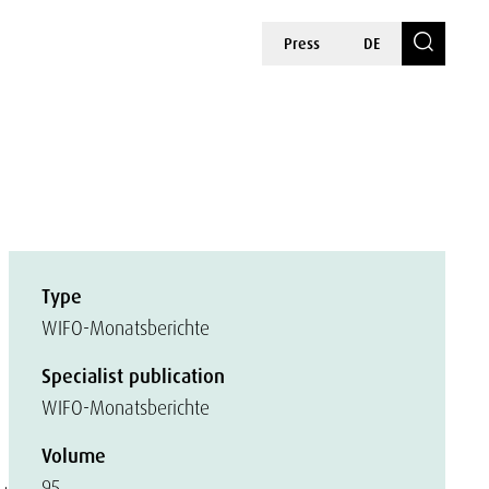
Press
DE
Type
WIFO-Monatsberichte
Specialist publication
WIFO-Monatsberichte
Volume
95