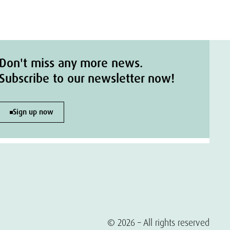
Don't miss any more news.
Subscribe to our newsletter now!
Sign up now
© 2026 – All rights reserved