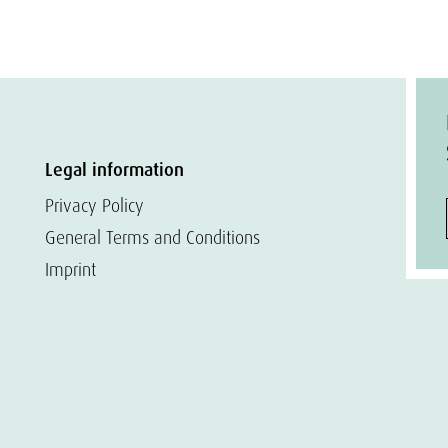
Legal information
Privacy Policy
General Terms and Conditions
Imprint