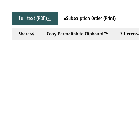
Full text (PDF)
Subscription Order (Print)
Share
Copy Permalink to Clipboard
Zitieren