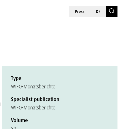
Press
DE
Type
WIFO-Monatsberichte
Specialist publication
EL
WIFO-Monatsberichte
Volume
80