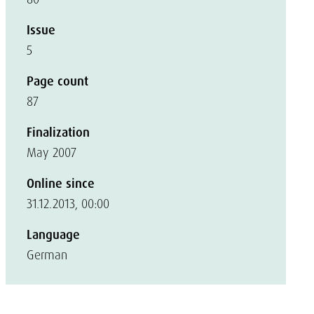
Issue
5
Page count
87
Finalization
May 2007
Online since
31.12.2013, 00:00
Language
German