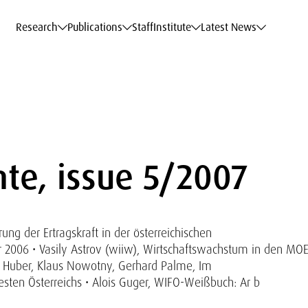
c Data Service
c Data Service
c Data Service
c Data Service
Career
Career
Career
Career
Models at WIFO
Models at WIFO
Models at WIFO
Models at WIFO
Research
Publications
Staff
Institute
Latest News
te, issue 5/2007
ng der Ertragskraft in der österreichischen
 2006 • Vasily Astrov (wiiw), Wirtschaftswachstum in den MO
 Huber, Klaus Nowotny, Gerhard Palme, Im
en Österreichs • Alois Guger, WIFO-Weißbuch: Ar b