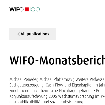
FEATURED
FEATURED
FEATURED
FEATURED
Foreign Trade
Foreign Trade
Foreign Trade
Foreign Trade
Visualisations
Visualisations
Visualisations
Visualisations
WIFO Economi
WIFO Economi
WIFO Economi
WIFO Economi
All publications
WIFO-Monatsberich
Michael Peneder, Michael Pfaffermayr, Weitere Verbesseru
Sachgütererzeugung. Cash-Flow und Eigenkapital im Jahr
zunehmend durch heimische Nachfrage getragen • Peter
Konjunkturaufschwung 2006 Wachstumsvorsprung im West
eitsmarktflexibilität und soziale Absicherung