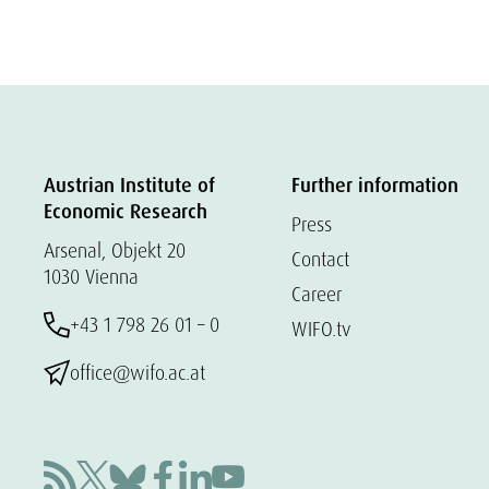
Austrian Institute of
Further information
Economic Research
Press
Arsenal, Objekt 20
Contact
1030 Vienna
Career
+43 1 798 26 01 – 0
WIFO.tv
office@wifo.ac.at