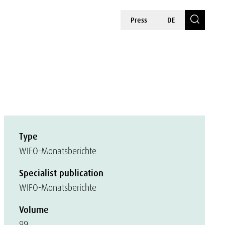
Press
DE
Type
WIFO-Monatsberichte
Specialist publication
WIFO-Monatsberichte
Volume
99