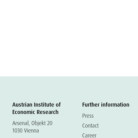
Austrian Institute of
Further information
Economic Research
Press
Arsenal, Objekt 20
Contact
1030 Vienna
Career