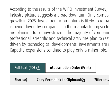
According to the results of the WIFO Investment Survey
industry picture suggests a broad downturn. Only compani
growth in 2025. Investment momentum is likely to rema
is being driven by companies in the manufacturing secto
are planning to cut investment. The majority of companie
professional, scientific and technical activities plan to re
driven by technological developments. Investments are 
Capacity expansions continue to play only a minor role.
Full text (PDF)
Subscription Order (Print)
Share
Copy Permalink to Clipboard
Zitieren