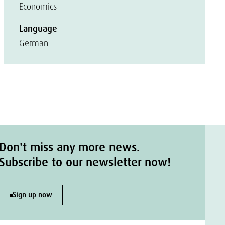
Economics
Language
German
Don't miss any more news.
Subscribe to our newsletter now!
Sign up now