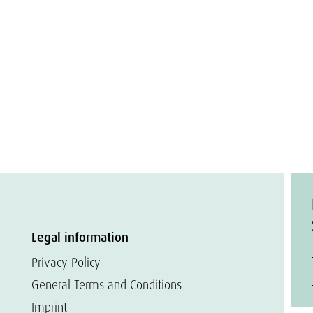
Legal information
Privacy Policy
General Terms and Conditions
Imprint