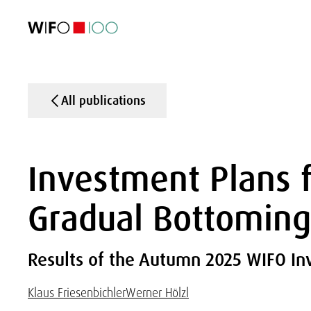
FEATURED
FEATURED
FEATURED
FEATURED
Foreign Trade
Foreign Trade
Foreign Trade
Foreign Trade
Visualisations
Visualisations
Visualisations
Visualisations
WIFO Economi
WIFO Economi
WIFO Economi
WIFO Economi
All publications
Investment Plans f
Gradual Bottoming
Results of the Autumn 2025 WIFO I
Klaus Friesenbichler
Werner Hölzl