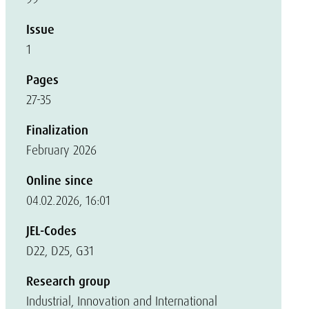
Issue
1
Pages
27-35
Finalization
February 2026
Online since
04.02.2026, 16:01
JEL-Codes
D22, D25, G31
Research group
Industrial, Innovation and International