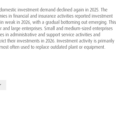
, domestic investment demand declined again in 2025. The
es in financial and insurance activities reported investment
in weak in 2026, with a gradual bottoming out emerging. This
r and large enterprises. Small and medium-sized enterprises
s in administrative and support service activities and
strict their investments in 2026. Investment activity is primarily
most often used to replace outdated plant or equipment.