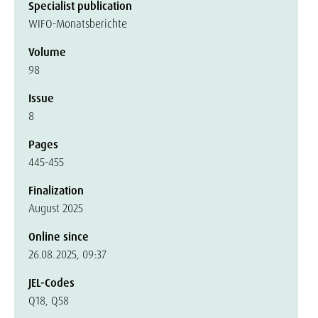
Specialist publication
WIFO-Monatsberichte
Volume
98
Issue
8
Pages
445-455
Finalization
August 2025
Online since
26.08.2025, 09:37
JEL-Codes
Q18, Q58