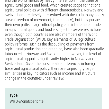
and the world market by heavy intervention in the trade of
agricultural goods and food, which created scope for national
agricultural policies with different characteristics. Norway and
Switzerland are closely intertwined with the EU in many policy
areas (freedom of movement, trade policy), but they pursue
their own paths in agricultural policy, and international trade
in agricultural goods and food is subject to severe restrictions,
even though both countries are also members of the World
Trade Organisation (WTO). Key elements of EU agricultural
policy reforms, such as the decoupling of payments from
agricultural production and greening, have also been gradually
introduced in Norway and Switzerland. However, the level of
agricultural support is significantly higher in Norway and
Switzerland. Given the considerable differences in foreign
trade and agricultural policy, there are surprisingly large
similarities in key indicators such as income and structural
change in the countries under review.
Type
WIFO-Monatsberichte