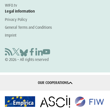
WIFO.tv
Legal information
Privacy Policy
General Terms and Conditions
Imprint
© 2026 – All rights reserved
OUR COOPERATIONS