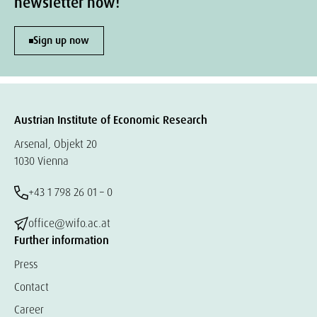
newsletter now!
Sign up now
Austrian Institute of Economic Research
Arsenal, Objekt 20
1030 Vienna
+43 1 798 26 01 – 0
office@wifo.ac.at
Further information
Press
Contact
Career