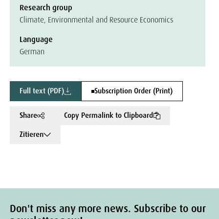
Research group
Climate, Environmental and Resource Economics
Language
German
Full text (PDF)
Subscription Order (Print)
Share
Copy Permalink to Clipboard
Zitieren
Don't miss any more news. Subscribe to our