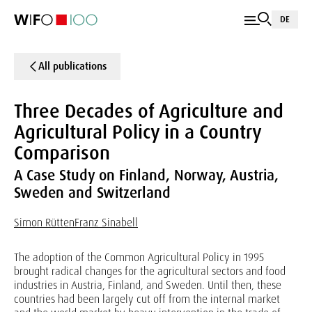
DE
All publications
Three Decades of Agriculture and
Agricultural Policy in a Country
Comparison
A Case Study on Finland, Norway, Austria,
Sweden and Switzerland
Simon Rütten
Franz Sinabell
The adoption of the Common Agricultural Policy in 1995
brought radical changes for the agricultural sectors and food
industries in Austria, Finland, and Sweden. Until then, these
countries had been largely cut off from the internal market