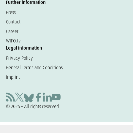
Further information
Press
Contact
Career
WIFO.tv
Legal information
Privacy Policy
General Terms and Conditions
Imprint
© 2026 – All rights reserved