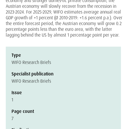
economy and stronger domes-tic private consumption, the
Austrian economy will slowly recover from the recession in
2023-2024. For 2025-2029, WIFO estimates average annual real
GDP growth of +1 percent (Ø 2010-2019: +1.6 percent p.a.). Over
the entire forecast period, the Austrian economy will grow 0.2
percentage points less than the euro area, with the latter
lagging behind the US by almost 1 percentage point per year.
Type
WIFO Research Briefs
Specialist publication
WIFO Research Briefs
Issue
1
Page count
7