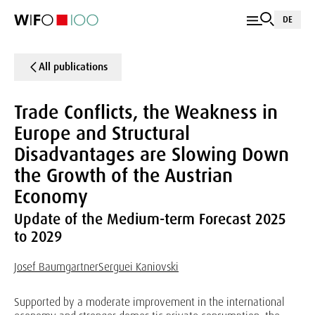
DE
All publications
Trade Conflicts, the Weakness in
Europe and Structural
Disadvantages are Slowing Down
the Growth of the Austrian
Economy
Update of the Medium-term Forecast 2025
to 2029
Josef Baumgartner
Serguei Kaniovski
Supported by a moderate improvement in the international