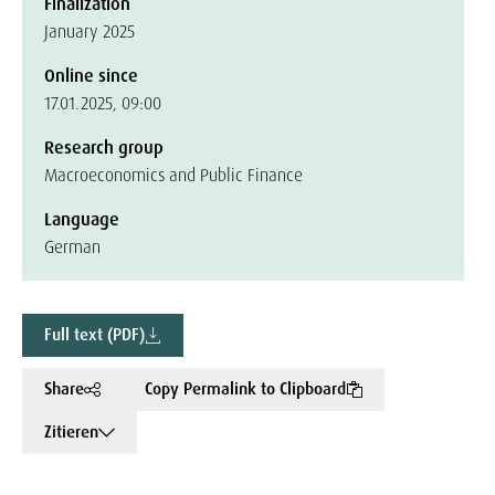
Finalization
January 2025
Online since
17.01.2025, 09:00
Research group
Macroeconomics and Public Finance
Language
German
Full text (PDF)
Share
Copy Permalink to Clipboard
Zitieren