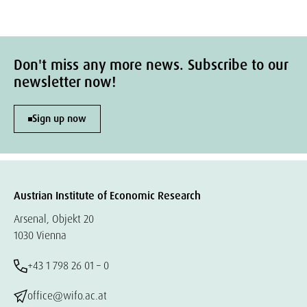
Don't miss any more news. Subscribe to our
newsletter now!
Sign up now
Austrian Institute of Economic Research
Arsenal, Objekt 20
1030 Vienna
+43 1 798 26 01 – 0
office@wifo.ac.at