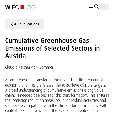
DE
All publications
Cumulative Greenhouse Gas
Emissions of Selected Sectors in
Austria
Claudia Kettner
Mark Sommer
A comprehensive transformation towards a climate-neutral
economy and lifestyle is essential to achieve climate targets.
A broad understanding of cumulative emissions along value
chains is needed as a basis for this transformation. This ensures
that emission reduction measures in individual industries and
sectors are compatible with the climate targets in the overall
context, taking into account the available potential for a