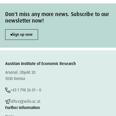
Don't miss any more news. Subscribe to our
newsletter now!
Sign up now
Austrian Institute of Economic Research
Arsenal, Objekt 20
1030 Vienna
+43 1 798 26 01 – 0
office@wifo.ac.at
Further information