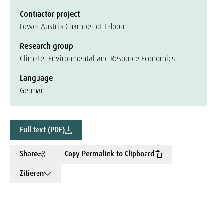
Contractor project
Lower Austria Chamber of Labour
Research group
Climate, Environmental and Resource Economics
Language
German
Full text (PDF)
Share
Copy Permalink to Clipboard
Zitieren