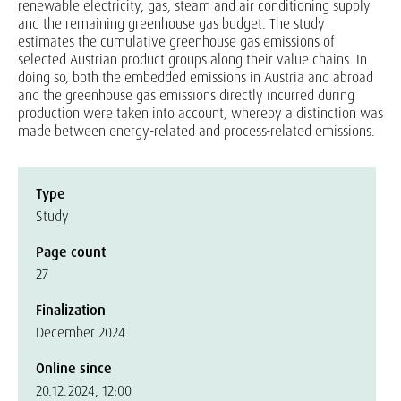
renewable electricity, gas, steam and air conditioning supply
and the remaining greenhouse gas budget. The study
estimates the cumulative greenhouse gas emissions of
selected Austrian product groups along their value chains. In
doing so, both the embedded emissions in Austria and abroad
and the greenhouse gas emissions directly incurred during
production were taken into account, whereby a distinction was
made between energy-related and process-related emissions.
Type
Study
Page count
27
Finalization
December 2024
Online since
20.12.2024, 12:00