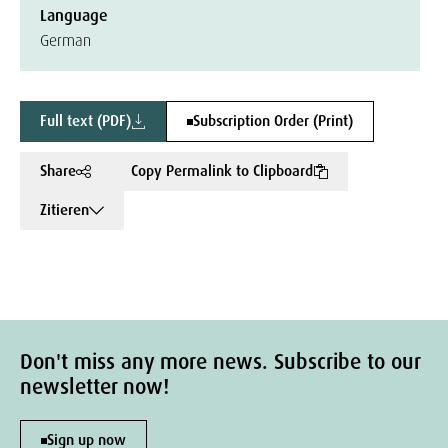
Language
German
Full text (PDF)
Subscription Order (Print)
Share
Copy Permalink to Clipboard
Zitieren
Don't miss any more news. Subscribe to our
newsletter now!
Sign up now