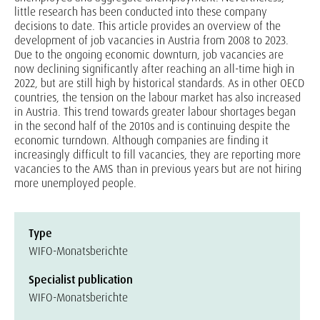
little research has been conducted into these company
decisions to date. This article provides an overview of the
development of job vacancies in Austria from 2008 to 2023.
Due to the ongoing economic downturn, job vacancies are
now declining significantly after reaching an all-time high in
2022, but are still high by historical standards. As in other OECD
countries, the tension on the labour market has also increased
in Austria. This trend towards greater labour shortages began
in the second half of the 2010s and is continuing despite the
economic turndown. Although companies are finding it
increasingly difficult to fill vacancies, they are reporting more
vacancies to the AMS than in previous years but are not hiring
more unemployed people.
Type
WIFO-Monatsberichte
Specialist publication
WIFO-Monatsberichte