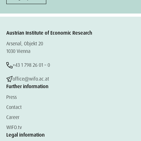
Austrian Institute of Economic Research
Arsenal, Objekt 20
1030 Vienna
+43 1 798 26 01 – 0
office@wifo.ac.at
Further information
Press
Contact
Career
WIFO.tv
Legal information