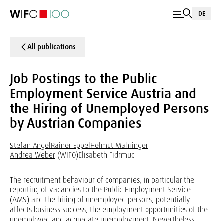
DE
All publications
Job Postings to the Public
Employment Service Austria and
the Hiring of Unemployed Persons
by Austrian Companies
Stefan Angel
Rainer Eppel
Helmut Mahringer
Andrea Weber
(WIFO)
Elisabeth Fidrmuc
The recruitment behaviour of companies, in particular the
reporting of vacancies to the Public Employment Service
(AMS) and the hiring of unemployed persons, potentially
affects business success, the employment opportunities of the
unemployed and aggregate unemployment. Nevertheless,