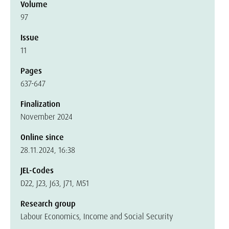
Volume
97
Issue
11
Pages
637-647
Finalization
November 2024
Online since
28.11.2024, 16:38
JEL-Codes
D22, J23, J63, J71, M51
Research group
Labour Economics, Income and Social Security