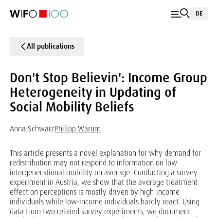
DE
All publications
Don't Stop Believin': Income Group
Heterogeneity in Updating of
Social Mobility Beliefs
Anna Schwarz
Philipp Warum
This article presents a novel explanation for why demand for
redistribution may not respond to information on low
intergenerational mobility on average. Conducting a survey
experiment in Austria, we show that the average treatment
effect on perceptions is mostly driven by high-income
individuals while low-income individuals hardly react. Using
data from two related survey experiments, we document