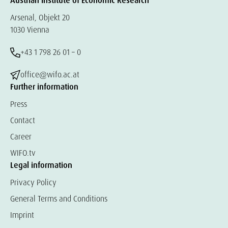
Austrian Institute of Economic Research
Arsenal, Objekt 20
1030 Vienna
+43 1 798 26 01 – 0
office@wifo.ac.at
Further information
Press
Contact
Career
WIFO.tv
Legal information
Privacy Policy
General Terms and Conditions
Imprint