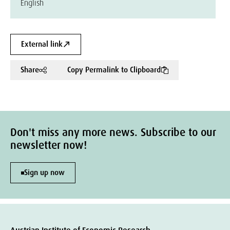
English
External link
Share
Copy Permalink to Clipboard
Don't miss any more news. Subscribe to our
newsletter now!
Sign up now