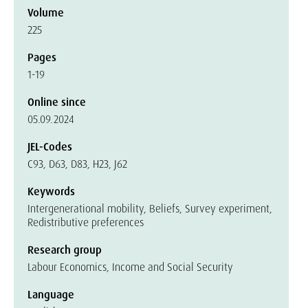
Volume
225
Pages
1-19
Online since
05.09.2024
JEL-Codes
C93, D63, D83, H23, J62
Keywords
Intergenerational mobility, Beliefs, Survey experiment,
Redistributive preferences
Research group
Labour Economics, Income and Social Security
Language