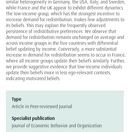
similar heterogeneity in Germany, the USA, Italy, and Sweden,
while France and the UK appear to exhibit different dynamics.
The low-income group, which has the strongest incentive to
increase demand for redistribution, makes few adjustments to
its beliefs. This may explain the frequently observed
persistence of redistributive preferences. We observe that
demand for redistribution remains unchanged on average and
across income groups in the five countries with differential
belief updating by income. Conversely, a more substantial
increase in demand for redistribution seems to occur in France,
where all income groups update their beliefs similarly. Further,
we provide suggestive evidence that low-income individuals
update their beliefs more in less ego-relevant contexts,
indicating motivated beliefs.
Type
Article in Peer-reviewed Journal
Specialist publication
Journal of Economic Behavior and Organization