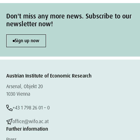
Don't miss any more news. Subscribe to our
newsletter now!
Sign up now
Austrian Institute of Economic Research
Arsenal, Objekt 20
1030 Vienna
+43 1 798 26 01 – 0
office@wifo.ac.at
Further information
Press