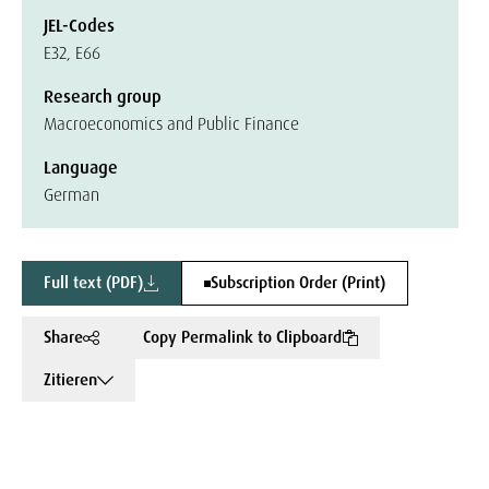
JEL-Codes
E32, E66
Research group
Macroeconomics and Public Finance
Language
German
Full text (PDF)
Subscription Order (Print)
Share
Copy Permalink to Clipboard
Zitieren