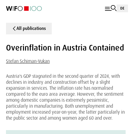
DE
All publications
Overinflation in Austria Contained
Stefan Schiman-Vukan
Austria's GDP stagnated in the second quarter of 2024, with
declines in industry and construction offset by a slight
expansion in services. The inflation rate has normalised
compared to the euro area average. However, the sentiment
among domestic companies is extremely pessimistic,
particularly in manufacturing. Both unemployment and
employment increased year-on-year, the latter particularly in
the public sector and among women aged 60 and over.