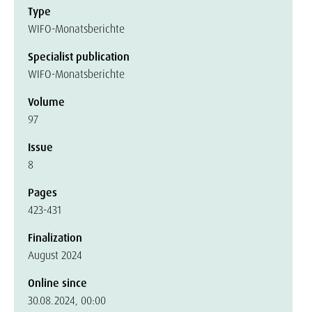
Type
WIFO-Monatsberichte
Specialist publication
WIFO-Monatsberichte
Volume
97
Issue
8
Pages
423-431
Finalization
August 2024
Online since
30.08.2024, 00:00