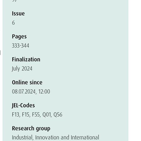
Issue
6
e
Pages
333-344
d
Finalization
July 2024
Online since
08.07.2024, 12:00
JEL-Codes
F13, F15, F55, Q01, Q56
Research group
Industrial, Innovation and International