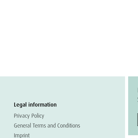
Legal information
Privacy Policy
General Terms and Conditions
Imprint