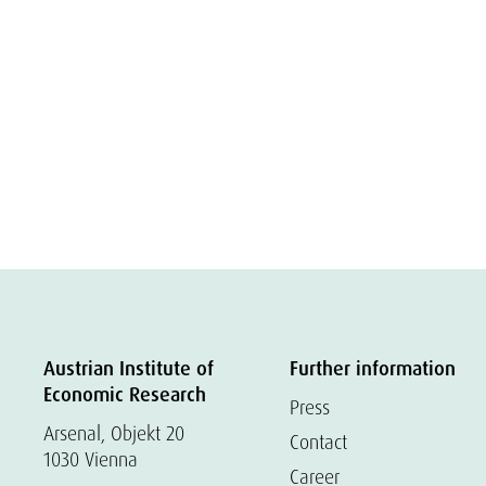
Austrian Institute of
Further information
Economic Research
Press
Arsenal, Objekt 20
Contact
1030 Vienna
Career