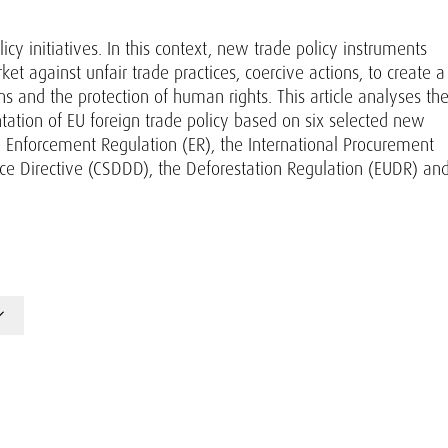
y initiatives. In this context, new trade policy instruments
 against unfair trade practices, coercive actions, to create a
ns and the protection of human rights. This article analyses th
ntation of EU foreign trade policy based on six selected new
he Enforcement Regulation (ER), the International Procurement
ence Directive (CSDDD), the Deforestation Regulation (EUDR) an