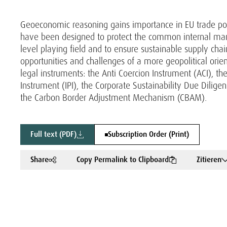
Geoeconomic reasoning gains importance in EU trade polic
have been designed to protect the common internal market
level playing field and to ensure sustainable supply chai
opportunities and challenges of a more geopolitical orie
legal instruments: the Anti Coercion Instrument (ACI), t
Instrument (IPI), the Corporate Sustainability Due Dilig
the Carbon Border Adjustment Mechanism (CBAM).
Full text (PDF)
Subscription Order (Print)
Share
Copy Permalink to Clipboard
Zitieren