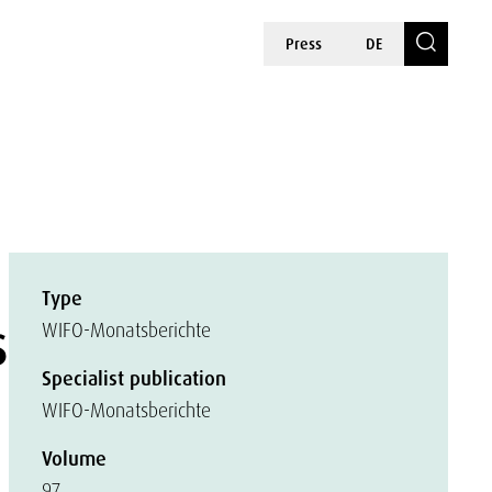
Press
DE
Type
s
WIFO-Monatsberichte
Specialist publication
WIFO-Monatsberichte
Volume
97