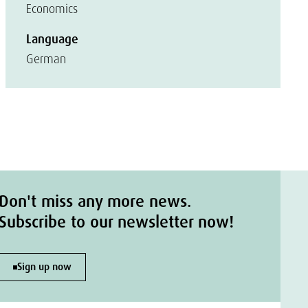
Economics
Language
German
Don't miss any more news.
Subscribe to our newsletter now!
Sign up now