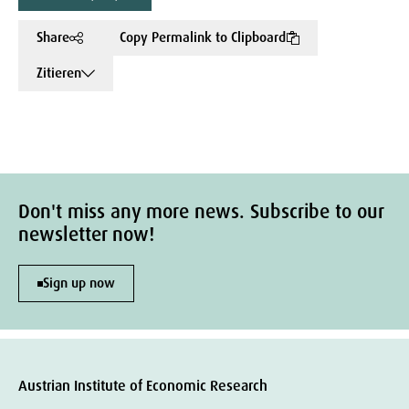
Share
Copy Permalink to Clipboard
Zitieren
Don't miss any more news. Subscribe to our
newsletter now!
Sign up now
Austrian Institute of Economic Research