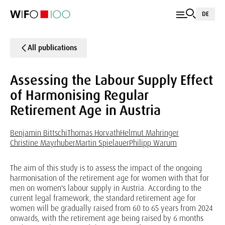
DE
All publications
Assessing the Labour Supply Effect
of Harmonising Regular
Retirement Age in Austria
Benjamin Bittschi
Thomas Horvath
Helmut Mahringer
Christine Mayrhuber
Martin Spielauer
Philipp Warum
The aim of this study is to assess the impact of the ongoing
harmonisation of the retirement age for women with that for
men on women's labour supply in Austria. According to the
current legal framework, the standard retirement age for
women will be gradually raised from 60 to 65 years from 2024
onwards, with the retirement age being raised by 6 months