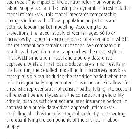
each year. The impact of the pension reform on women's
labour supply is quantified using the dynamic microsimulation
model microDEMS. This model integrates demographic
changes in line with official population projections and
detailed labour market modelling. According to our
projections, the labour supply of women aged 60 to 64
increases by 87,000 in 2040 compared to a scenario in which
the retirement age remains unchanged. We compare our
results with two alternative approaches: the more stylised
microWELT simulation model and a purely data-driven
approach. While all methods produce very similar results in
the long run, the detailed modelling in microDEMS provides
more plausible results during the transition period when the
reform is gradually implemented. This is because it allows for
a realistic representation of pension paths, taking into account
all relevant pension types and the corresponding eligibility
criteria, such as sufficient accumulated insurance periods. In
contrast to a purely data-driven approach, microDEMS
modelling also has the advantage of explicitly representing
and quantifying the components of the change in labour
supply.