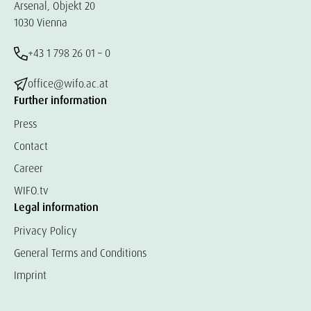
Arsenal, Objekt 20
1030 Vienna
+43 1 798 26 01 – 0
office@wifo.ac.at
Further information
Press
Contact
Career
WIFO.tv
Legal information
Privacy Policy
General Terms and Conditions
Imprint