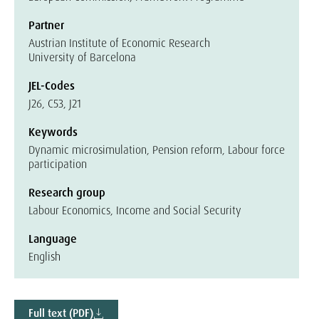
Partner
Austrian Institute of Economic Research
University of Barcelona
JEL-Codes
J26, C53, J21
Keywords
Dynamic microsimulation, Pension reform, Labour force
participation
Research group
Labour Economics, Income and Social Security
Language
English
Full text (PDF)