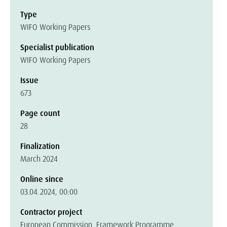
Type
WIFO Working Papers
Specialist publication
WIFO Working Papers
Issue
673
Page count
28
Finalization
March 2024
Online since
03.04.2024, 00:00
Contractor project
European Commission, Framework Programme