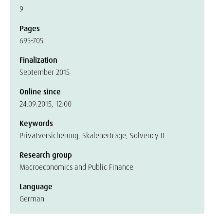
9
Pages
695-705
Finalization
September 2015
Online since
24.09.2015, 12:00
Keywords
Privatversicherung, Skalenerträge, Solvency II
Research group
Macroeconomics and Public Finance
Language
German