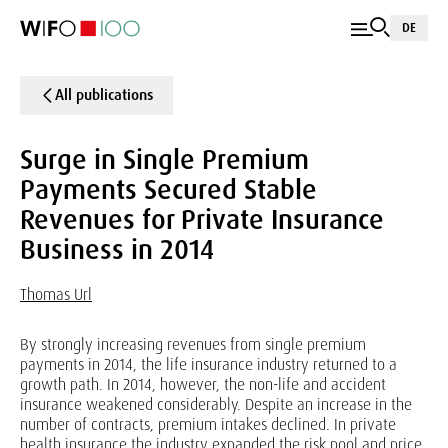
DE
All publications
Surge in Single Premium
Payments Secured Stable
Revenues for Private Insurance
Business in 2014
Thomas Url
By strongly increasing revenues from single premium
payments in 2014, the life insurance industry returned to a
growth path. In 2014, however, the non-life and accident
insurance weakened considerably. Despite an increase in the
number of contracts, premium intakes declined. In private
health insurance the industry expanded the risk pool and price