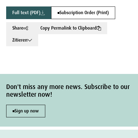
Full text (PDF)
Subscription Order (Print)
Share
Copy Permalink to Clipboard
Zitieren
Don't miss any more news. Subscribe to our
newsletter now!
Sign up now