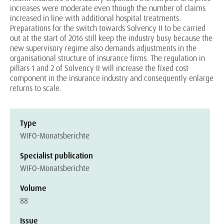
increases were moderate even though the number of claims
increased in line with additional hospital treatments.
Preparations for the switch towards Solvency II to be carried
out at the start of 2016 still keep the industry busy because the
new supervisory regime also demands adjustments in the
organisational structure of insurance firms. The regulation in
pillars 1 and 2 of Solvency II will increase the fixed cost
component in the insurance industry and consequently enlarge
returns to scale.
Type
WIFO-Monatsberichte
Specialist publication
WIFO-Monatsberichte
Volume
88
Issue