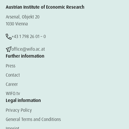
Austrian Institute of Economic Research
Arsenal, Objekt 20
1030 Vienna
+43 1 798 26 01 – 0
office@wifo.ac.at
Further information
Press
Contact
Career
WIFO.tv
Legal information
Privacy Policy
General Terms and Conditions
Imprint