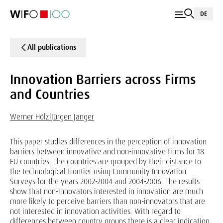
DE
All publications
Innovation Barriers across Firms
and Countries
Werner Hölzl
Jürgen Janger
This paper studies differences in the perception of innovation
barriers between innovative and non-innovative firms for 18
EU countries. The countries are grouped by their distance to
the technological frontier using Community Innovation
Surveys for the years 2002-2004 and 2004-2006. The results
show that non-innovators interested in innovation are much
more likely to perceive barriers than non-innovators that are
not interested in innovation activities. With regard to
differences between country groups there is a clear indication