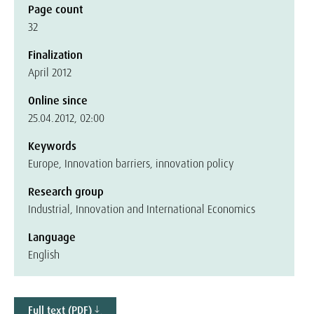
Page count
32
Finalization
April 2012
Online since
25.04.2012, 02:00
Keywords
Europe, Innovation barriers, innovation policy
Research group
Industrial, Innovation and International Economics
Language
English
Full text (PDF)