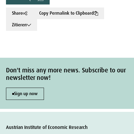
Share
Copy Permalink to Clipboard
Zitieren
Don't miss any more news. Subscribe to our
newsletter now!
Sign up now
Austrian Institute of Economic Research