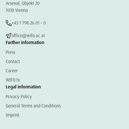
Arsenal, Objekt 20
1030 Vienna
+43 1 798 26 01 – 0
office@wifo.ac.at
Further information
Press
Contact
Career
WIFO.tv
Legal information
Privacy Policy
General Terms and Conditions
Imprint