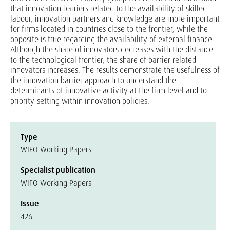
that innovation barriers related to the availability of skilled
labour, innovation partners and knowledge are more important
for firms located in countries close to the frontier, while the
opposite is true regarding the availability of external finance.
Although the share of innovators decreases with the distance
to the technological frontier, the share of barrier-related
innovators increases. The results demonstrate the usefulness of
the innovation barrier approach to understand the
determinants of innovative activity at the firm level and to
priority-setting within innovation policies.
Type
WIFO Working Papers
Specialist publication
WIFO Working Papers
Issue
426