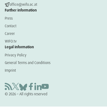
office@wifo.ac.at
Further information
Press
Contact
Career
WIFO.tv
Legal information
Privacy Policy
General Terms and Conditions
Imprint
© 2026 – All rights reserved