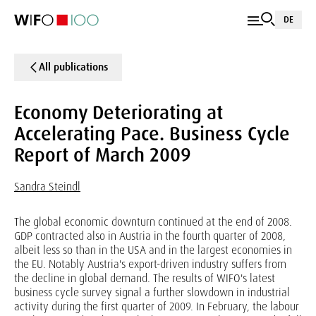
DE
All publications
Economy Deteriorating at
Accelerating Pace. Business Cycle
Report of March 2009
Sandra Steindl
The global economic downturn continued at the end of 2008.
GDP contracted also in Austria in the fourth quarter of 2008,
albeit less so than in the USA and in the largest economies in
the EU. Notably Austria's export-driven industry suffers from
the decline in global demand. The results of WIFO's latest
business cycle survey signal a further slowdown in industrial
activity during the first quarter of 2009. In February, the labour