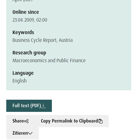
Online since
23.04.2009, 02:00
Keywords
Business Cycle Report; Austria
Research group
Macroeconomics and Public Finance
Language
English
Full text (PDF)
Share
Copy Permalink to Clipboard
Zitieren