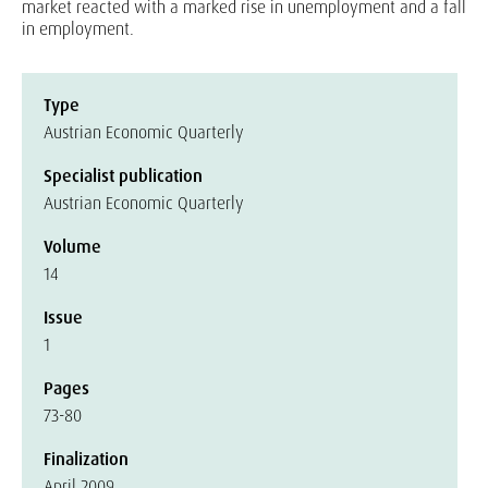
market reacted with a marked rise in unemployment and a fall
in employment.
Type
Austrian Economic Quarterly
Specialist publication
Austrian Economic Quarterly
Volume
14
Issue
1
Pages
73-80
Finalization
April 2009