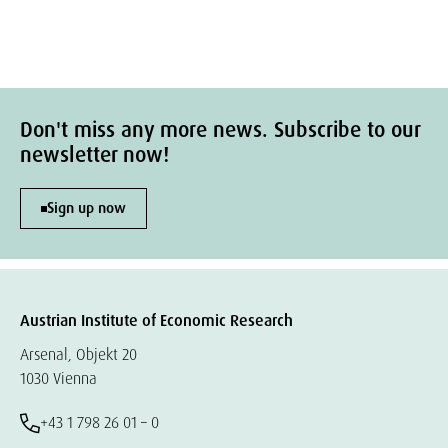
Don't miss any more news. Subscribe to our
newsletter now!
Sign up now
Austrian Institute of Economic Research
Arsenal, Objekt 20
1030 Vienna
+43 1 798 26 01 – 0