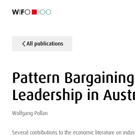
FEATURED
FEATURED
FEATURED
FEATURED
Foreign Trade
Foreign Trade
Foreign Trade
Foreign Trade
Visualisations
Visualisations
Visualisations
Visualisations
WIFO Economi
WIFO Economi
WIFO Economi
WIFO Economi
All publications
Pattern Bargainin
Leadership in Aust
Wolfgang Pollan
Several contributions to the economic literature on indust