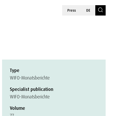
Press
DE
Type
WIFO-Monatsberichte
Specialist publication
WIFO-Monatsberichte
Volume
77