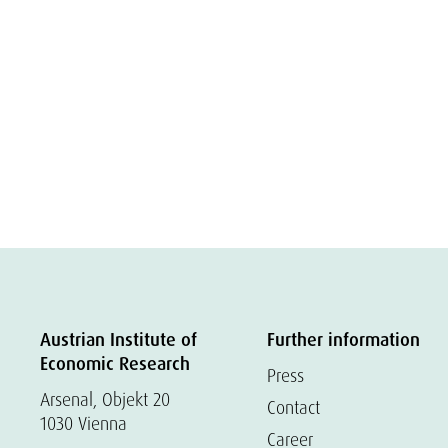
Austrian Institute of
Further information
Economic Research
Press
Arsenal, Objekt 20
Contact
1030 Vienna
Career