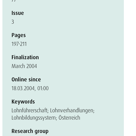
Issue
3
Pages
197-211
Finalization
March 2004
Online since
18.03.2004, 01:00
Keywords
Lohnführerschaft; Lohnverhandlungen;
Lohnbildungssystem; Österreich
Research group