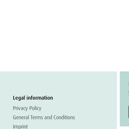
Legal information
Privacy Policy
General Terms and Conditions
Imprint