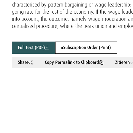
characterised by pattern bargaining or wage leadership: 
going rate for the rest of the economy. If the wage lea
into account, the outcome, namely wage moderation an
centralised procedure, where the peak union and employ
Full text (PDF)
Subscription Order (Print)
Share
Copy Permalink to Clipboard
Zitieren