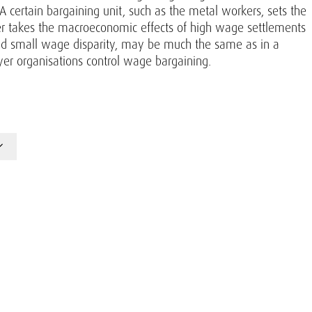
A certain bargaining unit, such as the metal workers, sets the
der takes the macroeconomic effects of high wage settlements
d small wage disparity, may be much the same as in a
er organisations control wage bargaining.