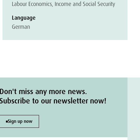
Labour Economics, Income and Social Security
Language
German
Don't miss any more news.
Subscribe to our newsletter now!
Sign up now