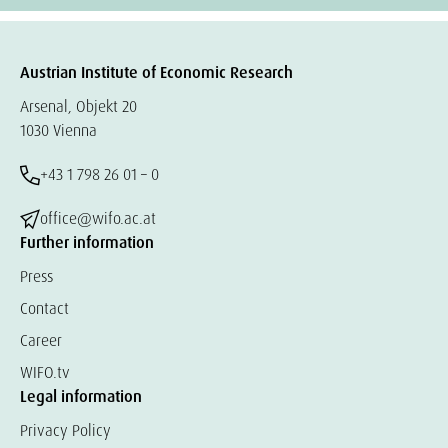
Austrian Institute of Economic Research
Arsenal, Objekt 20
1030 Vienna
+43 1 798 26 01 – 0
office@wifo.ac.at
Further information
Press
Contact
Career
WIFO.tv
Legal information
Privacy Policy