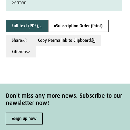
German
Full text (PDF)
Subscription Order (Print)
Share
Copy Permalink to Clipboard
Zitieren
Don't miss any more news. Subscribe to our
newsletter now!
Sign up now