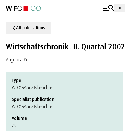
DE
All publications
Wirtschaftschronik. II. Quartal 2002
Angelina Keil
Type
WIFO-Monatsberichte
Specialist publication
WIFO-Monatsberichte
Volume
75