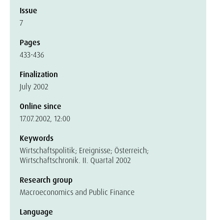
Issue
7
Pages
433-436
Finalization
July 2002
Online since
17.07.2002, 12:00
Keywords
Wirtschaftspolitik; Ereignisse; Österreich;
Wirtschaftschronik. II. Quartal 2002
Research group
Macroeconomics and Public Finance
Language