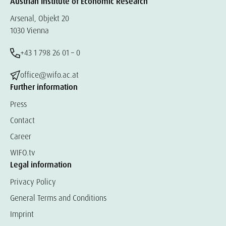
Austrian Institute of Economic Research
Arsenal, Objekt 20
1030 Vienna
+43 1 798 26 01 – 0
office@wifo.ac.at
Further information
Press
Contact
Career
WIFO.tv
Legal information
Privacy Policy
General Terms and Conditions
Imprint