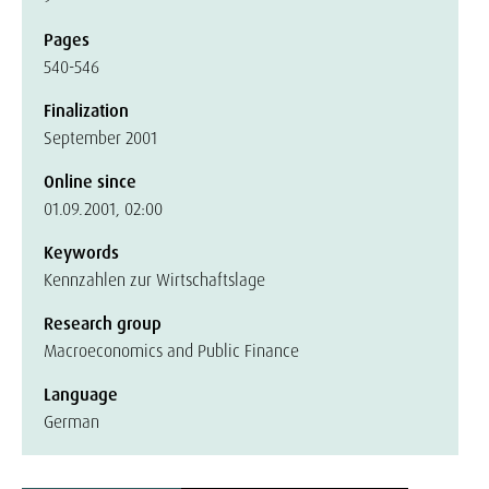
Pages
540-546
Finalization
September 2001
Online since
01.09.2001, 02:00
Keywords
Kennzahlen zur Wirtschaftslage
Research group
Macroeconomics and Public Finance
Language
German