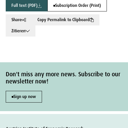
Full text (PDF)
Subscription Order (Print)
Share
Copy Permalink to Clipboard
Zitieren
Don't miss any more news. Subscribe to our
newsletter now!
Sign up now