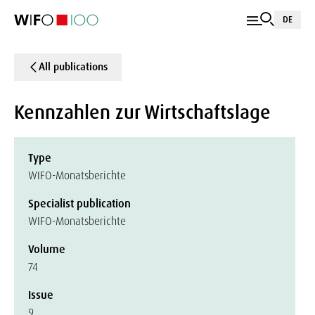
DE
All publications
Kennzahlen zur Wirtschaftslage
Type
WIFO-Monatsberichte
Specialist publication
WIFO-Monatsberichte
Volume
74
Issue
9