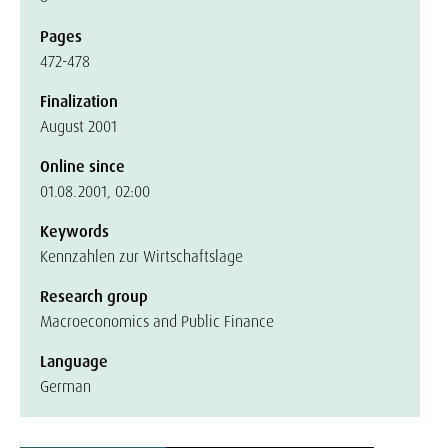
Pages
472-478
Finalization
August 2001
Online since
01.08.2001, 02:00
Keywords
Kennzahlen zur Wirtschaftslage
Research group
Macroeconomics and Public Finance
Language
German