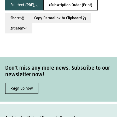
Full text (PDF)
Subscription Order (Print)
Share
Copy Permalink to Clipboard
Zitieren
Don't miss any more news. Subscribe to our
newsletter now!
Sign up now