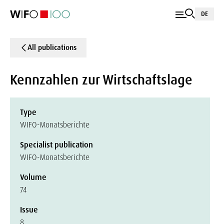
DE
All publications
Kennzahlen zur Wirtschaftslage
Type
WIFO-Monatsberichte
Specialist publication
WIFO-Monatsberichte
Volume
74
Issue
8