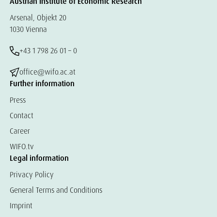
Austrian Institute of Economic Research
Arsenal, Objekt 20
1030 Vienna
+43 1 798 26 01 – 0
office@wifo.ac.at
Further information
Press
Contact
Career
WIFO.tv
Legal information
Privacy Policy
General Terms and Conditions
Imprint