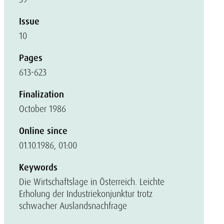
Issue
10
Pages
613-623
Finalization
October 1986
Online since
01.10.1986, 01:00
Keywords
Die Wirtschaftslage in Österreich. Leichte
Erholung der Industriekonjunktur trotz
schwacher Auslandsnachfrage