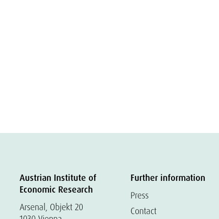
Austrian Institute of
Further information
Economic Research
Press
Arsenal, Objekt 20
Contact
1030 Vienna