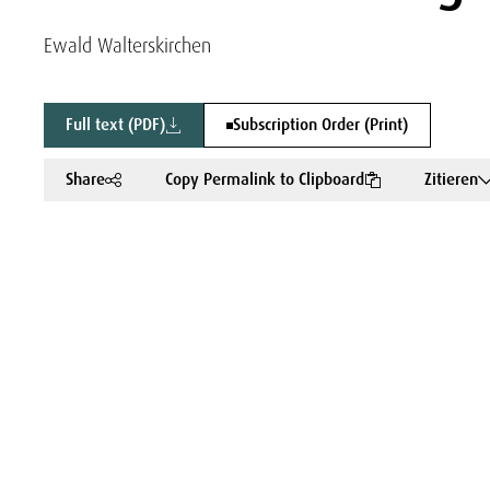
Ewald Walterskirchen
Full text (PDF)
Subscription Order (Print)
Share
Copy Permalink to Clipboard
Zitieren