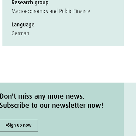
Research group
Macroeconomics and Public Finance
Language
German
Don't miss any more news.
Subscribe to our newsletter now!
Sign up now