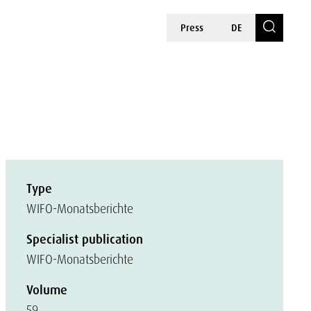
Press
DE
Type
WIFO-Monatsberichte
Specialist publication
WIFO-Monatsberichte
Volume
59