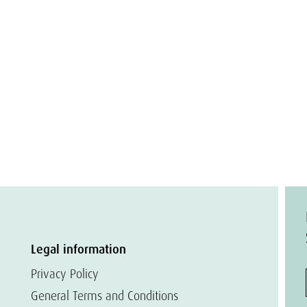
Legal information
Privacy Policy
General Terms and Conditions