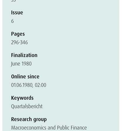
Issue
6
Pages
296-346
Finalization
June 1980
Online since
01.06.1980, 02:00
Keywords
Quartalsbericht
Research group
Macroeconomics and Public Finance