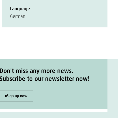
Language
German
Don't miss any more news.
Subscribe to our newsletter now!
Sign up now