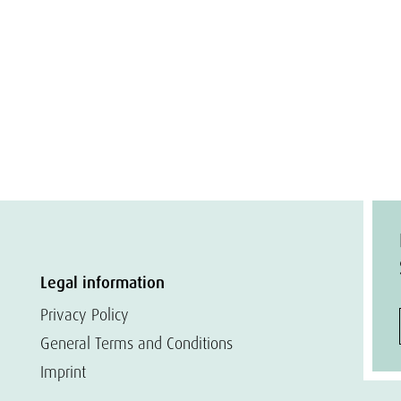
Legal information
Privacy Policy
General Terms and Conditions
Imprint