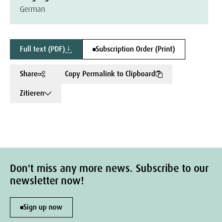
German
Full text (PDF)
Subscription Order (Print)
Share
Copy Permalink to Clipboard
Zitieren
Don't miss any more news. Subscribe to our
newsletter now!
Sign up now