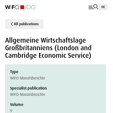
DE
All publications
Allgemeine Wirtschaftslage
Großbritanniens (London and
Cambridge Economic Service)
Type
WIFO-Monatsberichte
Specialist publication
WIFO-Monatsberichte
Volume
9