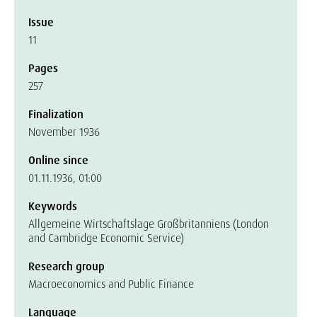
Issue
11
Pages
257
Finalization
November 1936
Online since
01.11.1936, 01:00
Keywords
Allgemeine Wirtschaftslage Großbritanniens (London
and Cambridge Economic Service)
Research group
Macroeconomics and Public Finance
Language