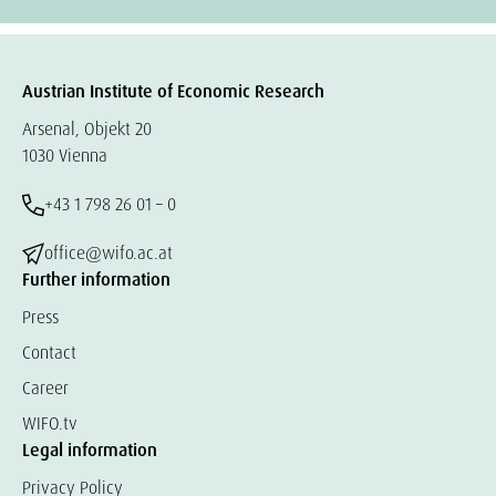
Austrian Institute of Economic Research
Arsenal, Objekt 20
1030 Vienna
+43 1 798 26 01 – 0
office@wifo.ac.at
Further information
Press
Contact
Career
WIFO.tv
Legal information
Privacy Policy