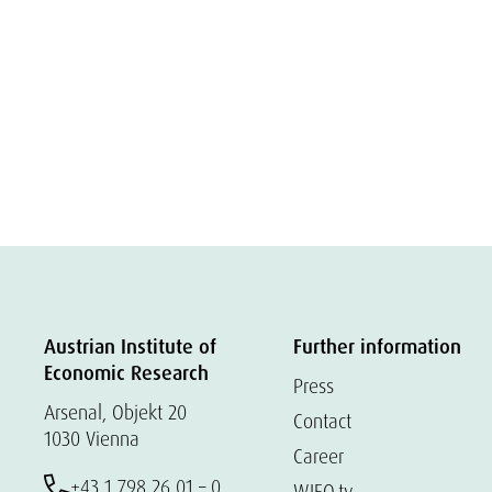
Austrian Institute of
Further information
Economic Research
Press
Arsenal, Objekt 20
Contact
1030 Vienna
Career
+43 1 798 26 01 – 0
WIFO.tv