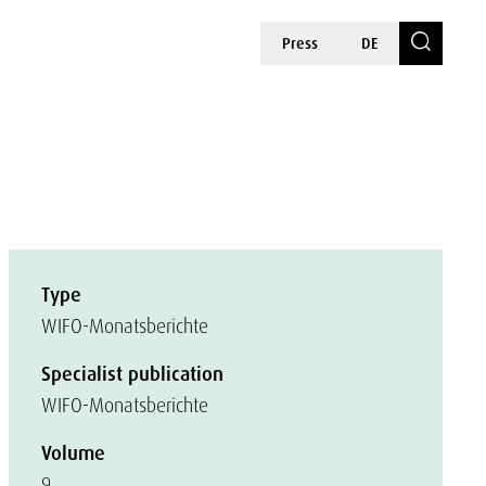
Press
DE
Type
WIFO-Monatsberichte
Specialist publication
WIFO-Monatsberichte
Volume
9