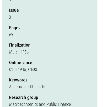
Issue
3
Pages
65
Finalization
March 1936
Online since
01.03.1936, 01:00
Keywords
Allgemeine Übersicht
Research group
Macroeconomics and Public Finance