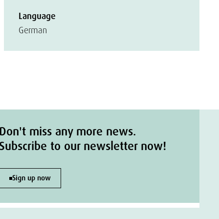
Language
German
Don't miss any more news.
Subscribe to our newsletter now!
Sign up now