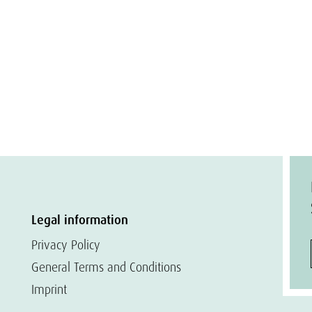
Legal information
Privacy Policy
General Terms and Conditions
Imprint