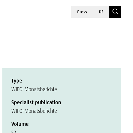
Press
DE
Type
WIFO-Monatsberichte
Specialist publication
WIFO-Monatsberichte
Volume
52