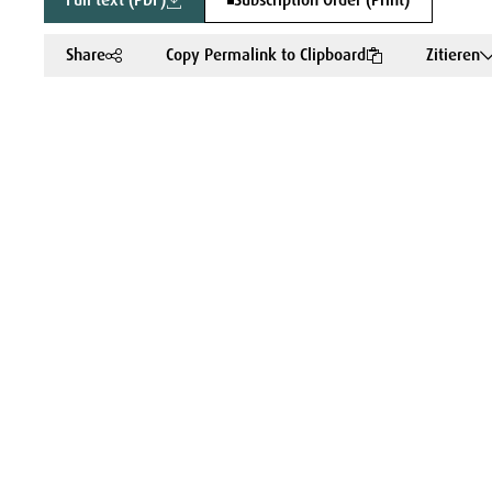
Full text (PDF)
Subscription Order (Print)
Share
Copy Permalink to Clipboard
Zitieren