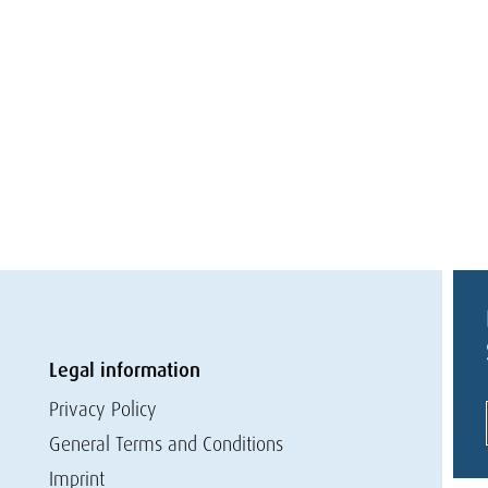
Legal information
Privacy Policy
General Terms and Conditions
Imprint