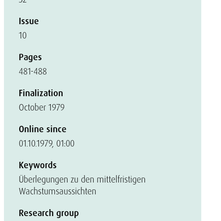
Issue
10
Pages
481-488
Finalization
October 1979
Online since
01.10.1979, 01:00
Keywords
Überlegungen zu den mittelfristigen
Wachstumsaussichten
Research group