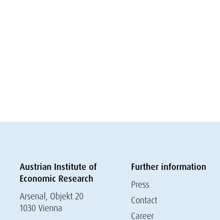
Austrian Institute of
Further information
Economic Research
Press
Arsenal, Objekt 20
Contact
1030 Vienna
Career