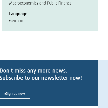
Macroeconomics and Public Finance
Language
German
Don't miss any more news.
Subscribe to our newsletter now!
Sign up now