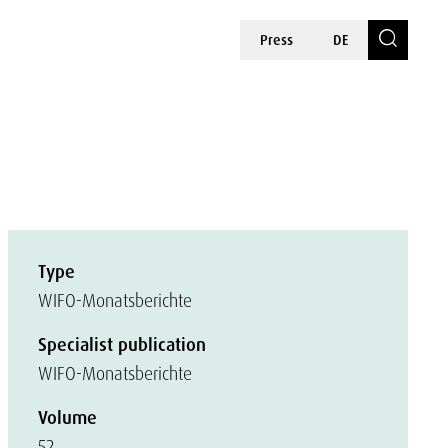
Press
DE
Type
WIFO-Monatsberichte
Specialist publication
WIFO-Monatsberichte
Volume
52