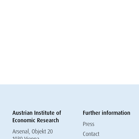
Austrian Institute of
Further information
Economic Research
Press
Arsenal, Objekt 20
Contact
1030 Vienna