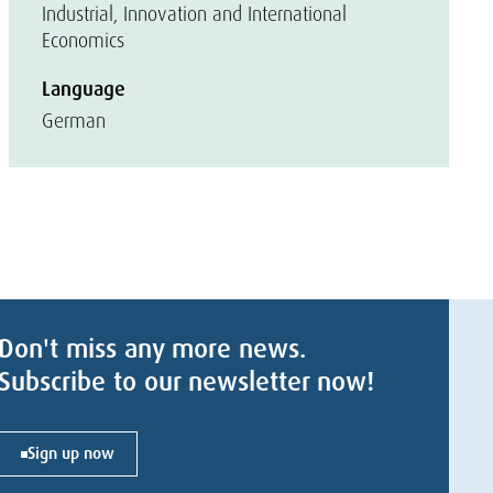
Industrial, Innovation and International
Economics
Language
German
Don't miss any more news.
Subscribe to our newsletter now!
Sign up now