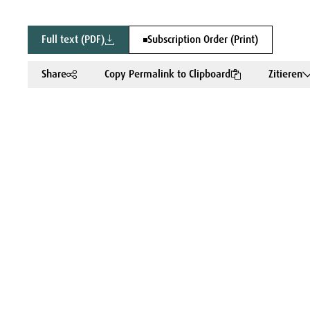
Full text (PDF)
Subscription Order (Print)
Share
Copy Permalink to Clipboard
Zitieren