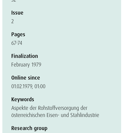
Issue
2
Pages
67-74
Finalization
February 1979
Online since
01.02.1979, 01:00
Keywords
Aspekte der Rohstoffversorgung der
österreichischen Eisen- und Stahlindustrie
Research group