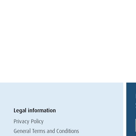
Legal information
Privacy Policy
General Terms and Conditions