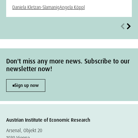
Daniela Kletzan-Slamanig
Angela Köppl
Don't miss any more news. Subscribe to our
newsletter now!
Sign up now
Austrian Institute of Economic Research
Arsenal, Objekt 20
1030 Vienna