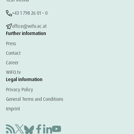
+43 1 798 26 01 – 0
office@wifo.ac.at
Further information
Press
Contact
Career
WIFO.tv
Legal information
Privacy Policy
General Terms and Conditions
Imprint