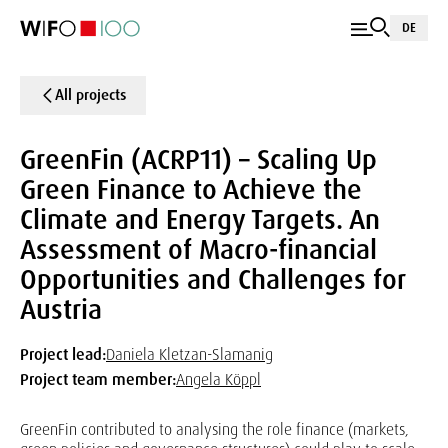
DE
All projects
GreenFin (ACRP11) – Scaling Up
Green Finance to Achieve the
Climate and Energy Targets. An
Assessment of Macro-financial
Opportunities and Challenges for
Austria
Project lead:
Daniela Kletzan-Slamanig
Project team member:
Angela Köppl
GreenFin contributed to analysing the role finance (markets,