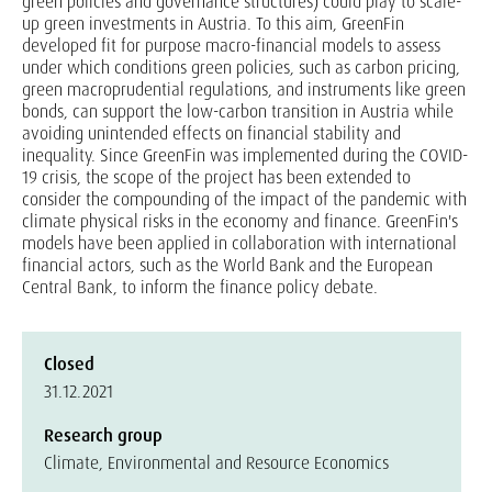
green policies and governance structures) could play to scale-
up green investments in Austria. To this aim, GreenFin
developed fit for purpose macro-financial models to assess
under which conditions green policies, such as carbon pricing,
green macroprudential regulations, and instruments like green
bonds, can support the low-carbon transition in Austria while
avoiding unintended effects on financial stability and
inequality. Since GreenFin was implemented during the COVID-
19 crisis, the scope of the project has been extended to
consider the compounding of the impact of the pandemic with
climate physical risks in the economy and finance. GreenFin's
models have been applied in collaboration with international
financial actors, such as the World Bank and the European
Central Bank, to inform the finance policy debate.
Closed
31.12.2021
Research group
Climate, Environmental and Resource Economics