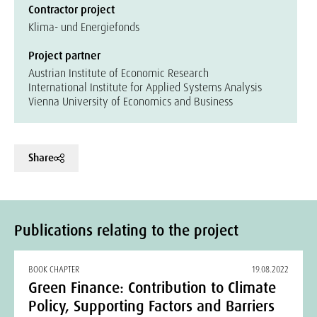
Contractor project
Klima- und Energiefonds
Project partner
Austrian Institute of Economic Research
International Institute for Applied Systems Analysis
Vienna University of Economics and Business
Share
Publications relating to the project
BOOK CHAPTER
19.08.2022
Green Finance: Contribution to Climate
Policy, Supporting Factors and Barriers