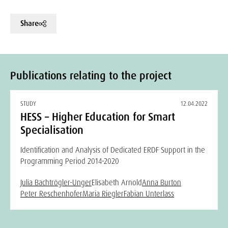
Share
Publications relating to the project
STUDY
12.04.2022
HESS – Higher Education for Smart
Specialisation
Identification and Analysis of Dedicated ERDF Support in the
Programming Period 2014-2020
Julia Bachtrögler-Unger
Elisabeth Arnold
Anna Burton
Peter Reschenhofer
Maria Riegler
Fabian Unterlass