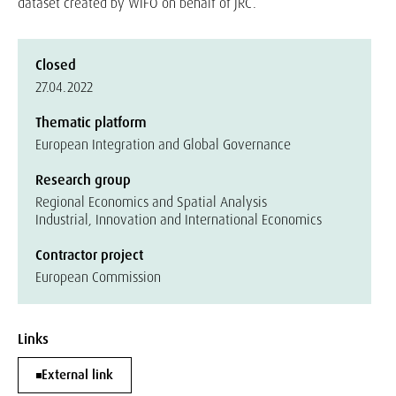
dataset created by WIFO on behalf of JRC.
Closed
27.04.2022
Thematic platform
European Integration and Global Governance
Research group
Regional Economics and Spatial Analysis
Industrial, Innovation and International Economics
Contractor project
European Commission
Links
External link