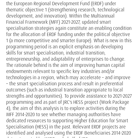
the European Regional Development Fund (ERDF) under
thematic objective 1 (strengthening research, technological
development, and innovation). Within the Multiannual
Financial Framework (MFF) 2021-2027, updated smart
specialisation strategies again constitute an enabling condition
for the allocation of ERDF funding under the political objective
1 (a more competitive and smarter Europe). What is new in this
programming period is an explicit emphasis on developing
skills for smart specialisation, industrial transition,
entrepreneurship, and adaptability of enterprises to change.
The rationale behind is the aim of improving human capital
endowments relevant to specific key industries and/or
technologies in a region, which may accelerate – and improve
– the smart specialisation process and result in preferential
outcomes (such as industrial transition appropriate to local
strengths and opportunities). To provide assistance to 2021-2027
programming and as part of JRC's HESS project (Work Package
4), the aim of this analysis is to explore activities during the
MFF 2014-2020 to see whether managing authorities have
dedicated resources to supporting Higher Education for Smart
Specialisation (HESS) in the past. Relevant ERDF projects are
identified and analysed using the ERDF Beneficiaries 2014-2020