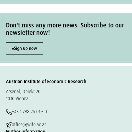
Don't miss any more news. Subscribe to our
newsletter now!
Sign up now
Austrian Institute of Economic Research
Arsenal, Objekt 20
1030 Vienna
+43 1 798 26 01 – 0
office@wifo.ac.at
Further information