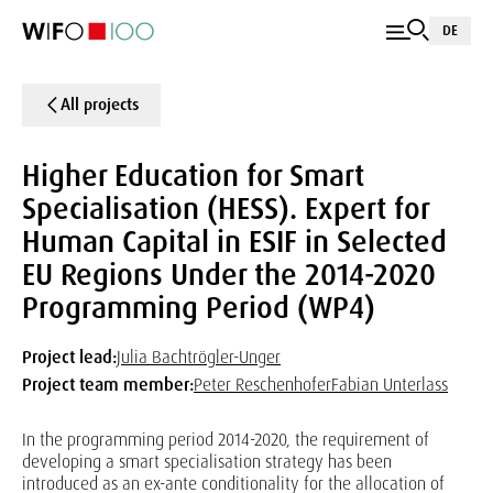
DE
All projects
Higher Education for Smart
Specialisation (HESS). Expert for
Human Capital in ESIF in Selected
EU Regions Under the 2014-2020
Programming Period (WP4)
Project lead:
Julia Bachtrögler-Unger
Project team member:
Peter Reschenhofer
Fabian Unterlass
In the programming period 2014-2020, the requirement of
developing a smart specialisation strategy has been
introduced as an ex-ante conditionality for the allocation of