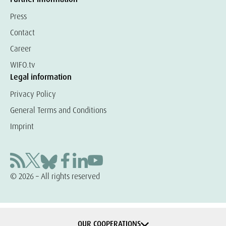
Press
Contact
Career
WIFO.tv
Legal information
Privacy Policy
General Terms and Conditions
Imprint
© 2026 – All rights reserved
OUR COOPERATIONS