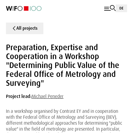
DE
All projects
Preparation, Expertise and
Cooperation in a Workshop
"Determining Public Value of the
Federal Office of Metrology and
Surveying"
Project lead:
Michael Peneder
In a workshop organised by Contrast EY and in cooperation
with the Federal Office of Metrology and Surveying (BEV),
different methodological approaches for determining "public
value" in the field of metrology are presented. In particular,