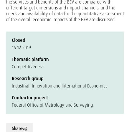
the services and benefits of the BEV are compared with
different target dimensions and impact channels, and the
needs and availability of data for the quantitative assessment
of the overall economic impacts of the BEV are discussed.
Closed
16.12.2019
Thematic platform
Competitiveness
Research group
Industrial, Innovation and International Economics
Contractor project
Federal Office of Metrology and Surveying
Share