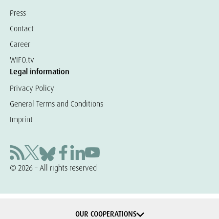
Press
Contact
Career
WIFO.tv
Legal information
Privacy Policy
General Terms and Conditions
Imprint
© 2026 – All rights reserved
OUR COOPERATIONS