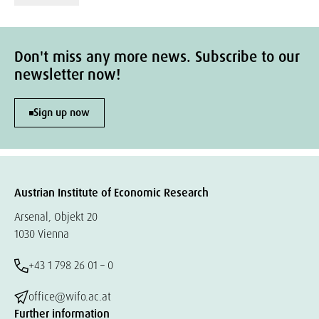
Don't miss any more news. Subscribe to our
newsletter now!
Sign up now
Austrian Institute of Economic Research
Arsenal, Objekt 20
1030 Vienna
+43 1 798 26 01 – 0
office@wifo.ac.at
Further information