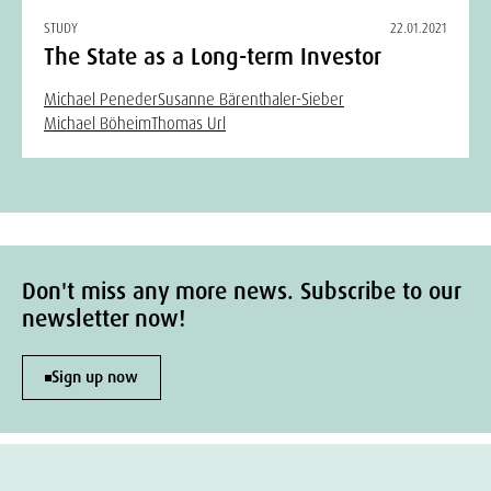
STUDY
22.01.2021
The State as a Long-term Investor
Michael Peneder
Susanne Bärenthaler-Sieber
Michael Böheim
Thomas Url
Don't miss any more news. Subscribe to our
newsletter now!
Sign up now