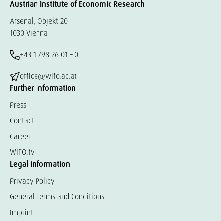
Austrian Institute of Economic Research
Arsenal, Objekt 20
1030 Vienna
+43 1 798 26 01 – 0
office@wifo.ac.at
Further information
Press
Contact
Career
WIFO.tv
Legal information
Privacy Policy
General Terms and Conditions
Imprint