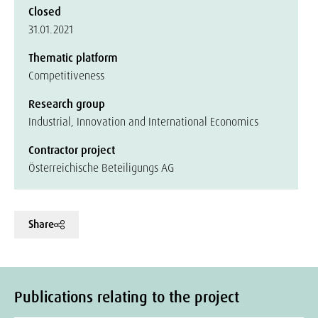
Closed
31.01.2021
Thematic platform
Competitiveness
Research group
Industrial, Innovation and International Economics
Contractor project
Österreichische Beteiligungs AG
Share
Publications relating to the project