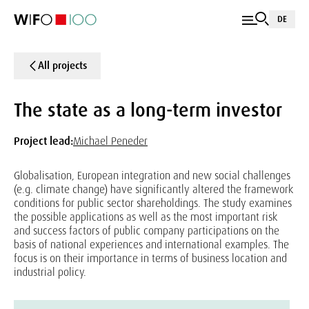
DE
All projects
The state as a long-term investor
Project lead:
Michael Peneder
Globalisation, European integration and new social challenges
(e.g. climate change) have significantly altered the framework
conditions for public sector shareholdings. The study examines
the possible applications as well as the most important risk
and success factors of public company participations on the
basis of national experiences and international examples. The
focus is on their importance in terms of business location and
industrial policy.