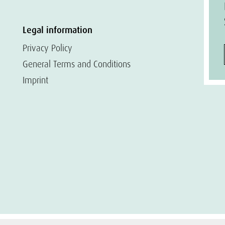
Legal information
Privacy Policy
General Terms and Conditions
Imprint