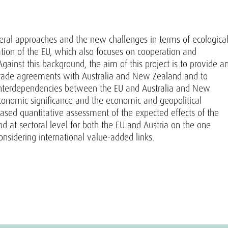
ateral approaches and the new challenges in terms of ecologica
tation of the EU, which also focuses on cooperation and
gainst this background, the aim of this project is to provide a
trade agreements with Australia and New Zealand and to
interdependencies between the EU and Australia and New
conomic significance and the economic and geopolitical
-based quantitative assessment of the expected effects of the
at sectoral level for both the EU and Austria on the one
nsidering international value-added links.