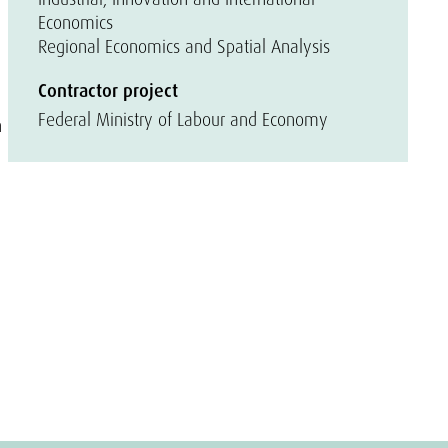
Economics
Regional Economics and Spatial Analysis
l
Contractor project
Federal Ministry of Labour and Economy
n