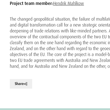
Project team member:
Hendrik Mahlkow
The changed geopolitical situation, the failure of multil
and digital transformation call for a new strategic orien
deepening of trade relations with like-minded partners. A
overview of the contractual components of the two EU 
classify them on the one hand regarding the economic 
Zealand, and on the other hand with regard to the geoe
objectives of the EU. The core of the project is a model
two EU trade agreements with Australia and New Zealand 
hand, and for Australia and New Zealand on the other, co
Share