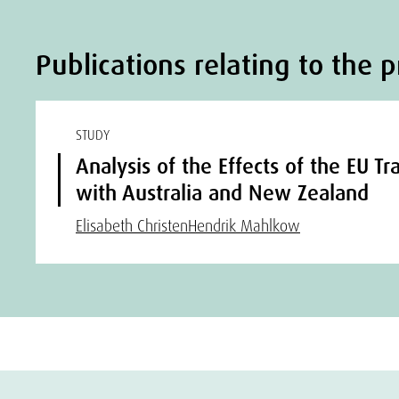
Publications relating to the p
STUDY
Analysis of the Effects of the EU 
with Australia and New Zealand
Elisabeth Christen
Hendrik Mahlkow