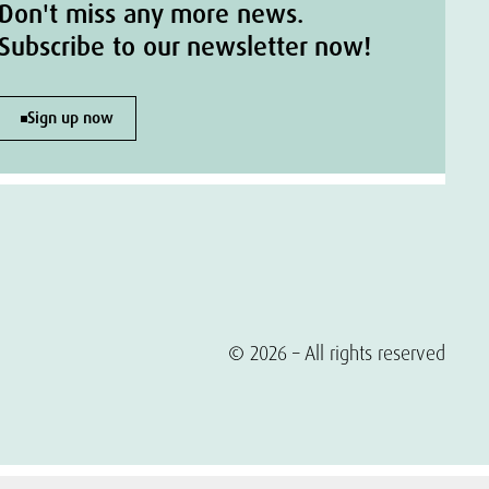
Don't miss any more news.
Subscribe to our newsletter now!
Sign up now
© 2026 – All rights reserved