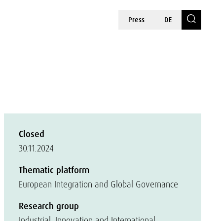
Press
DE
Closed
30.11.2024
Thematic platform
European Integration and Global Governance
Research group
Industrial, Innovation and International