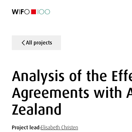
FEATURED
FEATURED
FEATURED
FEATURED
Foreign Trade
Foreign Trade
Foreign Trade
Foreign Trade
Visualisations
Visualisations
Visualisations
Visualisations
WIFO Economi
WIFO Economi
WIFO Economi
WIFO Economi
All projects
Analysis of the Eff
Agreements with A
Zealand
Project lead:
Elisabeth Christen