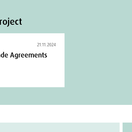
roject
21.11.2024
Trade Agreements