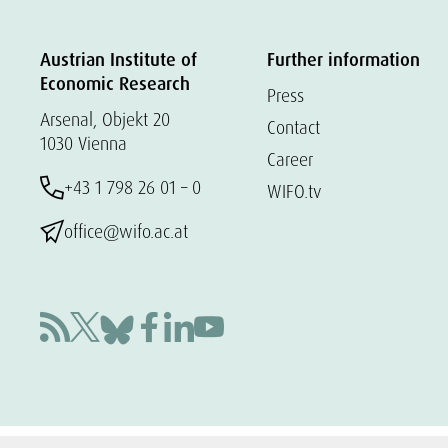
Austrian Institute of
Further information
Economic Research
Press
Arsenal, Objekt 20
Contact
1030 Vienna
Career
+43 1 798 26 01 – 0
WIFO.tv
office@wifo.ac.at