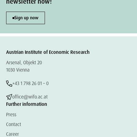
newsletter now!
Sign up now
Austrian Institute of Economic Research
Arsenal, Objekt 20
1030 Vienna
+43 1 798 26 01 – 0
office@wifo.ac.at
Further information
Press
Contact
Career