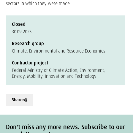
sectors in which they were made.
Closed
30.09.2023
Research group
Climate, Environmental and Resource Economics
Contractor project
Federal Ministry of Climate Action, Environment,
Energy, Mobility, Innovation and Technology
Share
Don't miss any more news. Subscribe to our