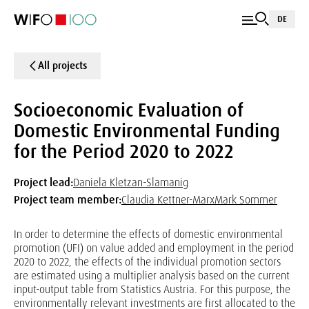
DE
All projects
Socioeconomic Evaluation of
Domestic Environmental Funding
for the Period 2020 to 2022
Project lead:
Daniela Kletzan-Slamanig
Project team member:
Claudia Kettner-Marx
Mark Sommer
In order to determine the effects of domestic environmental
promotion (UFI) on value added and employment in the period
2020 to 2022, the effects of the individual promotion sectors
are estimated using a multiplier analysis based on the current
input-output table from Statistics Austria. For this purpose, the
environmentally relevant investments are first allocated to the