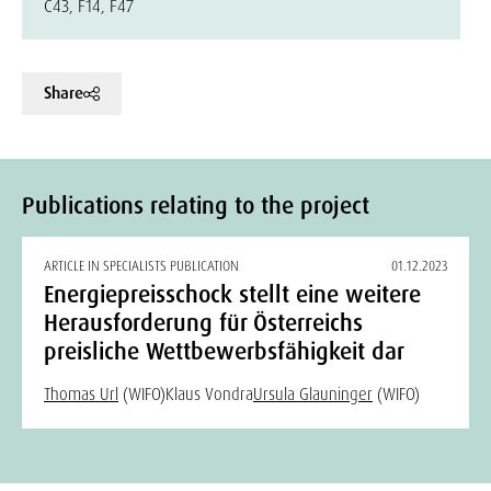
C43, F14, F47
Share
Publications relating to the project
ARTICLE IN SPECIALISTS PUBLICATION
01.12.2023
Energiepreisschock stellt eine weitere
Herausforderung für Österreichs
preisliche Wettbewerbsfähigkeit dar
Thomas Url
(WIFO)
Klaus Vondra
Ursula Glauninger
(WIFO)