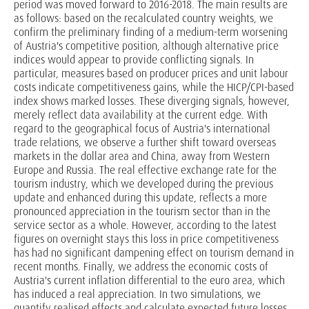
period was moved forward to 2016-2018. The main results are
as follows: based on the recalculated country weights, we
confirm the preliminary finding of a medium-term worsening
of Austria's competitive position, although alternative price
indices would appear to provide conflicting signals. In
particular, measures based on producer prices and unit labour
costs indicate competitiveness gains, while the HICP/CPI-based
index shows marked losses. These diverging signals, however,
merely reflect data availability at the current edge. With
regard to the geographical focus of Austria's international
trade relations, we observe a further shift toward overseas
markets in the dollar area and China, away from Western
Europe and Russia. The real effective exchange rate for the
tourism industry, which we developed during the previous
update and enhanced during this update, reflects a more
pronounced appreciation in the tourism sector than in the
service sector as a whole. However, according to the latest
figures on overnight stays this loss in price competitiveness
has had no significant dampening effect on tourism demand in
recent months. Finally, we address the economic costs of
Austria's current inflation differential to the euro area, which
has induced a real appreciation. In two simulations, we
quantify realised effects and calculate expected future losses