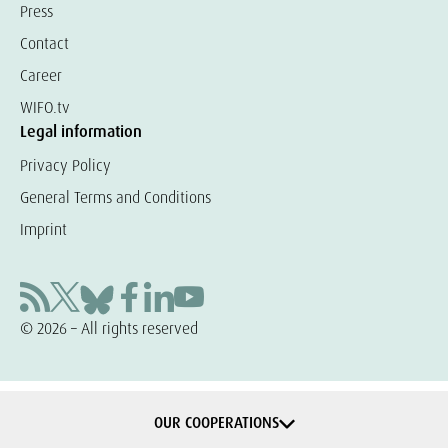
Press
Contact
Career
WIFO.tv
Legal information
Privacy Policy
General Terms and Conditions
Imprint
© 2026 – All rights reserved
OUR COOPERATIONS