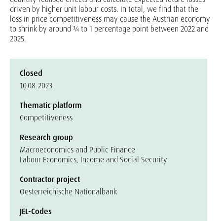
driven by higher unit labour costs. In total, we find that the
loss in price competitiveness may cause the Austrian economy
to shrink by around ¾ to 1 percentage point between 2022 and
2025.
Closed
10.08.2023
Thematic platform
Competitiveness
Research group
Macroeconomics and Public Finance
Labour Economics, Income and Social Security
Contractor project
Oesterreichische Nationalbank
JEL-Codes