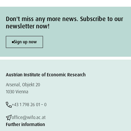
Don't miss any more news. Subscribe to our
newsletter now!
Sign up now
Austrian Institute of Economic Research
Arsenal, Objekt 20
1030 Vienna
+43 1 798 26 01 – 0
office@wifo.ac.at
Further information