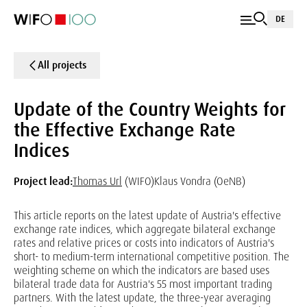
DE
All projects
Update of the Country Weights for
the Effective Exchange Rate
Indices
Project lead:
Thomas Url
(WIFO)
Klaus Vondra (OeNB)
This article reports on the latest update of Austria's effective
exchange rate indices, which aggregate bilateral exchange
rates and relative prices or costs into indicators of Austria's
short- to medium-term international competitive position. The
weighting scheme on which the indicators are based uses
bilateral trade data for Austria's 55 most important trading
partners. With the latest update, the three-year averaging