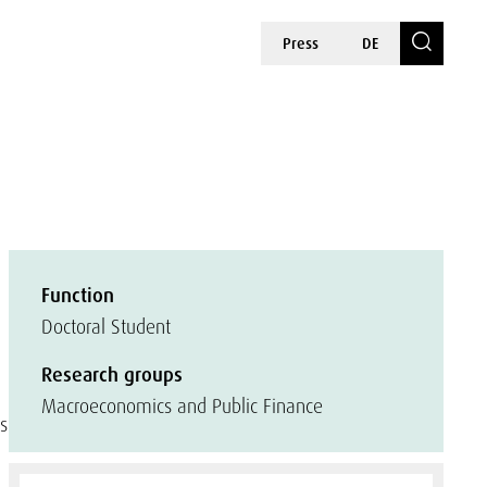
Press
DE
Function
Doctoral Student
Research groups
Macroeconomics and Public Finance
ts