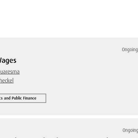
Ongoing 
Wages
 Cuaresma
heckel
s and Public Finance
Ongoing 