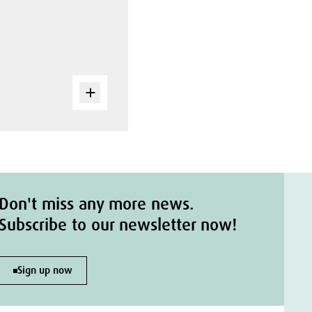
Don't miss any more news.
Subscribe to our newsletter now!
Sign up now