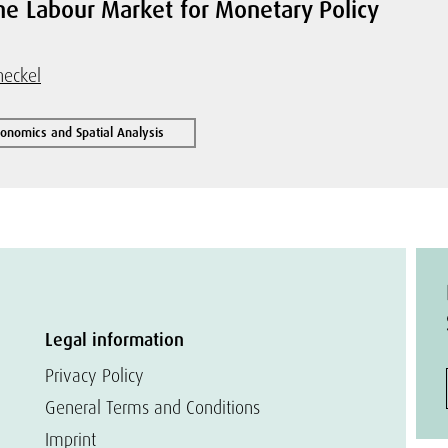
the Labour Market for Monetary Policy
heckel
conomics and Spatial Analysis
Legal information
Privacy Policy
General Terms and Conditions
Imprint