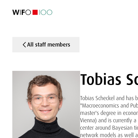
FEATURED
FEATURED
FEATURED
FEATURED
Foreign Trade
Foreign Trade
Foreign Trade
Foreign Trade
Visualisations
Visualisations
Visualisations
Visualisations
WIFO Economi
WIFO Economi
WIFO Economi
WIFO Economi
All staff members
Tobias S
Tobias Scheckel and has 
"Macroeconomics and Publ
master's degree in econo
Vienna) and is currently a
center around Bayesian ti
network models as well as