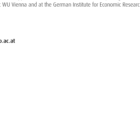
t WU Vienna and at the German Institute for Economic Resear
.ac.at