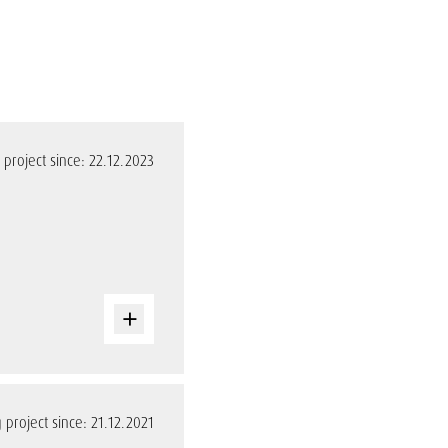
project since: 22.12.2023
project since: 21.12.2021