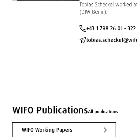
Tobias Scheckel worked a
(DIW Berlin).
+43 1 798 26 01 - 322
tobias.scheckel@wifo
WIFO Publications
All publications
WIFO Working Papers