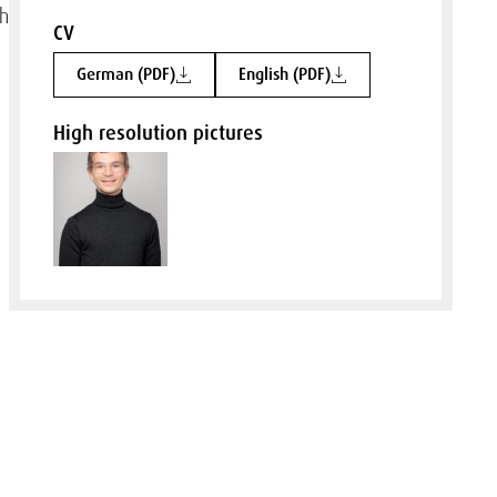
ch
CV
German (PDF)
English (PDF)
High resolution pictures