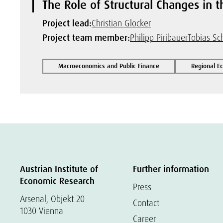
The Role of Structural Changes in 
Project lead:
Christian Glocker
Project team member:
Philipp Piribauer
Tobias Sc
Macroeconomics and Public Finance
Regional E
Austrian Institute of
Further information
Economic Research
Press
Arsenal, Objekt 20
Contact
1030 Vienna
Career