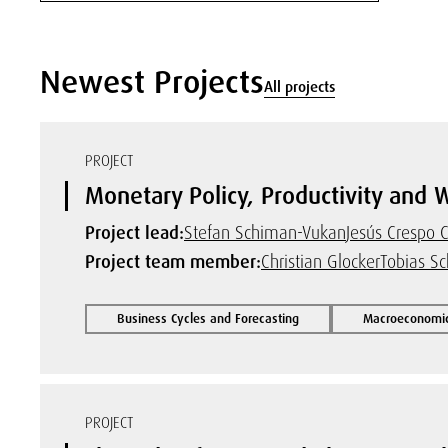
Newest Projects
All projects
PROJECT
Monetary Policy, Productivity and 
Project lead:
Stefan Schiman-Vukan
Jesús Crespo
Project team member:
Christian Glocker
Tobias Sc
Business Cycles and Forecasting
Macroeconomic
PROJECT