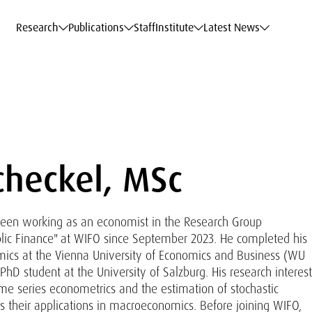
c Data Service
c Data Service
c Data Service
c Data Service
Career
Career
Career
Career
Models at WIFO
Models at WIFO
Models at WIFO
Models at WIFO
Research
Publications
Staff
Institute
Latest News
checkel, MSc
been working as an economist in the Research Group
ic Finance" at WIFO since September 2023. He completed his
mics at the Vienna University of Economics and Business (WU
 PhD student at the University of Salzburg. His research interes
me series econometrics and the estimation of stochastic
 their applications in macroeconomics. Before joining WIFO,