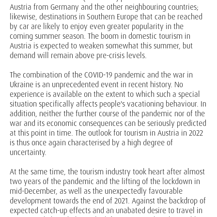
Austria from Germany and the other neighbouring countries;
likewise, destinations in Southern Europe that can be reached
by car are likely to enjoy even greater popularity in the
coming summer season. The boom in domestic tourism in
Austria is expected to weaken somewhat this summer, but
demand will remain above pre-crisis levels.
The combination of the COVID-19 pandemic and the war in
Ukraine is an unprecedented event in recent history. No
experience is available on the extent to which such a special
situation specifically affects people's vacationing behaviour. In
addition, neither the further course of the pandemic nor of the
war and its economic consequences can be seriously predicted
at this point in time. The outlook for tourism in Austria in 2022
is thus once again characterised by a high degree of
uncertainty.
At the same time, the tourism industry took heart after almost
two years of the pandemic and the lifting of the lockdown in
mid-December, as well as the unexpectedly favourable
development towards the end of 2021. Against the backdrop of
expected catch-up effects and an unabated desire to travel in