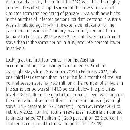
Austria and abroad, the outlook for 2022 was thus thoroughly
positive. Despite the rapid spread of the new virus variant
Omicron from the beginning of January 2022, with new highs
in the number of infected persons, tourism demand in Austria
was stimulated again with the extensive relaxation of the
pandemic measures in February. As a result, demand from
January to February 2022 was 27.9 percent lower in overnight
stays than in the same period in 2019, and 29.5 percent lower
in arrivals.
Looking at the first four winter months, Austrian
accommodation establishments recorded 33.2 million
overnight stays from November 2021 to February 2022, only
one-third less demand than in the first four months of the last
normal season 2018-19 (49.7 million). The number of arrivals in
the same period was still 41.3 percent below the pre-crisis
level at 8.0 million. The gap to the pre-crisis level was larger in
the international segment than in domestic tourism (overnight
stays –34.9 percent to –27.5 percent). From November 2021 to
February 2022, nominal tourism revenues in Austria amounted
to an estimated 7.74 billion € (–26.0 percent or –33.2 percent in
real terms compared to the same period in 2018-19).