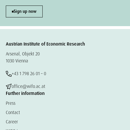
Sign up now
Austrian Institute of Economic Research
Arsenal, Objekt 20
1030 Vienna
+43 1 798 26 01 – 0
office@wifo.ac.at
Further information
Press
Contact
Career