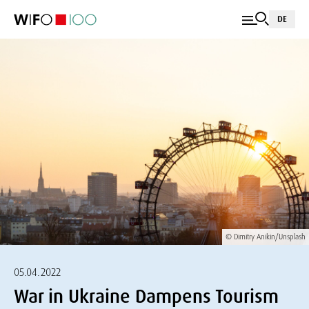
DE
© Dimitry Anikin/Unsplash
05.04.2022
War in Ukraine Dampens Tourism