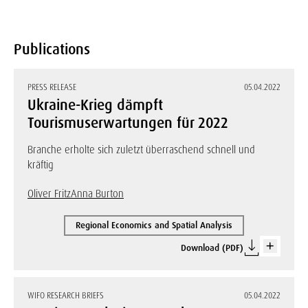
Publications
PRESS RELEASE
05.04.2022
Ukraine-Krieg dämpft
Tourismuserwartungen für 2022
Branche erholte sich zuletzt überraschend schnell und
kräftig
Oliver Fritz
Anna Burton
Regional Economics and Spatial Analysis
Download (PDF)
WIFO RESEARCH BRIEFS
05.04.2022