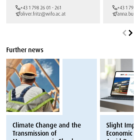
+43 1 798 26 01 - 261
+43 1 798 2
oliver.fritz@wifo.ac.at
anna.burto
Further news
Climate Change and the
Slight Impr
Transmission of
Economic Ex