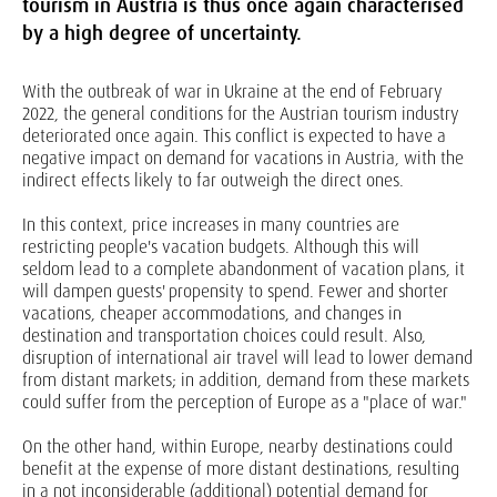
tourism in Austria is thus once again characterised
by a high degree of uncertainty.
With the outbreak of war in Ukraine at the end of February
2022, the general conditions for the Austrian tourism industry
deteriorated once again. This conflict is expected to have a
negative impact on demand for vacations in Austria, with the
indirect effects likely to far outweigh the direct ones.
In this context, price increases in many countries are
restricting people's vacation budgets. Although this will
seldom lead to a complete abandonment of vacation plans, it
will dampen guests' propensity to spend. Fewer and shorter
vacations, cheaper accommodations, and changes in
destination and transportation choices could result. Also,
disruption of international air travel will lead to lower demand
from distant markets; in addition, demand from these markets
could suffer from the perception of Europe as a "place of war."
On the other hand, within Europe, nearby destinations could
benefit at the expense of more distant destinations, resulting
in a not inconsiderable (additional) potential demand for