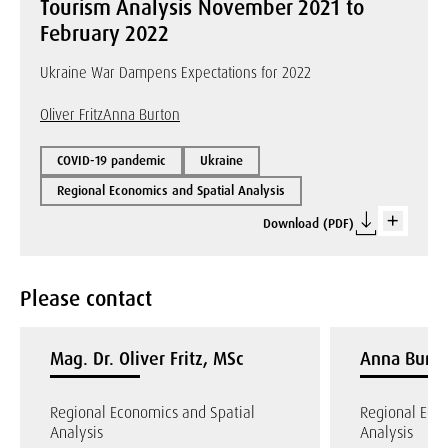
Tourism Analysis November 2021 to
February 2022
Ukraine War Dampens Expectations for 2022
Oliver Fritz
Anna Burton
COVID-19 pandemic
Ukraine
Regional Economics and Spatial Analysis
Download (PDF)
Please contact
Mag. Dr. Oliver Fritz, MSc
Anna Burto
Regional Economics and Spatial
Regional Eco
Analysis
Analysis