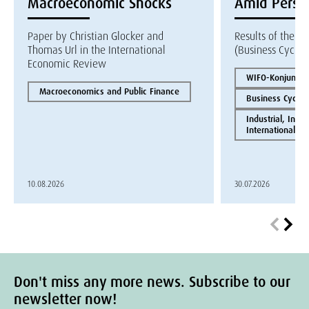
Macroeconomic Shocks
Amid Persis
Paper by Christian Glocker and
Results of the W
Thomas Url in the International
(Business Cycle 
Economic Review
WIFO-Konjunktur
Macroeconomics and Public Finance
Business Cycles
Industrial, Inno
International E
10.08.2026
30.07.2026
Don't miss any more news. Subscribe to our
newsletter now!