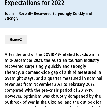
Expectations for 2022
Tourism Recently Recovered Surprisingly Quickly and
Strongly
Share
After the end of the COVID-19-related lockdown in
mid-December 2021, the Austrian tourism industry
recovered surprisingly quickly and strongly.
Thereby, a demand-side gap of a third measured in
overnight stays, and a quarter measured in nominal
revenues from November 2021 to February 2022
compared with the pre-crisis period of 2018-19.
However, optimism was abruptly dampened by the
outbreak of war in the Ukraine, and the outlook for