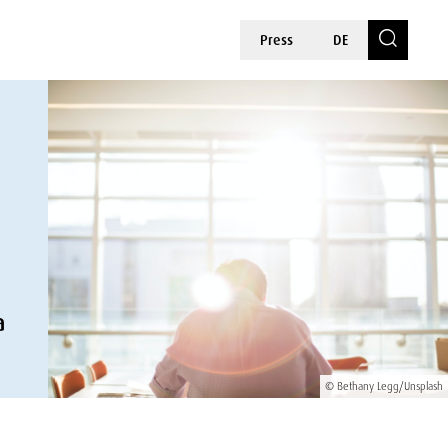
Press
DE
a
© Bethany Legg/Unsplash