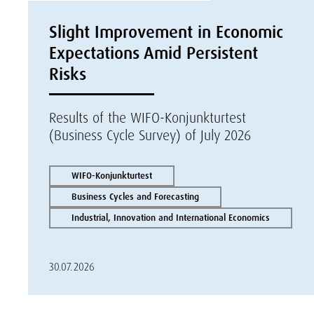
Slight Improvement in Economic
Expectations Amid Persistent
Risks
Results of the WIFO-Konjunkturtest
(Business Cycle Survey) of July 2026
WIFO-Konjunkturtest
Business Cycles and Forecasting
Industrial, Innovation and International Economics
30.07.2026