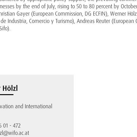
inesses by the end of July, rising to 50 to 80 percent by Octobe
ristian Gayer (European Commission, DG ECFIN), Werner Hölzl 
o de Industria, Comercio y Turismo), Andreas Reuter (Europea
ifo).
 Hölzl
ovation and International
6 01 - 472
zl@wifo.ac.at