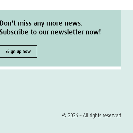
Don't miss any more news.
Subscribe to our newsletter now!
Sign up now
© 2026 – All rights reserved