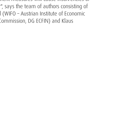
r", says the team of authors consisting of
(WIFO – Austrian Institute of Economic
n Commission, DG ECFIN) and Klaus