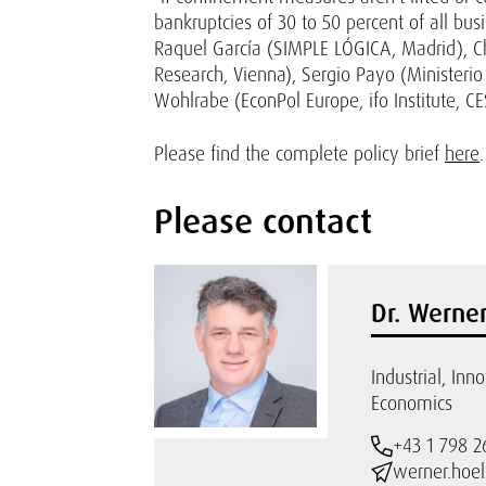
bankruptcies of 30 to 50 percent of all bus
Raquel García (SIMPLE LÓGICA, Madrid), Ch
Research, Vienna), Sergio Payo (Ministeri
Wohlrabe (EconPol Europe, ifo Institute, CES
Please find the complete policy brief
here
.
Please contact
Dr. Werner
Industrial, Inn
Economics
+43 1 798 2
werner.hoel