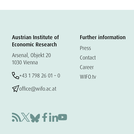
Austrian Institute of
Further information
Economic Research
Press
Arsenal, Objekt 20
Contact
1030 Vienna
Career
+43 1 798 26 01 – 0
WIFO.tv
office@wifo.ac.at