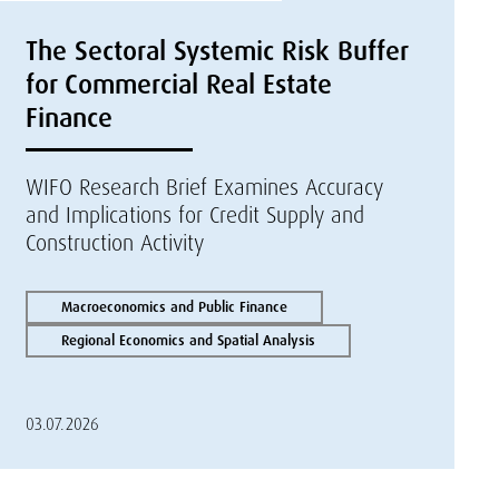
The Sectoral Systemic Risk Buffer
for Commercial Real Estate
Finance
WIFO Research Brief Examines Accuracy
and Implications for Credit Supply and
Construction Activity
Macroeconomics and Public Finance
Regional Economics and Spatial Analysis
03.07.2026