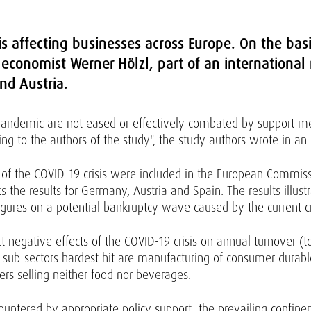
is affecting businesses across Europe. On the bas
 economist Werner Hölzl, part of an internationa
nd Austria.
 pandemic are not eased or effectively combated by support m
ding to the authors of the study", the study authors wrote in an 
t of the COVID-19 crisis were included in the European Commi
s the results for Germany, Austria and Spain. The results illustr
figures on a potential bankruptcy wave caused by the current 
 negative effects of the COVID-19 crisis on annual turnover (
e sub-sectors hardest hit are manufacturing of consumer durab
ers selling neither food nor beverages.
countered by appropriate policy support, the prevailing confin