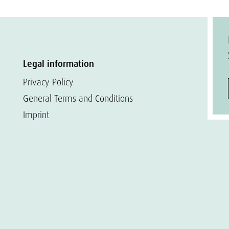
Legal information
Privacy Policy
General Terms and Conditions
Imprint