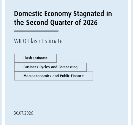
Domestic Economy Stagnated in
the Second Quarter of 2026
WIFO Flash Estimate
Flash Estimate
Business Cycles and Forecasting
Macroeconomics and Public Finance
30.07.2026