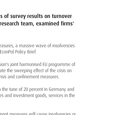
is of survey results on turnover
l research team, examined firms'
easures, a massive wave of insolvencies
EconPol Policy Brief.
ssion's joint harmonised EU programme of
ate the sweeping effect of the crisis on
crisis and confinement measures.
to the tune of 20 percent in Germany and
les and investment goods, services in the
ement measures will cause insolvencies or