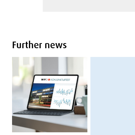
Further news