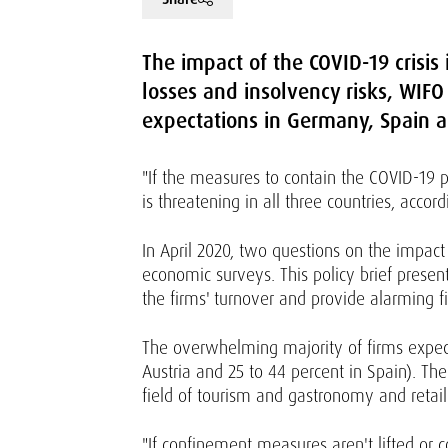
The impact of the COVID-19 crisis 
losses and insolvency risks, WIFO
expectations in Germany, Spain a
"If the measures to contain the COVID-19
is threatening in all three countries, accor
In April 2020, two questions on the impac
economic surveys. This policy brief present
the firms' turnover and provide alarming 
The overwhelming majority of firms expect
Austria and 25 to 44 percent in Spain). Th
field of tourism and gastronomy and retail
"If confinement measures aren't lifted or 