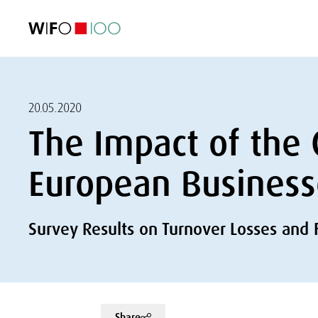
FEATURED
FEATURED
FEATURED
FEATURED
Foreign Trade
Foreign Trade
Foreign Trade
Foreign Trade
Visualisations
Visualisations
Visualisations
Visualisations
WIFO Economi
WIFO Economi
WIFO Economi
WIFO Economi
20.05.2020
The Impact of the 
European Business
Survey Results on Turnover Losses and 
Share