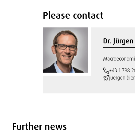
Please contact
Dr. Jürge
Macroeconomic
+43 1 798 2
juergen.bie
Further news