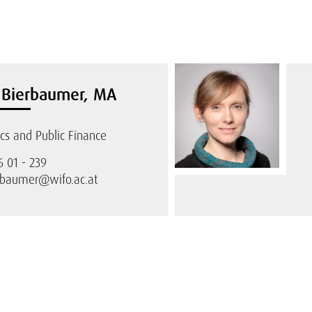
n Bierbaumer, MA
s and Public Finance
6 01 - 239
rbaumer@wifo.ac.at