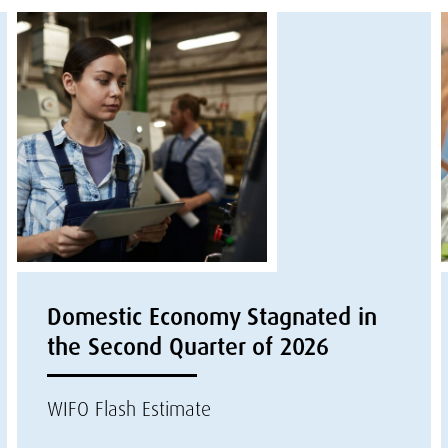
Domestic Economy Stagnated in
the Second Quarter of 2026
WIFO Flash Estimate