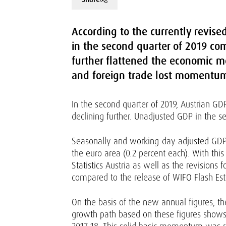
According to the currently revis
in the second quarter of 2019 com
further flattened the economic 
and foreign trade lost momentum.
In the second quarter of 2019, Austrian 
declining further. Unadjusted GDP in the s
Seasonally and working-day adjusted GDP 
the euro area (0.2 percent each). With thi
Statistics Austria as well as the revision
compared to the release of WIFO Flash Esti
On the basis of the new annual figures, t
growth path based on these figures shows 