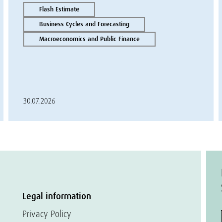
Flash Estimate
Business Cycles and Forecasting
Macroeconomics and Public Finance
30.07.2026
Legal information
Privacy Policy