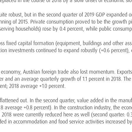
eplaced in the course of 2018 by a slow onset of economic s
l quite robust, but in the second quarter of 2019 GDP expanded
nning of 2015. Private consumption proved to be the growth p
s serving households) rose by 0.4 percent, while public consump
oss fixed capital formation (equipment, buildings and other asse
ruction investments continued to expand robustly (+0.6 percent
l economy, Austrian foreign trade also lost momentum. Exports
arter and an average quarterly growth of 1.1 percent in 2018. T
rcent; 2018 average +1.0 percent.
flattened out. In the second quarter, value added in the manuf
2018 average +0.8 percent). In the construction industry, the e
 2018 were currently reduced here as well (second quarter: 0.3
ed in accommodation and food service activities increased by 