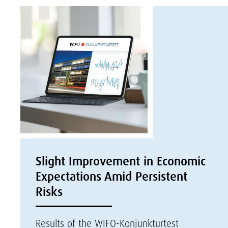
Slight Improvement in Economic
Expectations Amid Persistent
Risks
Results of the WIFO-Konjunkturtest