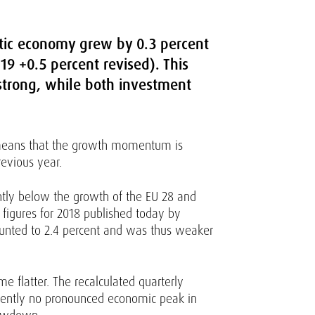
stic economy grew by 0.3 percent
19 +0.5 percent revised). This
trong, while both investment
s means that the growth momentum is
revious year.
htly below the growth of the EU 28 and
 figures for 2018 published today by
amounted to 2.4 percent and was thus weaker
flatter. The recalculated quarterly
rrently no pronounced economic peak in