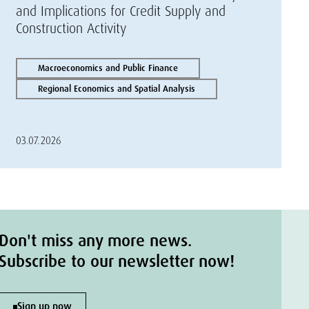
and Implications for Credit Supply and
Construction Activity
Macroeconomics and Public Finance
Regional Economics and Spatial Analysis
03.07.2026
Don't miss any more news.
Subscribe to our newsletter now!
Sign up now