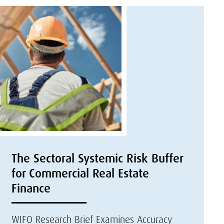
The Sectoral Systemic Risk Buffer
for Commercial Real Estate
Finance
WIFO Research Brief Examines Accuracy