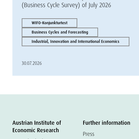
(Business Cycle Survey) of July 2026
WIFO-Konjunkturtest
Business Cycles and Forecasting
Industrial, Innovation and International Economics
30.07.2026
Austrian Institute of
Further information
Economic Research
Press