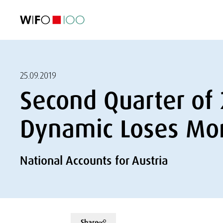
FEATURED
FEATURED
FEATURED
FEATURED
Foreign Trade
Foreign Trade
Foreign Trade
Foreign Trade
Visualisations
Visualisations
Visualisations
Visualisations
WIFO Economi
WIFO Economi
WIFO Economi
WIFO Economi
25.09.2019
Second Quarter of
Dynamic Loses M
National Accounts for Austria
Share