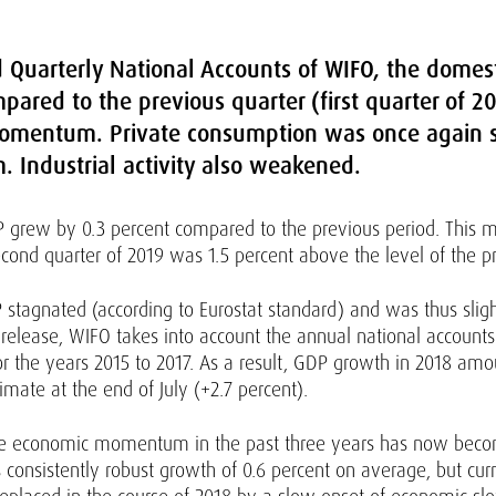
ed Quarterly National Accounts of WIFO, the dome
pared to the previous quarter (first quarter of 20
momentum. Private consumption was once again s
 Industrial activity also weakened.
GDP grew by 0.3 percent compared to the previous period. Thi
econd quarter of 2019 was 1.5 percent above the level of the p
stagnated (according to Eurostat standard) and was thus slig
s release, WIFO takes into account the annual national accounts
s for the years 2015 to 2017. As a result, GDP growth in 2018 
mate at the end of July (+2.7 percent).
he economic momentum in the past three years has now become 
consistently robust growth of 0.6 percent on average, but cu