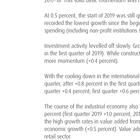
2017-18. This solid basic momentum was r
At 0.5 percent, the start of 2019 was stil
recorded the lowest growth since the begi
spending (including non-profit institution
Investment activity levelled off slowly. Gr
in the first quarter of 2019). While const
more momentum (+0.4 percent).
With the cooling down in the internationa
quarter, after +0.8 percent in the first qu
quarter +0.4 percent; first quarter +0.6 pe
The course of the industrial economy also 
percent (first quarter 2019 +1.0 percent, 
the high growth rates in value added from
economic growth (+0.5 percent). Value add
retail sector.