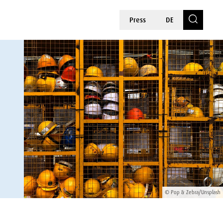
Press
DE
© Pop & Zebra/Unsplash