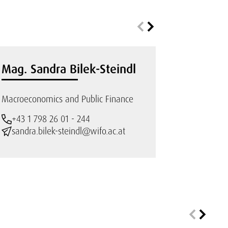
Mag. Sandra Bilek-Steindl
Macroeconomics and Public Finance
+43 1 798 26 01 - 244
sandra.bilek-steindl@wifo.ac.at