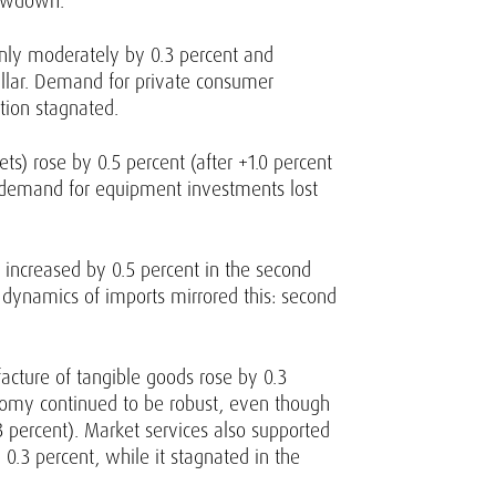
lowdown.
 only moderately by 0.3 percent and
illar. Demand for private consumer
tion stagnated.
ts) rose by 0.5 percent (after +1.0 percent
), demand for equipment investments lost
 increased by 0.5 percent in the second
he dynamics of imports mirrored this: second
acture of tangible goods rose by 0.3
conomy continued to be robust, even though
 percent). Market services also supported
0.3 percent, while it stagnated in the