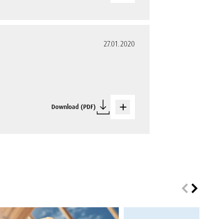
27.01.2020
Download (PDF)