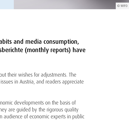
© WIFO
abits and media consumption,
atsberichte (monthly reports) have
out their wishes for adjustments. The
issues in Austria, and readers appreciate
conomic developments on the basis of
they are guided by the rigorous quality
 an audience of economic experts in public