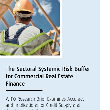
The Sectoral Systemic Risk Buffer
for Commercial Real Estate
Finance
WIFO Research Brief Examines Accuracy
and Implications for Credit Supply and