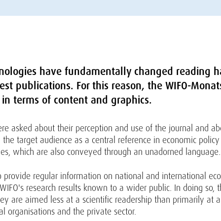
nologies have fundamentally changed reading h
terest publications. For this reason, the WIFO-Mon
 in terms of content and graphics.
re asked about their perception and use of the journal and ab
he target audience as a central reference in economic policy 
ticles, which are also conveyed through an unadorned language.
o provide regular information on national and international e
WIFO's research results known to a wider public. In doing so, 
they are aimed less at a scientific readership than primarily at
nal organisations and the private sector.