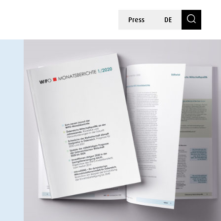
Press
DE