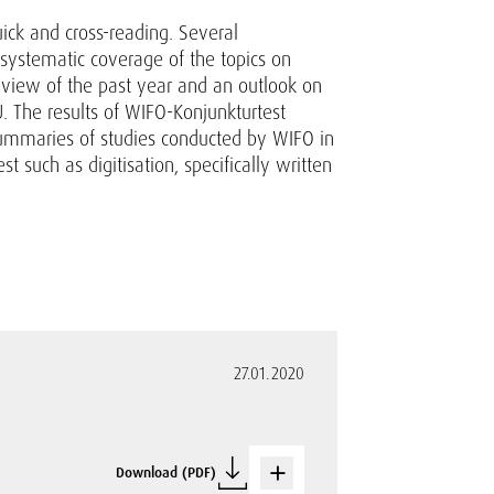
uick and cross-reading. Several
 systematic coverage of the topics on
review of the past year and an outlook on
. The results of WIFO-Konjunkturtest
summaries of studies conducted by WIFO in
t such as digitisation, specifically written
27.01.2020
Download (PDF)