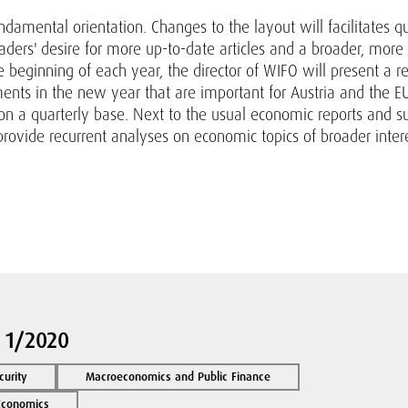
damental orientation. Changes to the layout will facilitates q
aders' desire for more up-to-date articles and a broader, more
 beginning of each year, the director of WIFO will present a 
ts in the new year that are important for Austria and the EU
 on a quarterly base. Next to the usual economic reports and 
provide recurrent analyses on economic topics of broader interes
 1/2020
curity
Macroeconomics and Public Finance
 Economics