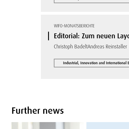
WIFO-MONATSBERICHTE
Editorial: Zum neuen La
Christoph Badelt
Andreas Reinstaller
Industrial, Innovation and International
Further news