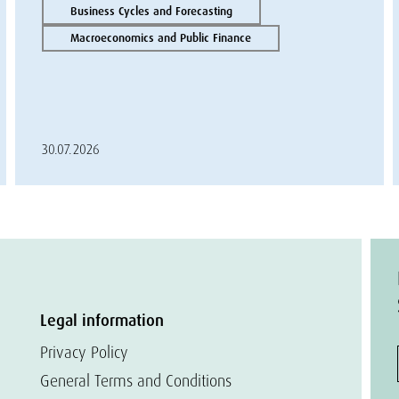
Business Cycles and Forecasting
Macroeconomics and Public Finance
30.07.2026
Legal information
Privacy Policy
General Terms and Conditions