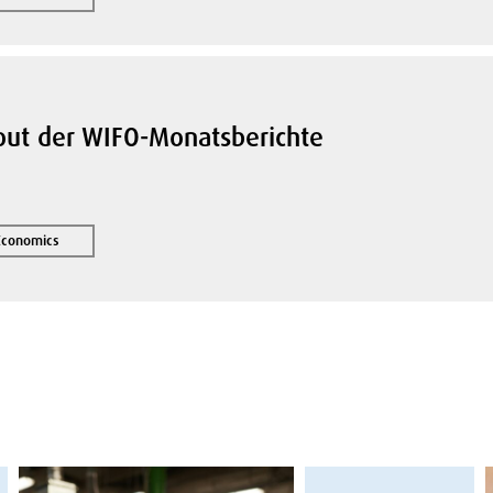
yout der WIFO-Monatsberichte
 Economics