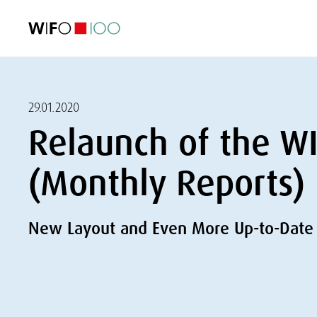
FEATURED
FEATURED
FEATURED
FEATURED
Foreign Trade
Foreign Trade
Foreign Trade
Foreign Trade
Visualisations
Visualisations
Visualisations
Visualisations
WIFO Economi
WIFO Economi
WIFO Economi
WIFO Economi
29.01.2020
Relaunch of the W
(Monthly Reports)
New Layout and Even More Up-to-Date