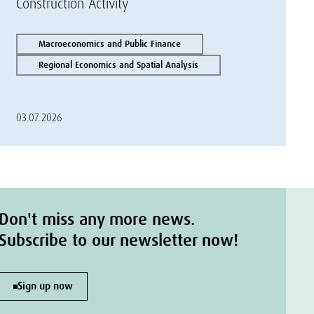
Construction Activity
Macroeconomics and Public Finance
Regional Economics and Spatial Analysis
03.07.2026
Don't miss any more news.
Subscribe to our newsletter now!
Sign up now