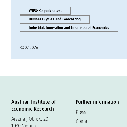
WIFO-Konjunkturtest
Business Cycles and Forecasting
Industrial, Innovation and International Economics
30.07.2026
Austrian Institute of
Further information
Economic Research
Press
Arsenal, Objekt 20
Contact
1030 Vienna