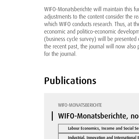
WIFO-Monatsberichte will maintain this fun
adjustments to the content consider the re
which WIFO conducts research. Thus, at the
economic and politico-economic developmen
(business cycle survey) will be presented
the recent past, the journal will now also 
for the journal.
Publications
WIFO-MONATSBERICHTE
WIFO-Monatsberichte, no
Labour Economics, Income and Social Se
Industrial, Innovation and International