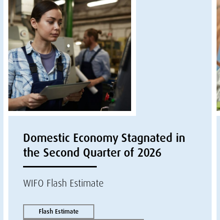
Domestic Economy Stagnated in
the Second Quarter of 2026
WIFO Flash Estimate
Flash Estimate