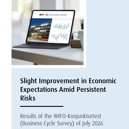
Slight Improvement in Economic
Expectations Amid Persistent
Risks
Results of the WIFO-Konjunkturtest
(Business Cycle Survey) of July 2026