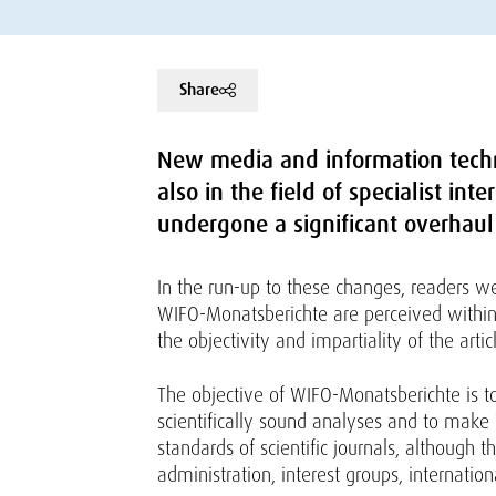
Share
New media and information tech
also in the field of specialist in
undergone a significant overhaul
In the run-up to these changes, readers we
WIFO-Monatsberichte are perceived within t
the objectivity and impartiality of the ar
The objective of WIFO-Monatsberichte is t
scientifically sound analyses and to make 
standards of scientific journals, although 
administration, interest groups, internatio