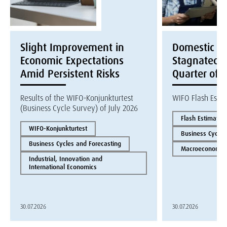
Slight Improvement in
Domestic E
Economic Expectations
Stagnated i
Amid Persistent Risks
Quarter of 
Results of the WIFO-Konjunkturtest
WIFO Flash Esti
(Business Cycle Survey) of July 2026
Flash Estimate
WIFO-Konjunkturtest
Business Cycles
Business Cycles and Forecasting
Macroeconomics
Industrial, Innovation and
International Economics
30.07.2026
30.07.2026