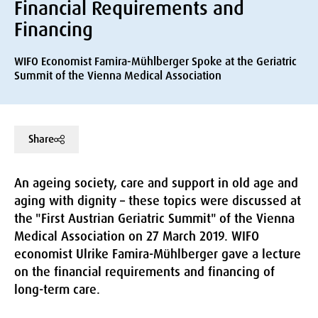
Financial Requirements and
Financing
WIFO Economist Famira-Mühlberger Spoke at the Geriatric
Summit of the Vienna Medical Association
Share
An ageing society, care and support in old age and
aging with dignity – these topics were discussed at
the "First Austrian Geriatric Summit" of the Vienna
Medical Association on 27 March 2019. WIFO
economist Ulrike Famira-Mühlberger gave a lecture
on the financial requirements and financing of
long-term care.