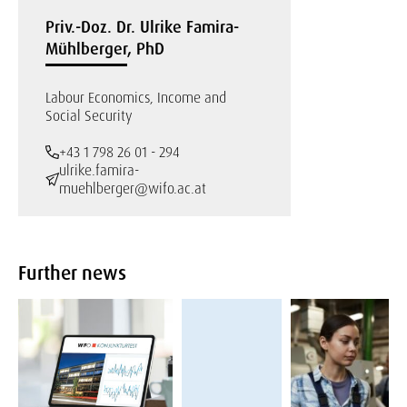
Priv.-Doz. Dr. Ulrike Famira-
Mühlberger, PhD
Labour Economics, Income and
Social Security
+43 1 798 26 01 - 294
ulrike.famira-
muehlberger@wifo.ac.at
Further news