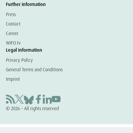
Further information
Press
Contact
Career
WIFO.tv
Legal information
Privacy Policy
General Terms and Conditions
Imprint
© 2026 – All rights reserved