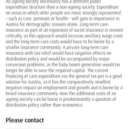
An ageing society necessarily has a different public
expenditure structure than a non-ageing society. Expenditure
on areas in which older people are more strongly represented
– such as care, pensions or health – will gain in importance in
Austria for demographic reasons alone. Long-term care
insurance as part of an expansion of social insurance is viewed
critically, as this approach would increase ancillary wage costs
and the long-term care costs would have to be borne by a
smaller insurance community. A private long-term care
insurance with tax relief would have negative effects on
distribution policy and would be accompanied by major
conversion problems, as the baby boom generation would no
longer be able to save the required capital. The current
financing of care expenditure via the general tax pot is a good
solution for Austria, as it has the comparatively smallest
negative impact on employment and growth and is borne by a
broad insurance community. How the additional costs of an
ageing society can be borne is predominantly a question of
distribution policy rather than economics.
Please contact