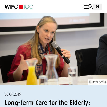
DE
© Stefan Seelig
05.04.2019
Long-term Care for the Elderly: