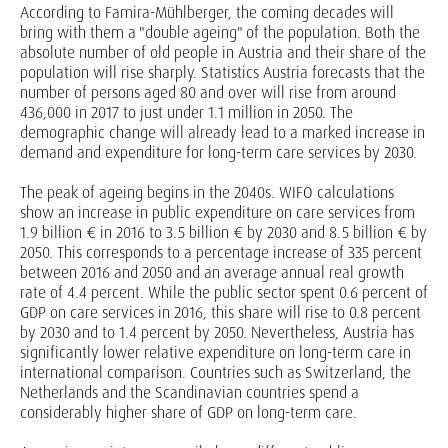
According to Famira-Mühlberger, the coming decades will
bring with them a "double ageing" of the population. Both the
absolute number of old people in Austria and their share of the
population will rise sharply. Statistics Austria forecasts that the
number of persons aged 80 and over will rise from around
436,000 in 2017 to just under 1.1 million in 2050. The
demographic change will already lead to a marked increase in
demand and expenditure for long-term care services by 2030.
The peak of ageing begins in the 2040s. WIFO calculations
show an increase in public expenditure on care services from
1.9 billion € in 2016 to 3.5 billion € by 2030 and 8.5 billion € by
2050. This corresponds to a percentage increase of 335 percent
between 2016 and 2050 and an average annual real growth
rate of 4.4 percent. While the public sector spent 0.6 percent of
GDP on care services in 2016, this share will rise to 0.8 percent
by 2030 and to 1.4 percent by 2050. Nevertheless, Austria has
significantly lower relative expenditure on long-term care in
international comparison. Countries such as Switzerland, the
Netherlands and the Scandinavian countries spend a
considerably higher share of GDP on long-term care.