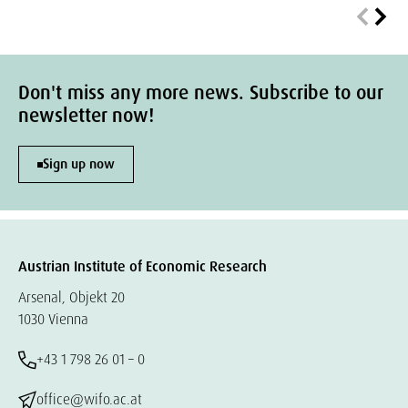
Don't miss any more news. Subscribe to our
newsletter now!
Sign up now
Austrian Institute of Economic Research
Arsenal, Objekt 20
1030 Vienna
+43 1 798 26 01 – 0
office@wifo.ac.at