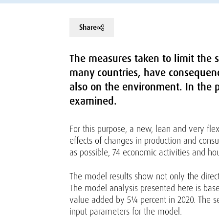
Share
The measures taken to limit the s
many countries, have consequenc
also on the environment. In the p
examined.
For this purpose, a new, lean and very fl
effects of changes in production and cons
as possible, 74 economic activities and ho
The model results show not only the direc
The model analysis presented here is base
value added by 5¼ percent in 2020. The se
input parameters for the model.