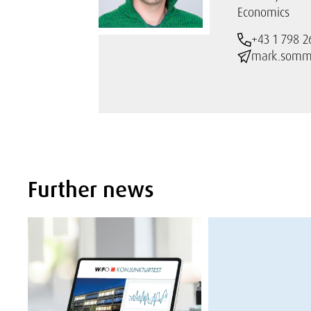
Economics
+43 1 798 2
mark.somme
Further news