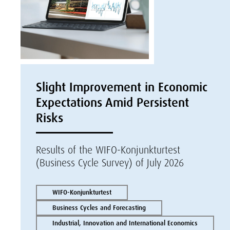
Slight Improvement in Economic
Expectations Amid Persistent
Risks
Results of the WIFO-Konjunkturtest
(Business Cycle Survey) of July 2026
WIFO-Konjunkturtest
Business Cycles and Forecasting
Industrial, Innovation and International Economics