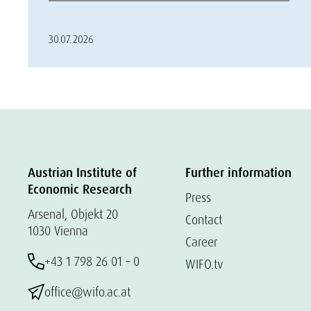
30.07.2026
Austrian Institute of
Further information
Economic Research
Press
Arsenal, Objekt 20
Contact
1030 Vienna
Career
+43 1 798 26 01 – 0
WIFO.tv
office@wifo.ac.at