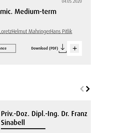
04.05.2020
demic. Medium-term
Loretz
Helmut Mahringer
Hans Pitlik
ance
Download (PDF)
Priv.-Doz. Dipl.-Ing. Dr. Franz
Sinabell