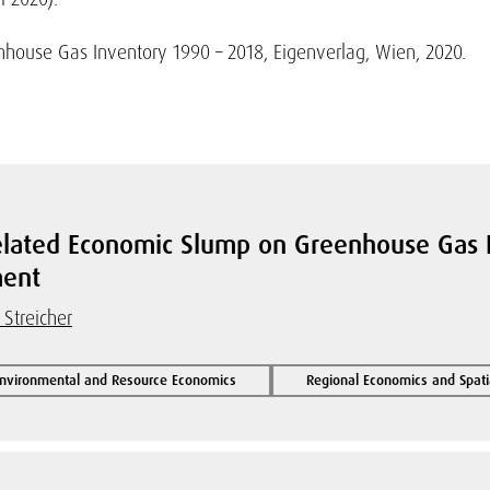
ouse Gas Inventory 1990 – 2018, Eigenverlag, Wien, 2020.
related Economic Slump on Greenhouse Gas E
ment
 Streicher
Environmental and Resource Economics
Regional Economics and Spati