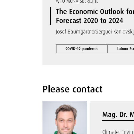
WIFO-MONATSBERICHTE
The Economic Outlook fo
Forecast 2020 to 2024
Josef Baumgartner
Serguei Kaniovski
COVID-19 pandemic
Labour Ec
Please contact
Mag. Dr. 
Climate, Envi