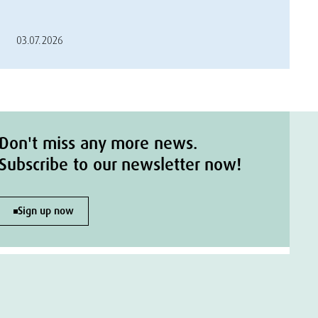
03.07.2026
Don't miss any more news.
Subscribe to our newsletter now!
Sign up now