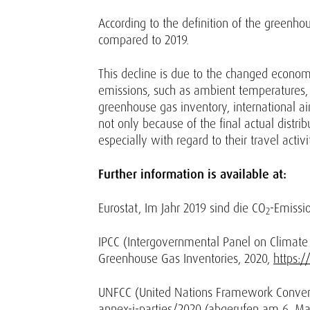
According to the definition of the greenho
compared to 2019.
This decline is due to the changed economic
emissions, such as ambient temperatures, 
greenhouse gas inventory, international air 
not only because of the final actual distri
especially with regard to their travel activi
Further information is available at:
Eurostat, Im Jahr 2019 sind die CO
-Emissi
2
IPCC (Intergovernmental Panel on Climate 
Greenhouse Gas Inventories, 2020,
https:/
UNFCC (United Nations Framework Convent
annex-i-parties/2020
(abgerufen am 6. Mai