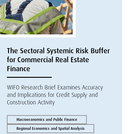
The Sectoral Systemic Risk Buffer
for Commercial Real Estate
Finance
WIFO Research Brief Examines Accuracy
and Implications for Credit Supply and
Construction Activity
Macroeconomics and Public Finance
Regional Economics and Spatial Analysis