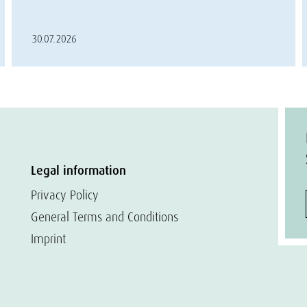
30.07.2026
Legal information
Privacy Policy
General Terms and Conditions
Imprint