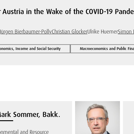
r Austria in the Wake of the COVID-19 Pan
Jürgen Bierbaumer-Polly
Christian Glocker
Ulrike Huemer
Simon 
onomics, Income and Social Security
Macroeconomics and Public Fin
Mark Sommer, Bakk.
ronmental and Resource