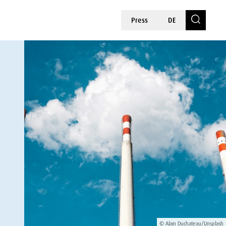
Press
DE
© Alain Duchateau/Unsplash