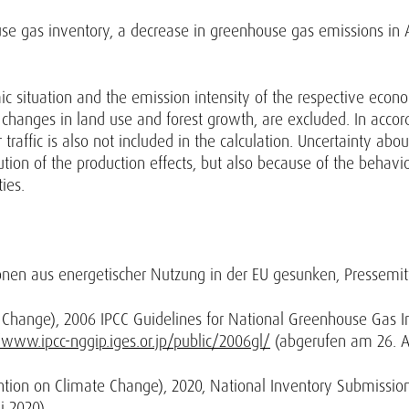
use gas inventory, a decrease in greenhouse gas emissions in Au
 situation and the emission intensity of the respective economi
changes in land use and forest growth, are excluded. In accor
traffic is also not included in the calculation. Uncertainty abo
bution of the production effects, but also because of the behav
ties.
onen aus energetischer Nutzung in der EU gesunken, Pressemi
Change), 2006 IPCC Guidelines for National Greenhouse Gas In
/www.ipcc-nggip.iges.or.jp/public/2006gl/
(abgerufen am 26. Ap
ion on Climate Change), 2020, National Inventory Submissio
 2020).