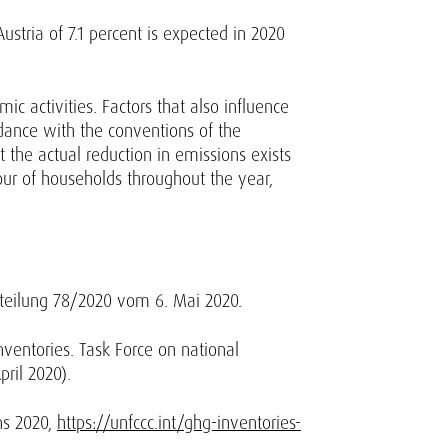
stria of 7.1 percent is expected in 2020
c activities. Factors that also influence
dance with the conventions of the
ut the actual reduction in emissions exists
iour of households throughout the year,
tteilung 78/2020 vom 6. Mai 2020.
ventories. Task Force on national
ril 2020).
ns 2020,
https://unfccc.int/ghg-inventories-