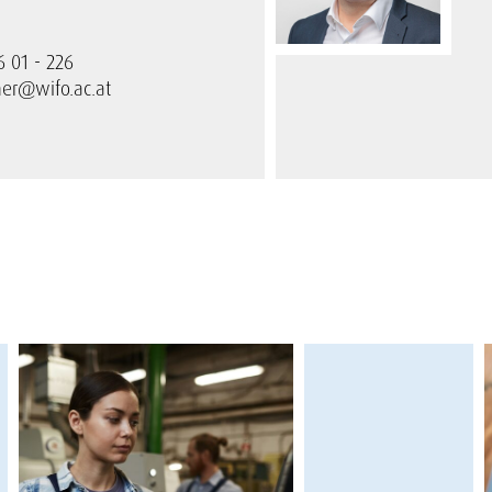
6 01 - 226
r@wifo.ac.at