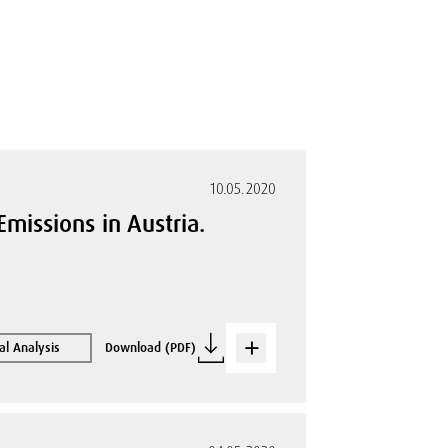
10.05.2020
missions in Austria.
al Analysis
Download (PDF)