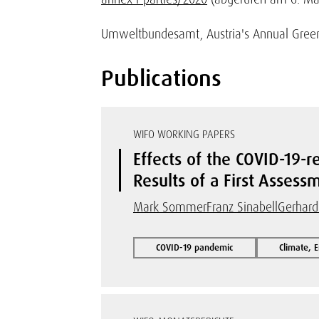
Umweltbundesamt, Austria's Annual Greenh
Publications
WIFO WORKING PAPERS
Effects of the COVID-19-
Results of a First Assess
Mark Sommer
Franz Sinabell
Gerhard
COVID-19 pandemic
Climate, 