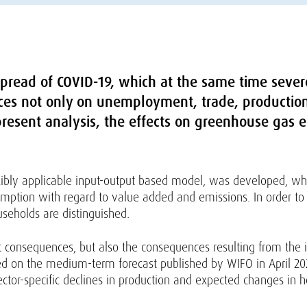
pread of COVID-19, which at the same time severel
es not only on unemployment, trade, productio
resent analysis, the effects on greenhouse gas e
exibly applicable input-output based model, was developed, wh
umption with regard to value added and emissions. In order t
useholds are distinguished.
t consequences, but also the consequences resulting from the
d on the medium-term forecast published by WIFO in April 2020
ctor-specific declines in production and expected changes in