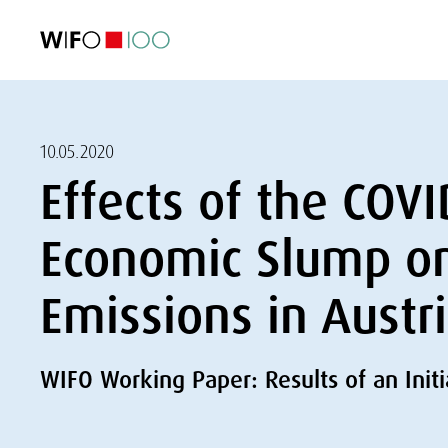
FEATURED
FEATURED
FEATURED
FEATURED
Foreign Trade
Foreign Trade
Foreign Trade
Foreign Trade
Visualisations
Visualisations
Visualisations
Visualisations
WIFO Economi
WIFO Economi
WIFO Economi
WIFO Economi
10.05.2020
Effects of the COV
Economic Slump o
Emissions in Austr
WIFO Working Paper: Results of an Init