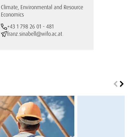
Climate, Environmental and Resource
Economics
+43 1 798 26 01 - 481
franz.sinabell@wifo.ac.at