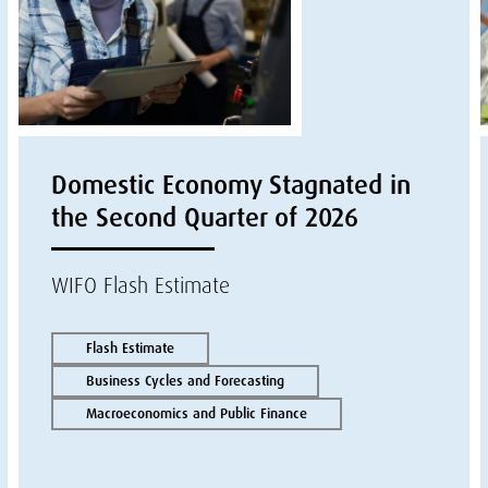
Domestic Economy Stagnated in
the Second Quarter of 2026
WIFO Flash Estimate
Flash Estimate
Business Cycles and Forecasting
Macroeconomics and Public Finance