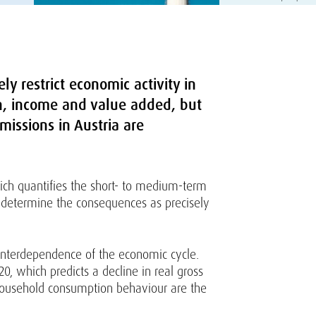
y restrict economic activity in
n, income and value added, but
missions in Austria are
ich quantifies the short- to medium-term
o determine the consequences as precisely
 interdependence of the economic cycle.
, which predicts a decline in real gross
 household consumption behaviour are the