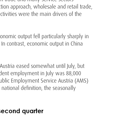
tion approach, wholesale and retail trade,
tivities were the main drivers of the
nomic output fell particularly sharply in
. In contrast, economic output in China
 Austria eased somewhat until July, but
endent employment in July was 88,000
Public Employment Service Austria (AMS)
 national definition, the seasonally