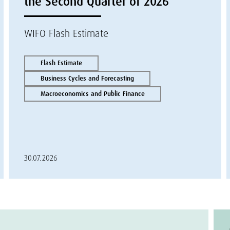
the Second Quarter of 2026
WIFO Flash Estimate
Flash Estimate
Business Cycles and Forecasting
Macroeconomics and Public Finance
30.07.2026