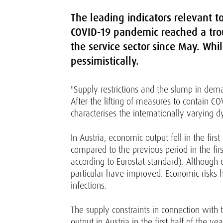
The leading indicators relevant 
COVID-19 pandemic reached a trou
the service sector since May. Whil
pessimistically.
"Supply restrictions and the slump in dem
After the lifting of measures to contain CO
characterises the internationally varying d
In Austria, economic output fell in the fi
compared to the previous period in the fir
according to Eurostat standard). Although 
particular have improved. Economic risks 
infections.
The supply constraints in connection wit
output in Austria in the first half of the y