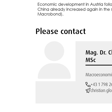
Please contact
Mag. Dr. C
MSc
Macroeconomic
+43 1 798 2
christian.gl