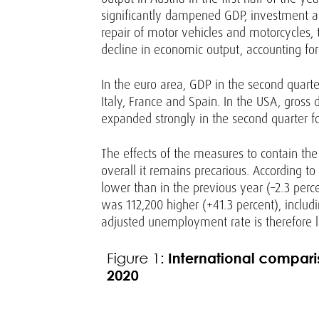
significantly dampened GDP, investment and
repair of motor vehicles and motorcycles,
decline in economic output, accounting for
In the euro area, GDP in the second quarter
Italy, France and Spain. In the USA, gross
expanded strongly in the second quarter fol
The effects of the measures to contain the
overall it remains precarious. According 
lower than in the previous year (–2.3 per
was 112,200 higher (+41.3 percent), includi
adjusted unemployment rate is therefore li