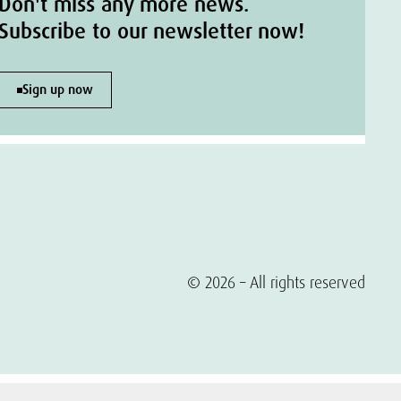
Don't miss any more news.
Subscribe to our newsletter now!
Sign up now
© 2026 – All rights reserved