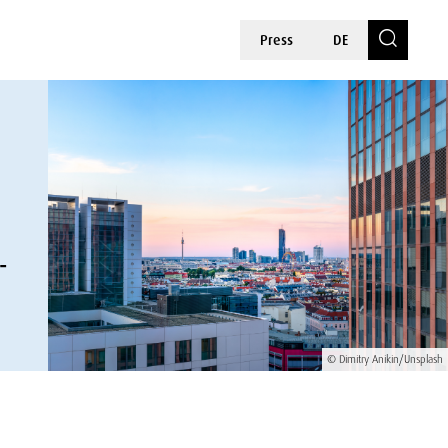
Press
DE
-
© Dimitry Anikin/Unsplash