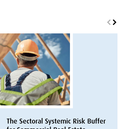
The Sectoral Systemic Risk Buffer