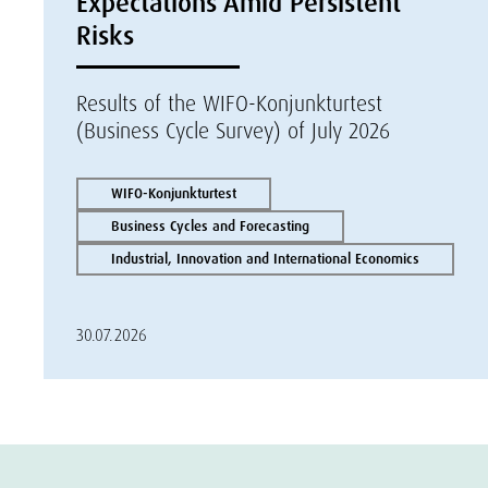
Expectations Amid Persistent
Risks
Results of the WIFO-Konjunkturtest
(Business Cycle Survey) of July 2026
WIFO-Konjunkturtest
Business Cycles and Forecasting
Industrial, Innovation and International Economics
30.07.2026