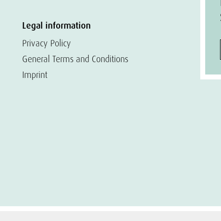
Legal information
Privacy Policy
General Terms and Conditions
Imprint