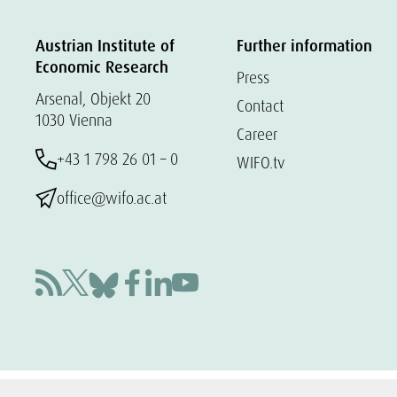
Austrian Institute of
Further information
Economic Research
Press
Arsenal, Objekt 20
Contact
1030 Vienna
Career
+43 1 798 26 01 – 0
WIFO.tv
office@wifo.ac.at