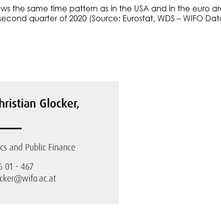
hristian Glocker,
s and Public Finance
6 01 - 467
ocker@wifo.ac.at