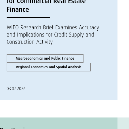
for Commercial Real Estate
Finance
WIFO Research Brief Examines Accuracy
and Implications for Credit Supply and
Construction Activity
Macroeconomics and Public Finance
Regional Economics and Spatial Analysis
03.07.2026