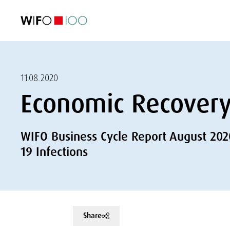
FEATURED
FEATURED
FEATURED
FEATURED
Foreign Trade
Foreign Trade
Foreign Trade
Foreign Trade
Visualisations
Visualisations
Visualisations
Visualisations
WIFO Economi
WIFO Economi
WIFO Economi
WIFO Economi
11.08.2020
Economic Recovery 
WIFO Business Cycle Report August 202
19 Infections
Share