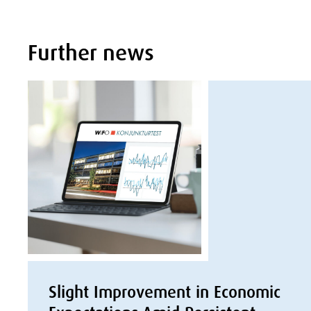
Further news
Slight Improvement in Economic