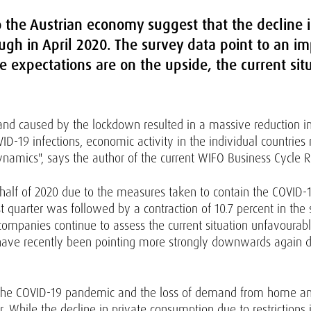
to the Austrian economy suggest that the decline
gh in April 2020. The survey data point to an i
e expectations are on the upside, the current situ
and caused by the lockdown resulted in a massive reduction in
VID-19 infections, economic activity in the individual countrie
ynamics", says the author of the current WIFO Business Cycle Re
rst half of 2020 due to the measures taken to contain the COVID
st quarter was followed by a contraction of 10.7 percent in the
companies continue to assess the current situation unfavourably
have recently been pointing more strongly downwards again du
h the COVID-19 pandemic and the loss of demand from home and
ear. While the decline in private consumption due to restriction