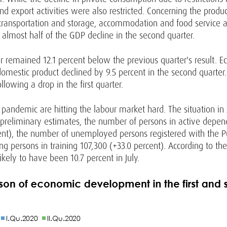
 export activities were also restricted. Concerning the produc
 transportation and storage, accommodation and food service ac
 almost half of the GDP decline in the second quarter.
 remained 12.1 percent below the previous quarter's result. Eco
 domestic product declined by 9.5 percent in the second quarter
lowing a drop in the first quarter.
 pandemic are hitting the labour market hard. The situation in
to preliminary estimates, the number of persons in active dep
cent), the number of unemployed persons registered with the 
ng persons in training 107,300 (+33.0 percent). According to the
kely to have been 10.7 percent in July.