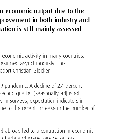
 in economic output due to the
mprovement in both industry and
ation is still mainly assessed
 economic activity in many countries.
s resumed asynchronously. This
port Christian Glocker.
-19 pandemic. A decline of 2.4 percent
 second quarter (seasonally adjusted
 in surveys, expectation indicators in
e to the recent increase in the number of
 abroad led to a contraction in economic
s in trade and many service sectors