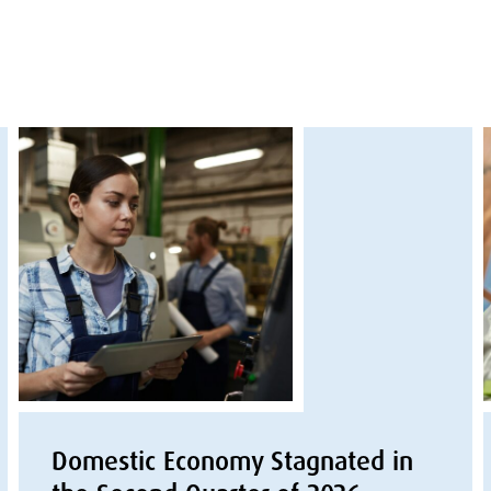
Domestic Economy Stagnated in