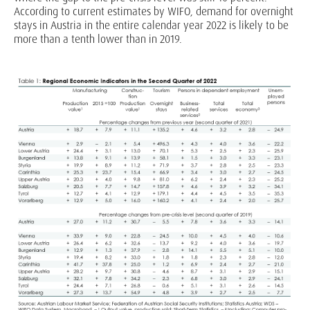
According to current estimates by WIFO, demand for overnight
stays in Austria in the entire calendar year 2022 is likely to be
more than a tenth lower than in 2019.