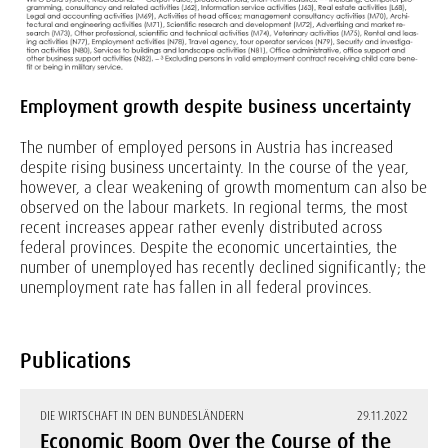
Employment growth despite business uncertainty
The number of employed persons in Austria has increased
despite rising business uncertainty. In the course of the year,
however, a clear weakening of growth momentum can also be
observed on the labour markets. In regional terms, the most
recent increases appear rather evenly distributed across
federal provinces. Despite the economic uncertainties, the
number of unemployed has recently declined significantly; the
unemployment rate has fallen in all federal provinces.
Publications
DIE WIRTSCHAFT IN DEN BUNDESLÄNDERN
29.11.2022
Economic Boom Over the Course of the