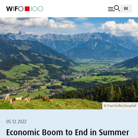
DE
© Paul Keiffer/Unsplash
05.12.2022
Economic Boom to End in Summer