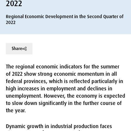
2022
Regional Economic Development in the Second Quarter of
2022
Share
The regional economic indicators for the summer
of 2022 show strong economic momentum in all
federal provinces, which is reflected particularly in
high increases in employment and declines in
unemployment. However, the economy is expected
to slow down significantly in the further course of
the year.
Dynamic growth in industrial production faces