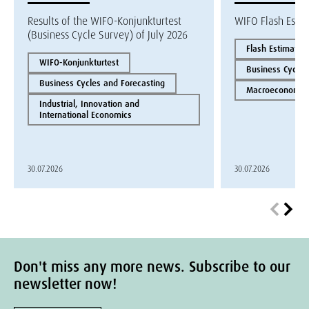
Results of the WIFO-Konjunkturtest
WIFO Flash Esti
(Business Cycle Survey) of July 2026
Flash Estimate
WIFO-Konjunkturtest
Business Cycles
Business Cycles and Forecasting
Macroeconomics
Industrial, Innovation and
International Economics
30.07.2026
30.07.2026
Don't miss any more news. Subscribe to our
newsletter now!