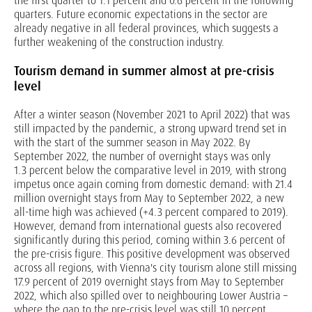
the first quarter to 1.1 percent and 0.6 percent in the following
quarters. Future economic expectations in the sector are
already negative in all federal provinces, which suggests a
further weakening of the construction industry.
Tourism demand in summer almost at pre-crisis
level
After a winter season (November 2021 to April 2022) that was
still impacted by the pandemic, a strong upward trend set in
with the start of the summer season in May 2022. By
September 2022, the number of overnight stays was only
1.3 percent below the comparative level in 2019, with strong
impetus once again coming from domestic demand: with 21.4
million overnight stays from May to September 2022, a new
all-time high was achieved (+4.3 percent compared to 2019).
However, demand from international guests also recovered
significantly during this period, coming within 3.6 percent of
the pre-crisis figure. This positive development was observed
across all regions, with Vienna's city tourism alone still missing
17.9 percent of 2019 overnight stays from May to September
2022, which also spilled over to neighbouring Lower Austria –
where the gap to the pre-crisis level was still 10 percent.