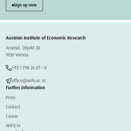
Sign up now
Austrian Institute of Economic Research
Arsenal, Objekt 20
1030 Vienna
+43 1 798 26 01 – 0
office@wifo.ac.at
Further information
Press
Contact
Career
WIFO.tv