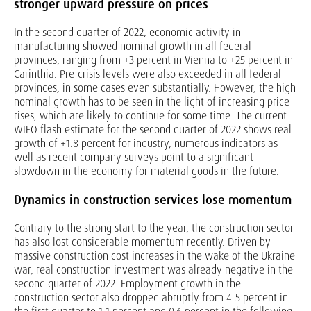
stronger upward pressure on prices
In the second quarter of 2022, economic activity in
manufacturing showed nominal growth in all federal
provinces, ranging from +3 percent in Vienna to +25 percent in
Carinthia. Pre-crisis levels were also exceeded in all federal
provinces, in some cases even substantially. However, the high
nominal growth has to be seen in the light of increasing price
rises, which are likely to continue for some time. The current
WIFO flash estimate for the second quarter of 2022 shows real
growth of +1.8 percent for industry, numerous indicators as
well as recent company surveys point to a significant
slowdown in the economy for material goods in the future.
Dynamics in construction services lose momentum
Contrary to the strong start to the year, the construction sector
has also lost considerable momentum recently. Driven by
massive construction cost increases in the wake of the Ukraine
war, real construction investment was already negative in the
second quarter of 2022. Employment growth in the
construction sector also dropped abruptly from 4.5 percent in