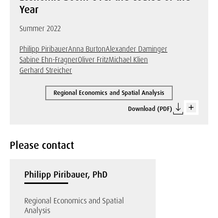
Year
Summer 2022
Philipp Piribauer
Anna Burton
Alexander Daminger
Sabine Ehn-Fragner
Oliver Fritz
Michael Klien
Gerhard Streicher
Regional Economics and Spatial Analysis
Download (PDF)
Please contact
Philipp Piribauer, PhD
Regional Economics and Spatial
Analysis