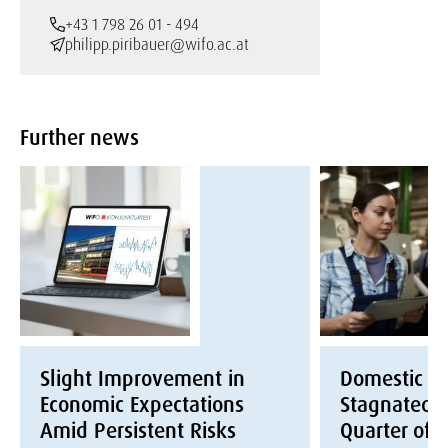
+43 1 798 26 01 - 494
philipp.piribauer@wifo.ac.at
Further news
Slight Improvement in
Domestic E
Economic Expectations
Stagnated i
Amid Persistent Risks
Quarter of 