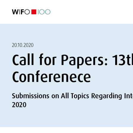
FEATURED
FEATURED
FEATURED
FEATURED
Foreign Trade
Foreign Trade
Foreign Trade
Foreign Trade
Visualisations
Visualisations
Visualisations
Visualisations
WIFO Economi
WIFO Economi
WIFO Economi
WIFO Economi
20.10.2020
Call for Papers: 1
Conferenece
Submissions on All Topics Regarding In
2020