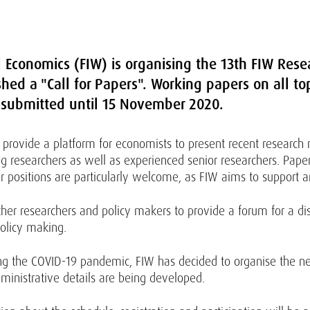
l Economics (FIW) is organising the 13th FIW Res
ed a "Call for Papers". Working papers on all top
 submitted until 15 November 2020.
 provide a platform for economists to present recent research res
 researchers as well as experienced senior researchers. Paper
r positions are particularly welcome, as FIW aims to support
ther researchers and policy makers to provide a forum for a d
olicy making.
ding the COVID-19 pandemic, FIW has decided to organise the ne
dministrative details are being developed.