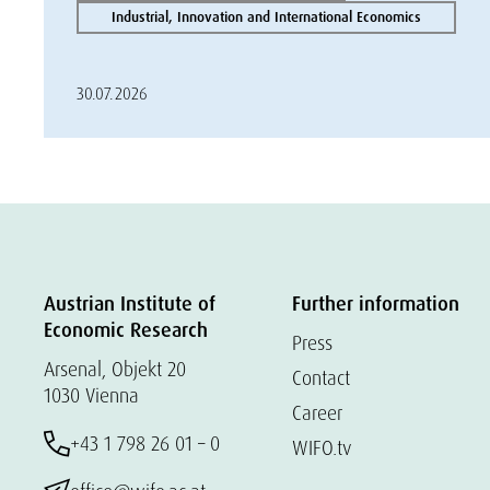
Industrial, Innovation and International Economics
30.07.2026
Austrian Institute of
Further information
Economic Research
Press
Arsenal, Objekt 20
Contact
1030 Vienna
Career
+43 1 798 26 01 – 0
WIFO.tv