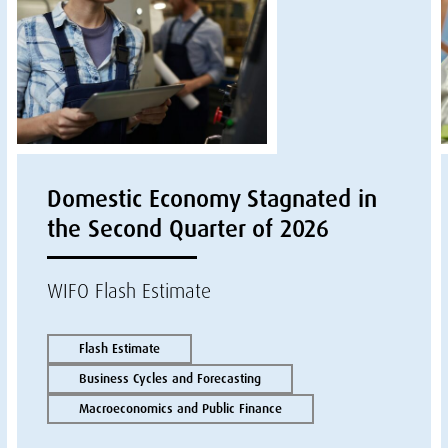
Domestic Economy Stagnated in
the Second Quarter of 2026
WIFO Flash Estimate
Flash Estimate
Business Cycles and Forecasting
Macroeconomics and Public Finance