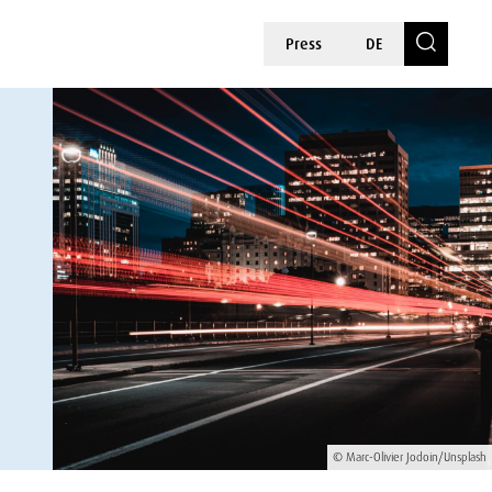
Press
DE
© Marc-Olivier Jodoin/Unsplash