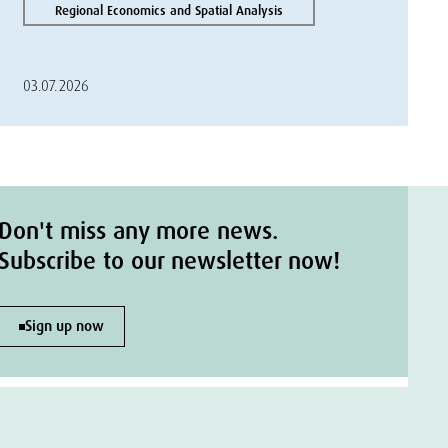
Regional Economics and Spatial Analysis
03.07.2026
Don't miss any more news.
Subscribe to our newsletter now!
Sign up now