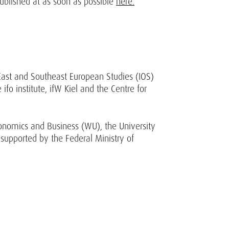
published at as soon as possible
here.
 East and Southeast European Studies (IOS)
ifo institute, ifW Kiel and the Centre for
onomics and Business (WU), the University
 supported by the Federal Ministry of