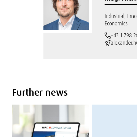
Industrial, Inn
Economics
+43 1 798 2
alexander.h
Further news