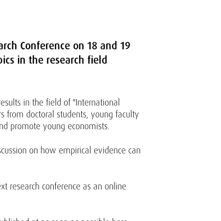
earch Conference on 18 and 19
ics in the research field
ults in the field of "International
s from doctoral students, young faculty
 and promote young economists.
iscussion on how empirical evidence can
xt research conference as an online