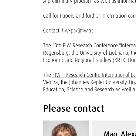
A preliminary program as well as informati
Call for Papers
and further information ca
Contact:
fiw-pb@fiw.at
The 13th FIW Research Conference "Internat
Regensburg, the University of Ljubljana, the
Economic and Regional Studies (KRTK, Hun
The
FIW – Research Centre International E
Vienna, the Johannes Kepler University Lin
Education, Science and Research as well as
Please contact
Mag. Alex