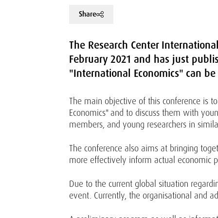
Share
The Research Center Internationa
February 2021 and has just publish
"International Economics" can be
The main objective of this conference is to
Economics" and to discuss them with young
members, and young researchers in simila
The conference also aims at bringing toge
more effectively inform actual economic p
Due to the current global situation regar
event. Currently, the organisational and a