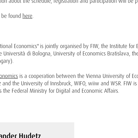
on about the schedule, registration and participation will be 
n be found
here
.
ional Economics" is jointly organised by FIW, the Institute for
 Università di Bologna, University of Economics Bratislava, the 
gary).
conomics
is a cooperation between the Vienna University of Ec
z and the University of Innsbruck, WIFO, wiiw and WSR. FIW is
 the Federal Ministry for Digital and Economic Affairs.
ander Hudetz