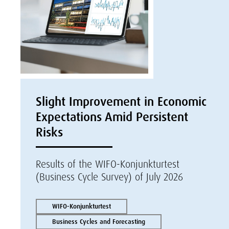
Slight Improvement in Economic
Expectations Amid Persistent
Risks
Results of the WIFO-Konjunkturtest
(Business Cycle Survey) of July 2026
WIFO-Konjunkturtest
Business Cycles and Forecasting