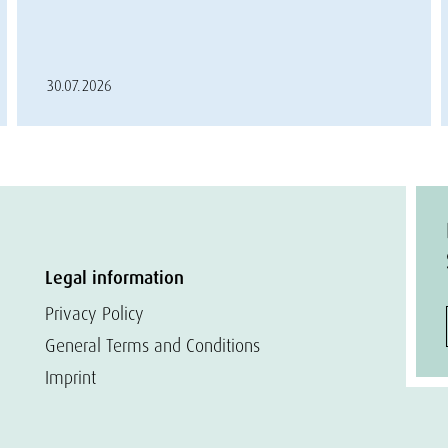
30.07.2026
Legal information
Privacy Policy
General Terms and Conditions
Imprint