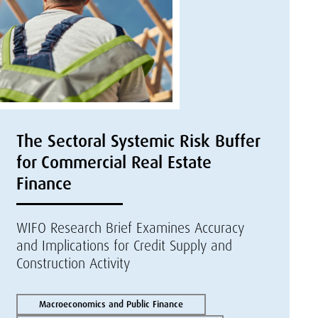
The Sectoral Systemic Risk Buffer
for Commercial Real Estate
Finance
WIFO Research Brief Examines Accuracy
and Implications for Credit Supply and
Construction Activity
Macroeconomics and Public Finance