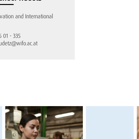
ovation and International
6 01 - 335
udetz@wifo.ac.at