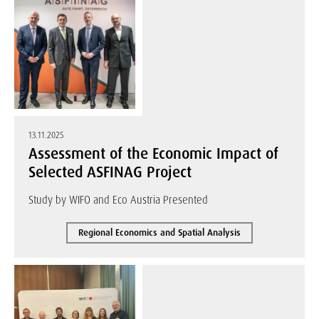
13.11.2025
Assessment of the Economic Impact of
Selected ASFINAG Project
Study by WIFO and Eco Austria Presented
Regional Economics and Spatial Analysis