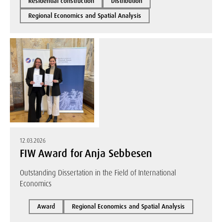
Residential construction
Distribution
Regional Economics and Spatial Analysis
12.03.2026
FIW Award for Anja Sebbesen
Outstanding Dissertation in the Field of International
Economics
Award
Regional Economics and Spatial Analysis