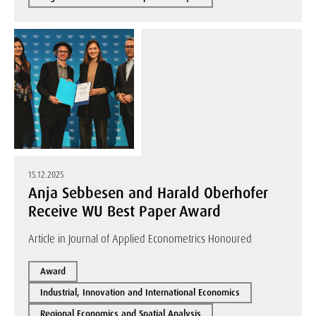
15.12.2025
Anja Sebbesen and Harald Oberhofer
Receive WU Best Paper Award
Article in Journal of Applied Econometrics Honoured
Award
Industrial, Innovation and International Economics
Regional Economics and Spatial Analysis