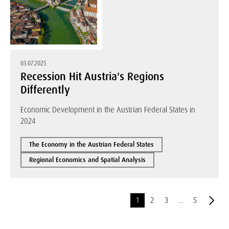
03.07.2025
Recession Hit Austria's Regions
Differently
Economic Development in the Austrian Federal States in
2024
The Economy in the Austrian Federal States
Regional Economics and Spatial Analysis
1
2
3
…
5