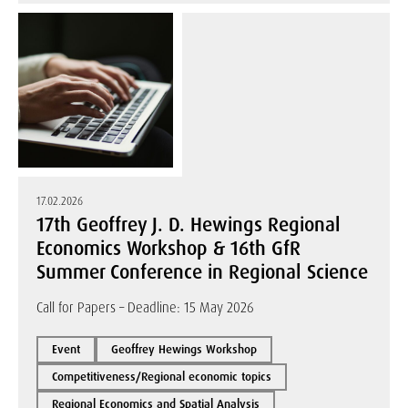
17.02.2026
17th Geoffrey J. D. Hewings Regional
Economics Workshop & 16th GfR
Summer Conference in Regional Science
Call for Papers – Deadline: 15 May 2026
Event
Geoffrey Hewings Workshop
Competitiveness/Regional economic topics
Regional Economics and Spatial Analysis