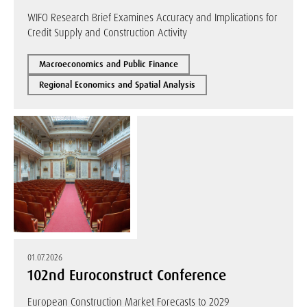
WIFO Research Brief Examines Accuracy and Implications for
Credit Supply and Construction Activity
Macroeconomics and Public Finance
Regional Economics and Spatial Analysis
01.07.2026
102nd Euroconstruct Conference
European Construction Market Forecasts to 2029