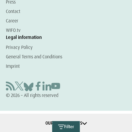
Press
Contact
Career
WIFO.tv
Legal information
Privacy Policy
General Terms and Conditions
Imprint
© 2026 – All rights reserved
OUR COOPERATIONS
Filter