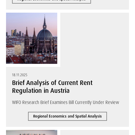
18.11.2025
Brief Analysis of Current Rent
Regulation in Austria
WIFO Research Brief Examines Bill Currently Under Review
Regional Economics and Spatial Analysis