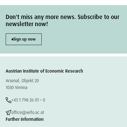
Don't miss any more news. Subscribe to our
newsletter now!
Sign up now
Austrian Institute of Economic Research
Arsenal, Objekt 20
1030 Vienna
+43 1 798 26 01 – 0
office@wifo.ac.at
Further information