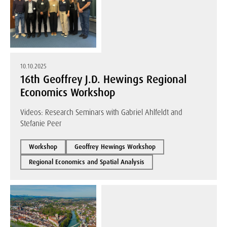
10.10.2025
16th Geoffrey J.D. Hewings Regional
Economics Workshop
Videos: Research Seminars with Gabriel Ahlfeldt and
Stefanie Peer
Workshop
Geoffrey Hewings Workshop
Regional Economics and Spatial Analysis