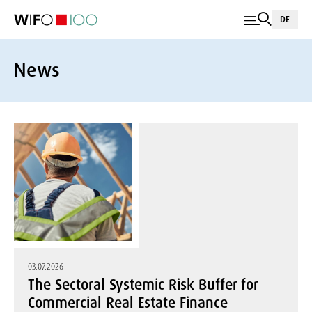
DE
News
03.07.2026
The Sectoral Systemic Risk Buffer for
Commercial Real Estate Finance