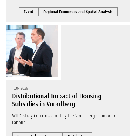
Event
Regional Economics and Spatial Analysis
13.04.2026
Distributional Impact of Housing
Subsidies in Vorarlberg
WIFO Study Commissioned by the Vorarlberg Chamber of
Labour