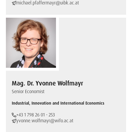
michael.pfaffermayr@uibk.ac.at
Mag. Dr. Yvonne Wolfmayr
Senior Economist
Industrial, Innovation and International Economics
+43 1 798 26 01 - 253
yvonne.wolfmayr@wifo.ac.at