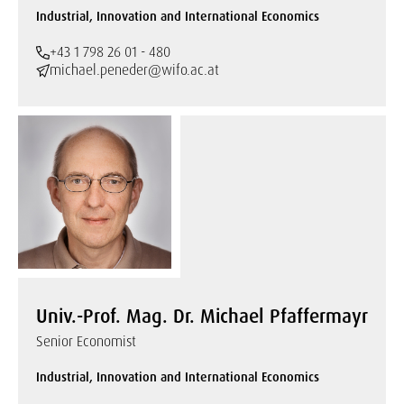
Industrial, Innovation and International Economics
+43 1 798 26 01 - 480
michael.peneder@wifo.ac.at
Univ.-Prof. Mag. Dr. Michael Pfaffermayr
Senior Economist
Industrial, Innovation and International Economics