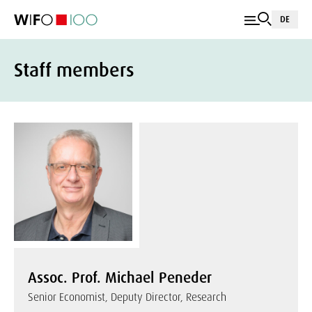
DE
Staff members
Assoc. Prof. Michael Peneder
Senior Economist, Deputy Director, Research