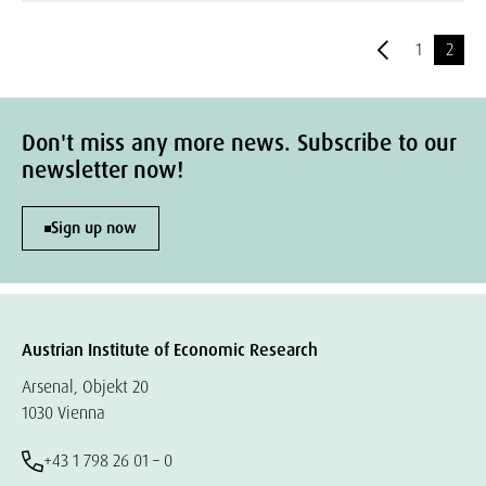
1
2
Don't miss any more news. Subscribe to our
newsletter now!
Sign up now
Austrian Institute of Economic Research
Arsenal, Objekt 20
1030 Vienna
+43 1 798 26 01 – 0