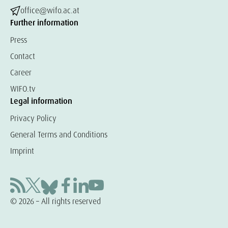
office@wifo.ac.at
Further information
Press
Contact
Career
WIFO.tv
Legal information
Privacy Policy
General Terms and Conditions
Imprint
© 2026 – All rights reserved