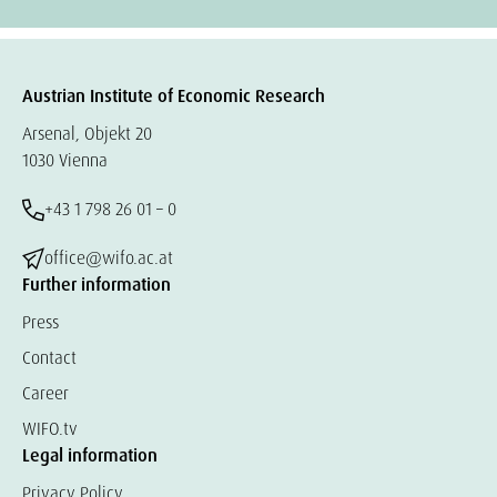
Austrian Institute of Economic Research
Arsenal, Objekt 20
1030 Vienna
+43 1 798 26 01 – 0
office@wifo.ac.at
Further information
Press
Contact
Career
WIFO.tv
Legal information
Privacy Policy