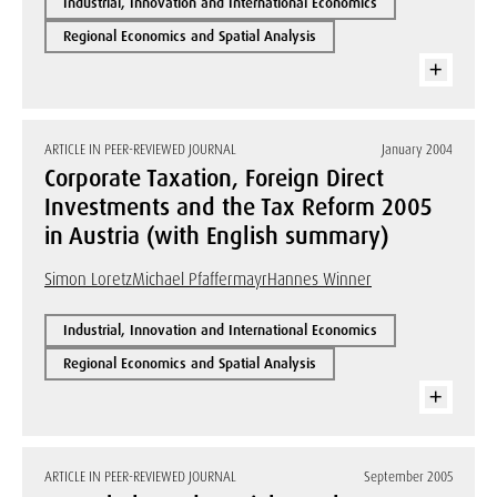
Industrial, Innovation and International Economics
Regional Economics and Spatial Analysis
ARTICLE IN PEER-REVIEWED JOURNAL
January 2004
Corporate Taxation, Foreign Direct
Investments and the Tax Reform 2005
in Austria (with English summary)
Simon Loretz
Michael Pfaffermayr
Hannes Winner
Industrial, Innovation and International Economics
Regional Economics and Spatial Analysis
ARTICLE IN PEER-REVIEWED JOURNAL
September 2005