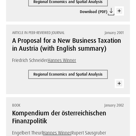
Regional Economics and Spatial Analysis
Download (PDF)
ARTICLE IN PEER-REVIEWED JOURNAL
January 2001
A Proposal for a New Business Taxation
in Austria (with English summary)
Friedrich Schneider
Hannes Winner
Regional Economics and Spatial Analysis
BOOK
January 2002
Kompendium der österreichischen
Finanzpolitik
Engelbert Theurl
Hannes Winner
Rupert Sausgruber