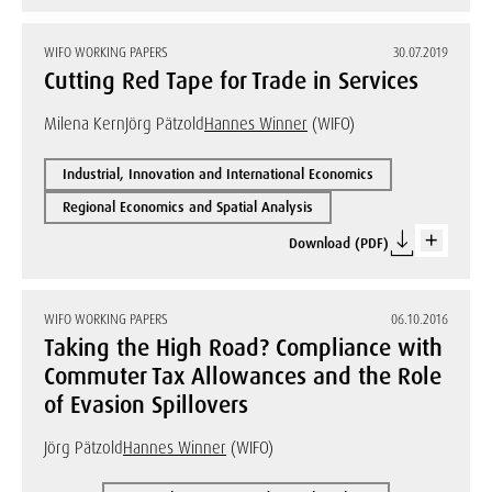
WIFO WORKING PAPERS
30.07.2019
Cutting Red Tape for Trade in Services
Milena Kern
Jörg Pätzold
Hannes Winner
(WIFO)
Industrial, Innovation and International Economics
Regional Economics and Spatial Analysis
Download (PDF)
WIFO WORKING PAPERS
06.10.2016
Taking the High Road? Compliance with
Commuter Tax Allowances and the Role
of Evasion Spillovers
Jörg Pätzold
Hannes Winner
(WIFO)