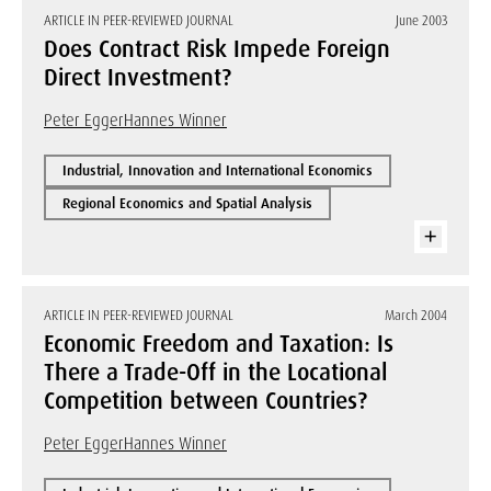
ARTICLE IN PEER-REVIEWED JOURNAL
June 2003
Does Contract Risk Impede Foreign
Direct Investment?
Peter Egger
Hannes Winner
Industrial, Innovation and International Economics
Regional Economics and Spatial Analysis
ARTICLE IN PEER-REVIEWED JOURNAL
March 2004
Economic Freedom and Taxation: Is
There a Trade-Off in the Locational
Competition between Countries?
Peter Egger
Hannes Winner