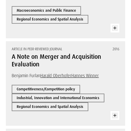
Macroeconomics and Public Finance
Regional Economics and Spatial Analysis
ARTICLE IN PEER-REVIEWED JOURNAL
2016
A Note on Merger and Acquisition
Evaluation
Benjamin Furlan
Harald Oberhofer
Hannes Winner
Competitiveness/Competition policy
Industrial, Innovation and International Economics
Regional Economics and Spatial Analysis