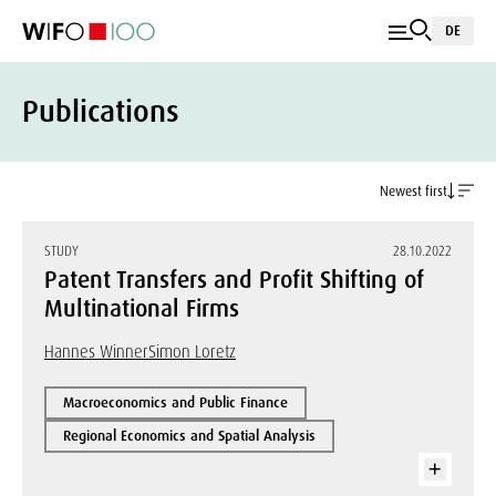
DE
Publications
Newest first
STUDY
28.10.2022
Patent Transfers and Profit Shifting of
Multinational Firms
Hannes Winner
Simon Loretz
Macroeconomics and Public Finance
Regional Economics and Spatial Analysis