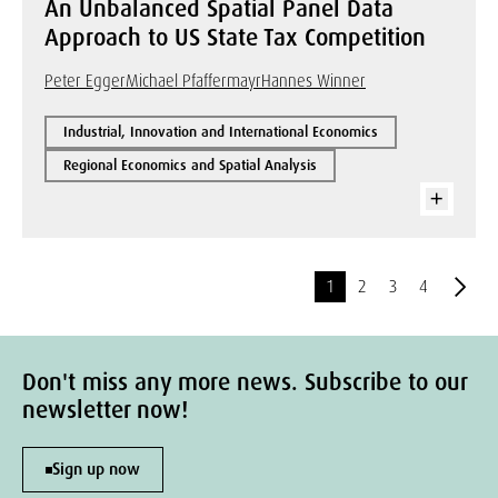
An Unbalanced Spatial Panel Data
Approach to US State Tax Competition
Peter Egger
Michael Pfaffermayr
Hannes Winner
Industrial, Innovation and International Economics
Regional Economics and Spatial Analysis
1
2
3
4
Don't miss any more news. Subscribe to our
newsletter now!
Sign up now