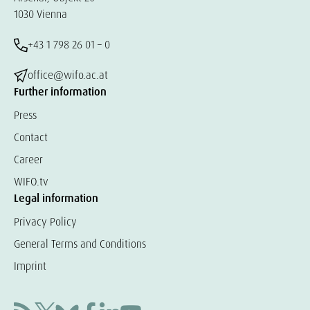
1030 Vienna
+43 1 798 26 01 – 0
office@wifo.ac.at
Further information
Press
Contact
Career
WIFO.tv
Legal information
Privacy Policy
General Terms and Conditions
Imprint