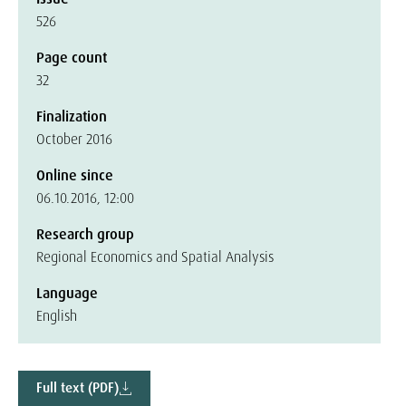
526
Page count
32
Finalization
October 2016
Online since
06.10.2016, 12:00
Research group
Regional Economics and Spatial Analysis
Language
English
Full text (PDF)