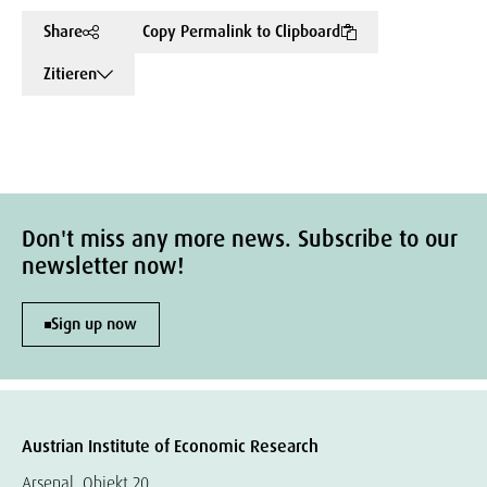
Share
Copy Permalink to Clipboard
Zitieren
Don't miss any more news. Subscribe to our
newsletter now!
Sign up now
Austrian Institute of Economic Research
Arsenal, Objekt 20