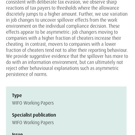
consistent with deliberate tax evasion, we observe sharp
reactions of tax payers to thresholds where the allowance
discretely jumps to a higher amount. Further, we use variation
in job changes to uncover spillover effects from the work
environment on the individual compliance decision. These
effects appear to be asymmetric: job changers moving to
companies with a higher fraction of cheaters increase their
cheating. In contrast, movers to companies with a lower
fraction of cheaters tend not to alter their reporting behaviour.
We provide suggestive evidence that the spillover has more to
do with an information environment, but can ultimately not
reject other behavioural explanations such as asymmetric
persistence of norms.
Type
WIFO Working Papers
Specialist publication
WIFO Working Papers
Issue