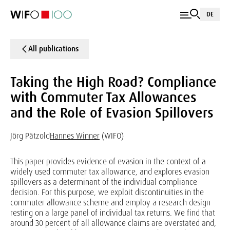
DE
All publications
Taking the High Road? Compliance
with Commuter Tax Allowances
and the Role of Evasion Spillovers
Jörg Pätzold
Hannes Winner
(WIFO)
This paper provides evidence of evasion in the context of a
widely used commuter tax allowance, and explores evasion
spillovers as a determinant of the individual compliance
decision. For this purpose, we exploit discontinuities in the
commuter allowance scheme and employ a research design
resting on a large panel of individual tax returns. We find that
around 30 percent of all allowance claims are overstated and,