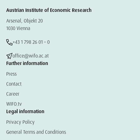
Austrian Institute of Economic Research
Arsenal, Objekt 20
1030 Vienna
+43 1 798 26 01 – 0
office@wifo.ac.at
Further information
Press
Contact
Career
WIFO.tv
Legal information
Privacy Policy
General Terms and Conditions