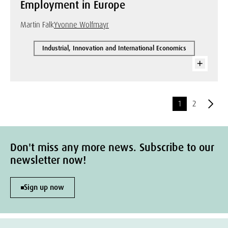
Employment in Europe
Martin Falk
Yvonne Wolfmayr
Industrial, Innovation and International Economics
1
2
Don't miss any more news. Subscribe to our
newsletter now!
Sign up now