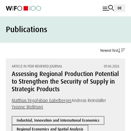
DE
Publications
Newest first
ARTICLE IN PEER-REVIEWED JOURNAL
09.06.2026
Assessing Regional Production Potential
to Strengthen the Security of Supply in
Strategic Products
Matthias Firgo
Fabian Gabelberger
Andreas Reinstaller
Yvonne Wolfmayr
Industrial, Innovation and International Economics
Regional Economics and Spatial Analysis