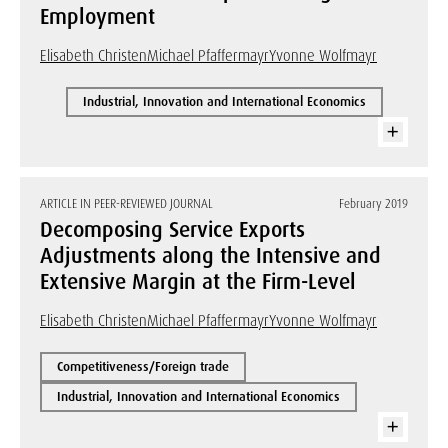
Employment
Elisabeth Christen
Michael Pfaffermayr
Yvonne Wolfmayr
Industrial, Innovation and International Economics
ARTICLE IN PEER-REVIEWED JOURNAL
February 2019
Decomposing Service Exports
Adjustments along the Intensive and
Extensive Margin at the Firm-Level
Elisabeth Christen
Michael Pfaffermayr
Yvonne Wolfmayr
Competitiveness/Foreign trade
Industrial, Innovation and International Economics