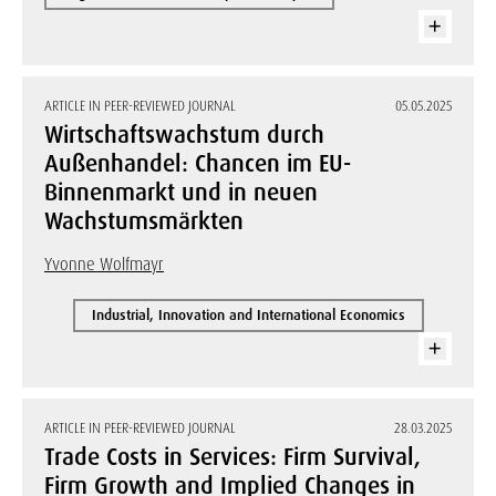
ARTICLE IN PEER-REVIEWED JOURNAL
05.05.2025
Wirtschaftswachstum durch
Außenhandel: Chancen im EU-
Binnenmarkt und in neuen
Wachstumsmärkten
Yvonne Wolfmayr
Industrial, Innovation and International Economics
ARTICLE IN PEER-REVIEWED JOURNAL
28.03.2025
Trade Costs in Services: Firm Survival,
Firm Growth and Implied Changes in