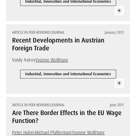
Industrial, Innovation and International Economics
ARTICLE IN PEER-REVIEWED JOURNAL
January 2012
Recent Developments in Austrian
Foreign Trade
Vasily Astrov
Yvonne Wolfmayr
Industrial, Innovation and International Economics
ARTICLE IN PEER-REVIEWED JOURNAL
June 2011
Are There Border Effects in the EU Wage
Function?
Peter Huber
Michael Pfaffermayr
Yvonne Wolfmayr