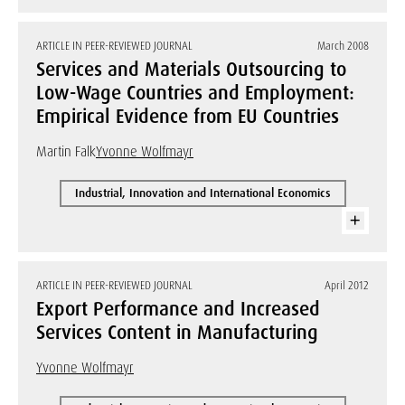
ARTICLE IN PEER-REVIEWED JOURNAL
March 2008
Services and Materials Outsourcing to
Low-Wage Countries and Employment:
Empirical Evidence from EU Countries
Martin Falk
Yvonne Wolfmayr
Industrial, Innovation and International Economics
ARTICLE IN PEER-REVIEWED JOURNAL
April 2012
Export Performance and Increased
Services Content in Manufacturing
Yvonne Wolfmayr