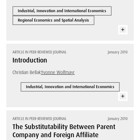
Industrial, Innovation and International Economics
Regional Economics and Spatial Analysis
ARTICLE IN PEER-REVIEWED JOURNAL
January 2010
Introduction
Christian Bellak
Yvonne Wolfmayr
Industrial, Innovation and International Economics
ARTICLE IN PEER-REVIEWED JOURNAL
January 2010
The Substitutability Between Parent
Company and Foreign Affiliate