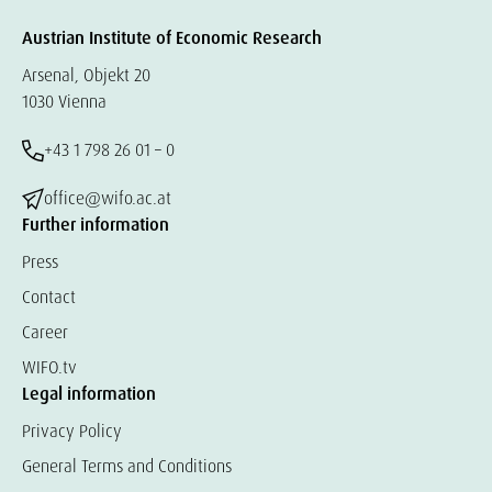
Austrian Institute of Economic Research
Arsenal, Objekt 20
1030 Vienna
+43 1 798 26 01 – 0
office@wifo.ac.at
Further information
Press
Contact
Career
WIFO.tv
Legal information
Privacy Policy
General Terms and Conditions