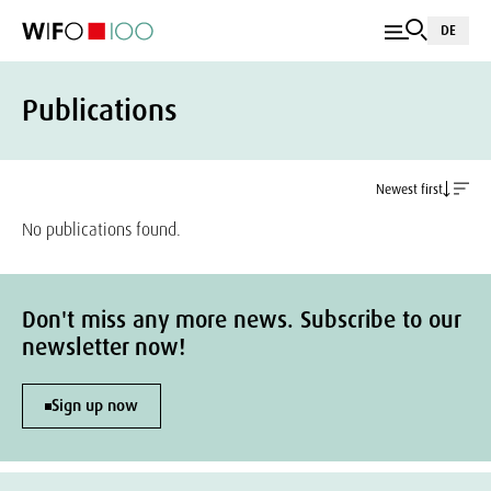
DE
Publications
Newest first
No publications found.
Don't miss any more news. Subscribe to our
newsletter now!
Sign up now